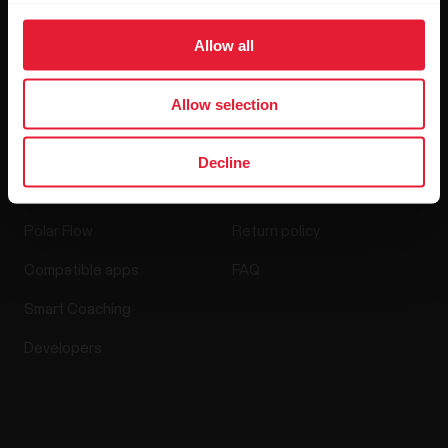
Media Room
Allow all
Software Releases
Allow selection
Decline
Apps & Services
Webstore
Polar Flow
Return policy
Compatible apps
FAQ
Smart Coaching
Developers