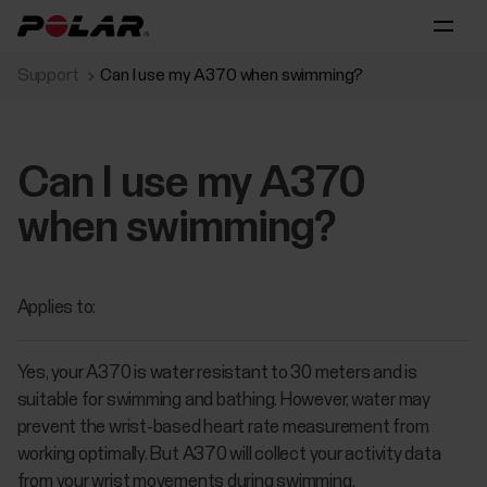
Support
Can I use my A370 when swimming?
Can I use my A370
when swimming?
Applies to:
Yes, your A370 is water resistant to 30 meters and is
suitable for swimming and bathing. However, water may
prevent the wrist-based heart rate measurement from
working optimally. But A370 will collect your activity data
from your wrist movements during swimming.