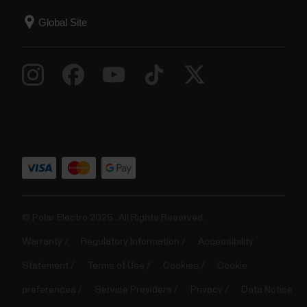
© Polar Electro 2025 . All Rights Reserved.
Warranty
Regulatory Information
Accessibility
Statement
Terms of Use
Cookies
Cookie
preferences
Service Providers
Privacy
Data Notice