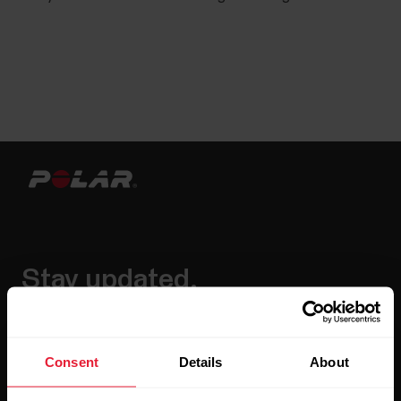
Stay updated.
Sign up for our bi-weekly newsletter to get
updates straight to your inbox.
Consent
Details
About