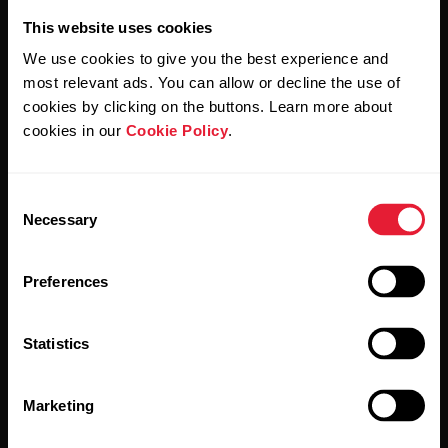
This website uses cookies
We use cookies to give you the best experience and
most relevant ads. You can allow or decline the use of
cookies by clicking on the buttons. Learn more about
cookies in our
Cookie Policy
.
By clicking Subscribe, you agree to receive emails from
Polar and confirm that you have read our
Privacy Notice.
Consent
Products
About Polar
Necessary
Selection
Preferences
Watches
Who we are
Sensors
Science
Statistics
Accessories
Polar for business
Careers
Marketing
Blog