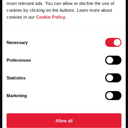
Polar and confirm that you have read our
Privacy Notice.
most relevant ads. You can allow or decline the use of
cookies by clicking on the buttons. Learn more about
cookies in our
Cookie Policy
.
Products
About Polar
Consent
Watches
Who we are
Necessary
Selection
Sensors
Science
Preferences
Accessories
Polar for business
Careers
Statistics
Blog
Marketing
Media Room
Software Releases
Allow all