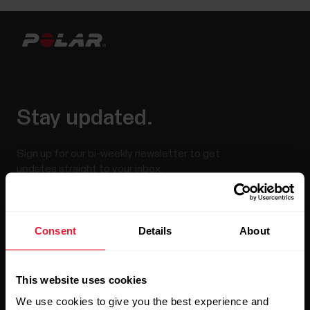
Stay updated.
Sign up for our bi-weekly newsletter to get
updates straight to your inbox.
Consent
Details
About
This website uses cookies
We use cookies to give you the best experience and
By clicking Subscribe, you agree to receive emails from