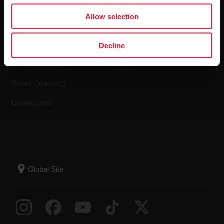
Apps & Services
Webstore
Allow selection
Polar Flow
Return policy
Decline
Compatible apps
FAQ
Smart Coaching
Developers