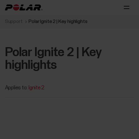
Support
Polar Ignite 2 | Key highlights
Polar Ignite 2 | Key
highlights
Applies to:
Ignite 2