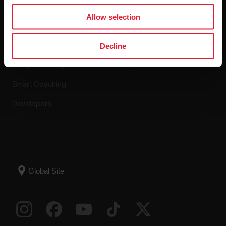
Apps & Services
Webstore
Allow selection
Polar Flow
Return policy
Decline
Compatible apps
FAQ
Smart Coaching
Developers