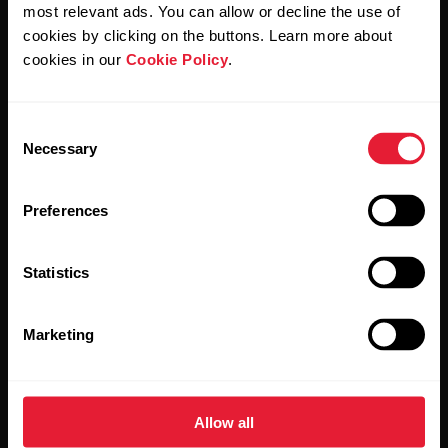
Polar and confirm that you have read our
Privacy Notice.
most relevant ads. You can allow or decline the use of
cookies by clicking on the buttons. Learn more about
cookies in our
Cookie Policy
.
Products
About Polar
Consent
Watches
Who we are
Necessary
Selection
Sensors
Science
Preferences
Accessories
Polar for business
Careers
Statistics
Blog
Marketing
Media Room
Software Releases
Allow all