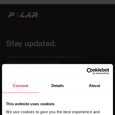
Stay updated.
Sign up for our bi-weekly newsletter to get
updates straight to your inbox.
Consent
Details
About
This website uses cookies
We use cookies to give you the best experience and
By clicking Subscribe, you agree to receive emails from