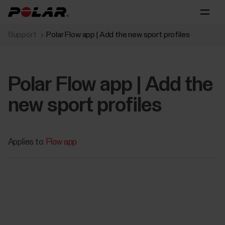
Support
Polar Flow app | Add the new sport profiles
Polar Flow app | Add the
new sport profiles
Applies to:
Flow app