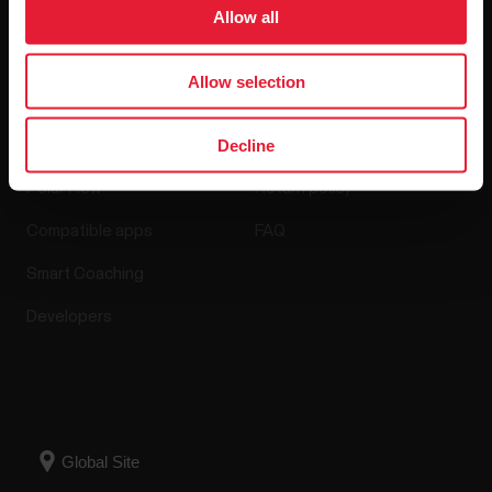
Software Releases
Allow all
Allow selection
Apps & Services
Webstore
Decline
Polar Flow
Return policy
Compatible apps
FAQ
Smart Coaching
Developers