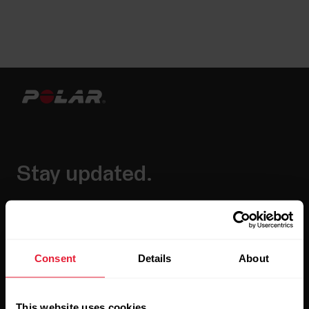
Stay updated.
Sign up for our bi-weekly newsletter to get
updates straight to your inbox.
Consent
Details
About
This website uses cookies