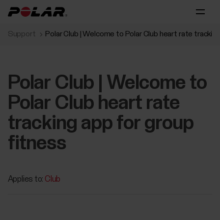
Support
Polar Club | Welcome to Polar Club heart rate trackin
Polar Club | Welcome to
Polar Club heart rate
tracking app for group
fitness
Applies to:
Club