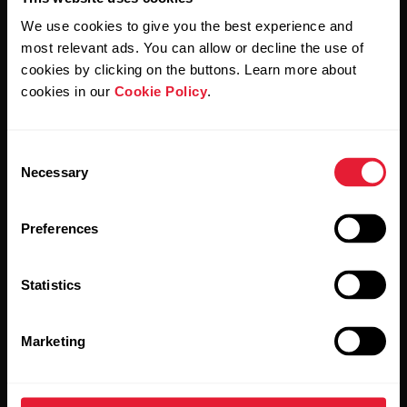
We use cookies to give you the best experience and
most relevant ads. You can allow or decline the use of
By clicking Subscribe, you agree to receive emails from
cookies by clicking on the buttons. Learn more about
Polar and confirm that you have read our
Privacy Notice.
cookies in our
Cookie Policy
.
Products
About Polar
Consent
Necessary
Selection
Watches
Who we are
Preferences
Sensors
Science
Accessories
Polar for business
Statistics
Careers
Marketing
Blog
Media Room