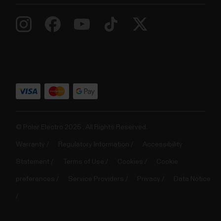
© Polar Electro 2025 . All Rights Reserved.
Warranty
Regulatory Information
Accessibility
Statement
Terms of Use
Cookies
Cookie
preferences
Service Providers
Privacy
Data Notice