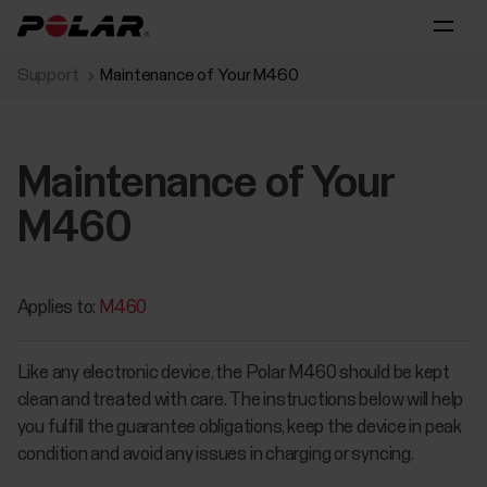
Support
Maintenance of Your M460
Maintenance of Your
M460
Applies to:
M460
Like any electronic device, the Polar M460 should be kept
clean and treated with care. The instructions below will help
you fulfill the guarantee obligations, keep the device in peak
condition and avoid any issues in charging or syncing.