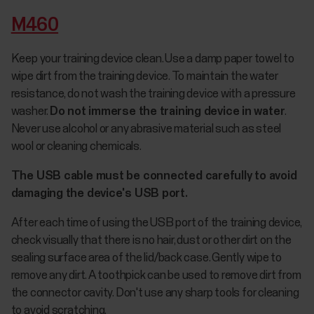
M460
Keep your training device clean. Use a damp paper towel to
wipe dirt from the training device. To maintain the water
resistance, do not wash the training device with a pressure
washer.
Do not immerse the training device in water
.
Never use alcohol or any abrasive material such as steel
wool or cleaning chemicals.
The USB cable must be connected carefully to avoid
damaging the device's USB port.
After each time of using the USB port of the training device,
check visually that there is no hair, dust or other dirt on the
sealing surface area of the lid/back case. Gently wipe to
remove any dirt. A toothpick can be used to remove dirt from
the connector cavity. Don't use any sharp tools for cleaning
to avoid scratching.