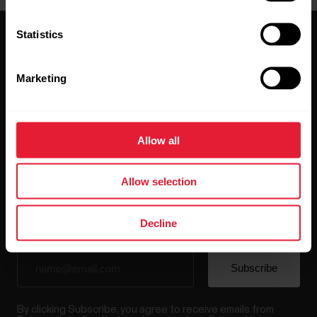
Statistics
Marketing
Stay updated.
Allow all
Sign up for our bi-weekly newsletter to get
updates straight to your inbox.
Allow selection
Decline
By clicking Subscribe, you agree to receive emails from