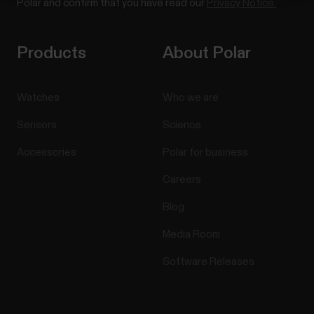
Polar and confirm that you have read our
Privacy Notice.
Products
About Polar
Watches
Who we are
Sensors
Science
Accessories
Polar for business
Careers
Blog
Media Room
Software Releases