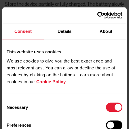
Store the device partially or fully charged. The battery slowly
loses its charge when it is stored. If you are going to store
the device for several months, it is recommended to
recharge it after a few months. This will prolong the battery
Consent
Details
About
life.
This website uses cookies
Heart rate sensor
We use cookies to give you the best experience and
most relevant ads. You can allow or decline the use of
cookies by clicking on the buttons. Learn more about
Service
cookies in our
Cookie Policy
.
Consent
Necessary
Selection
Preferences