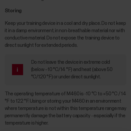
Storing
Keep your training device in a cool and dry place. Do not keep
it in a damp environment, in non-breathable material nor with
conductive material. Do not expose the training device to
direct sunlight for extended periods.
Do not leave the device in extreme cold
(below –10 °C/14 °F) and heat (above 50
°C/120 °F) or under direct sunlight.
The operating temperature of M460 is -10 °C to +50 °C / 14
°F to 122 °F. Using or storing your M460 in an environment
where temperature is not within this temperature range may
permanently damage the battery capacity - especially if the
temperature is higher.