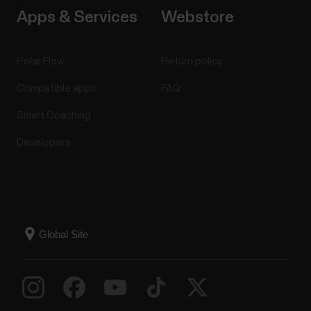
Apps & Services
Webstore
Polar Flow
Return policy
Compatible apps
FAQ
Smart Coaching
Developers