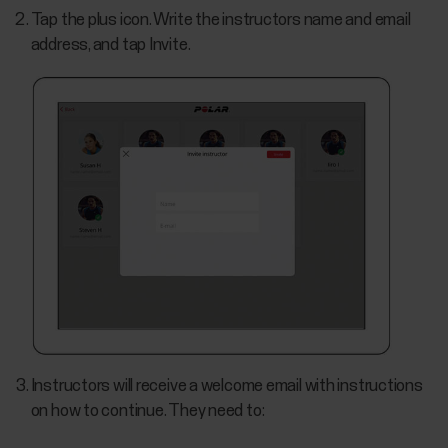
Tap the plus icon. Write the instructors name and email
address, and tap Invite.
Instructors will receive a welcome email with instructions
on how to continue. They need to: