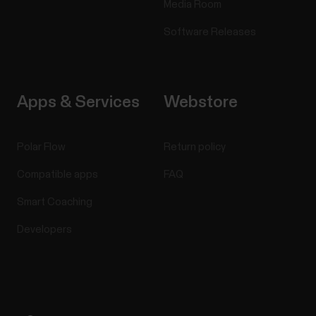
Media Room
Software Releases
Apps & Services
Webstore
Polar Flow
Return policy
Compatible apps
FAQ
Smart Coaching
Developers