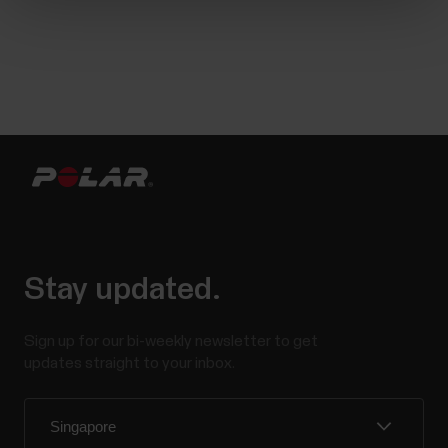
Stay updated.
Sign up for our bi-weekly newsletter to get
updates straight to your inbox.