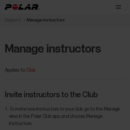
Support
Manage instructors
Manage instructors
Applies to:
Club
Invite instructors to the Club
To invite new instructors to your club, go to the Manage
view in the Polar Club app, and choose Manage
instructors.