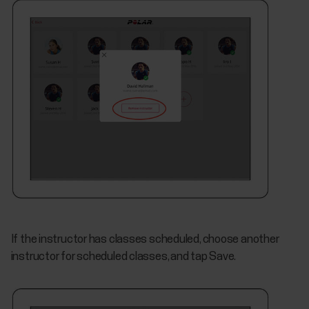
If the instructor has classes scheduled, choose another
instructor for scheduled classes, and tap Save.