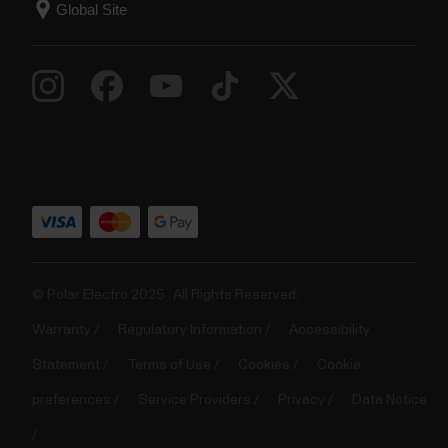
© Polar Electro 2025 . All Rights Reserved.
Warranty
Regulatory Information
Accessibility
Statement
Terms of Use
Cookies
Cookie
preferences
Service Providers
Privacy
Data Notice