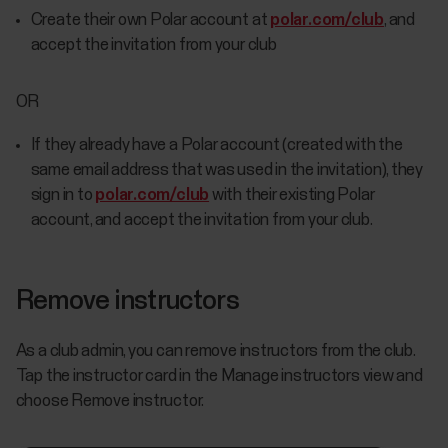
Create their own Polar account at
polar.com/club
, and
accept the invitation from your club
OR
If they already have a Polar account (created with the
same email address that was used in the invitation), they
sign in to
polar.com/club
with their existing Polar
account, and accept the invitation from your club.
Remove instructors
As a club admin, you can remove instructors from the club.
Tap the instructor card in the Manage instructors view and
choose Remove instructor.