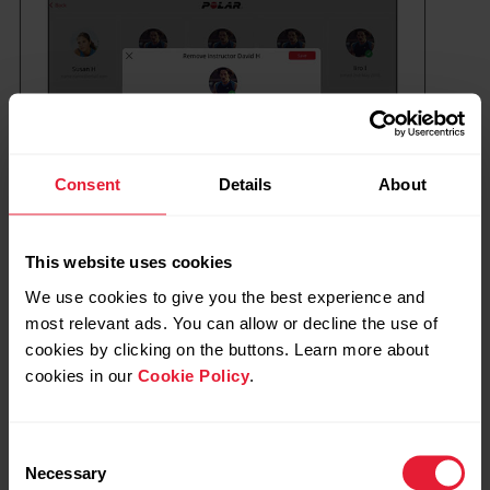
Consent
Details
About
This website uses cookies
We use cookies to give you the best experience and
most relevant ads. You can allow or decline the use of
cookies by clicking on the buttons. Learn more about
cookies in our
Cookie Policy
.
Instructors can remove themselves from
the club by tapping their own instructor card
and choosing
Remove instructor
.
Consent
Necessary
Selection