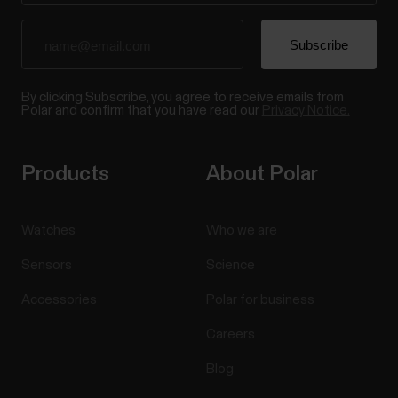
By clicking Subscribe, you agree to receive emails from
Polar and confirm that you have read our
Privacy Notice.
Products
About Polar
Watches
Who we are
Sensors
Science
Accessories
Polar for business
Careers
Blog