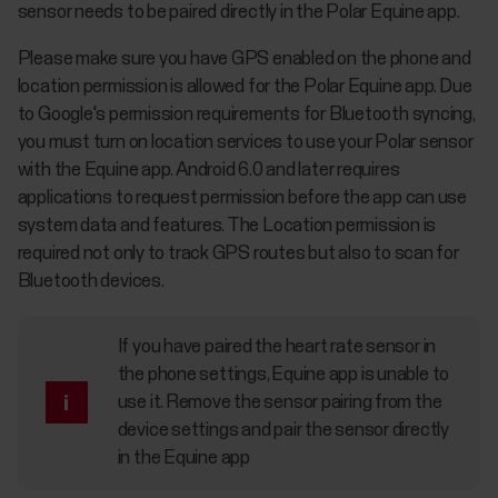
sensor needs to be paired directly in the Polar Equine app.
Please make sure you have GPS enabled on the phone and
location permission is allowed for the Polar Equine app. Due
to Google's permission requirements for Bluetooth syncing,
you must turn on location services to use your Polar sensor
with the Equine app. Android 6.0 and later requires
applications to request permission before the app can use
system data and features. The Location permission is
required not only to track GPS routes but also to scan for
Bluetooth devices.
If you have paired the heart rate sensor in
the phone settings, Equine app is unable to
use it. Remove the sensor pairing from the
device settings and pair the sensor directly
in the Equine app