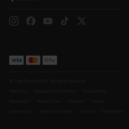
© Polar Electro 2025 . All Rights Reserved.
Warranty
Regulatory Information
Accessibility
Statement
Terms of Use
Cookies
Cookie
preferences
Service Providers
Privacy
Data Notice