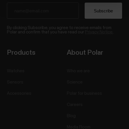
By clicking Subscribe, you agree to receive emails from
Polar and confirm that you have read our
Privacy Notice.
Products
About Polar
Watches
Who we are
Sensors
Science
Accessories
Polar for business
Careers
Blog
Media Room