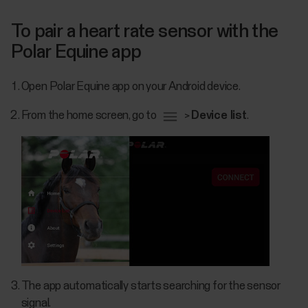
To pair a heart rate sensor with the
Polar Equine app
Open Polar Equine app on your Android device.
From the home screen, go to
>
Device list
.
The app automatically starts searching for the sensor
signal.