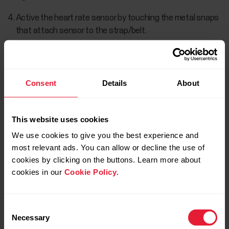
Active the heart rate sensor by touching the metal snaps
that attach sensor to the strap/belt.
Once the heart rate sensor is found, the Polar H10 ID:
xxxxxxxx is displayed.
Consent
Details
About
This website uses cookies
We use cookies to give you the best experience and
most relevant ads. You can allow or decline the use of
cookies by clicking on the buttons. Learn more about
cookies in our
Cookie Policy
.
Choose CONNECT to pair the sensor.
Consent
Necessary
Selection