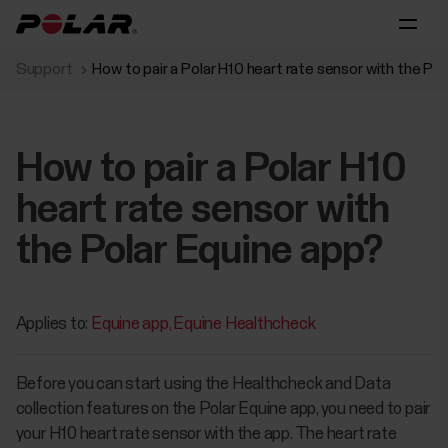
Support
How to pair a Polar H10 heart rate sensor with the Po
How to pair a Polar H10
heart rate sensor with
the Polar Equine app?
Applies to:
Equine app
Equine Healthcheck
Before you can start using the Healthcheck and Data
collection features on the Polar Equine app, you need to pair
your H10 heart rate sensor with the app. The heart rate