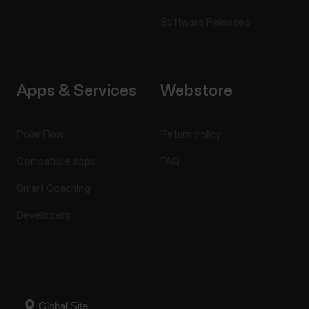
Software Releases
Apps & Services
Webstore
Polar Flow
Return policy
Compatible apps
FAQ
Smart Coaching
Developers