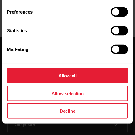
Preferences
Statistics
Marketing
Allow all
Stay updated.
Allow selection
Sign up for our bi-weekly newsletter to get
updates straight to your inbox.
Decline