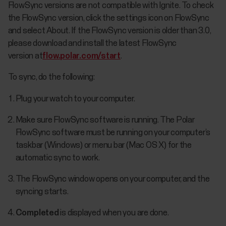
FlowSync versions are not compatible with Ignite. To check
the FlowSync version, click the settings icon on FlowSync
and select About. If the FlowSync version is older than 3.0,
please download and install the latest FlowSync
version at
flow.polar.com/start
.
To sync, do the following:
Plug your watch to your computer.
Make sure FlowSync software is running. The Polar
FlowSync software must be running on your computer’s
taskbar (Windows) or menu bar (Mac OS X) for the
automatic sync to work.
The FlowSync window opens on your computer, and the
syncing starts.
Completed
is displayed when you are done.