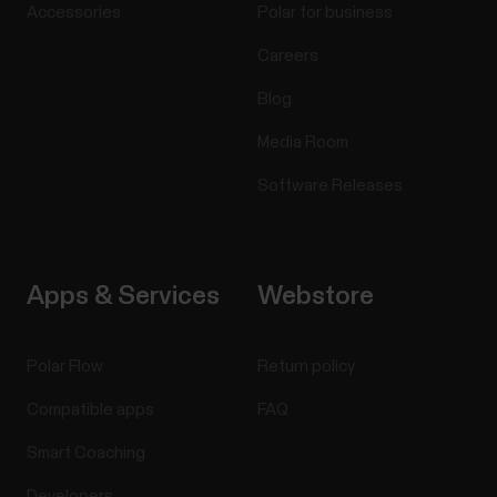
Accessories
Polar for business
Careers
Blog
Media Room
Software Releases
Apps & Services
Webstore
Polar Flow
Return policy
Compatible apps
FAQ
Smart Coaching
Developers