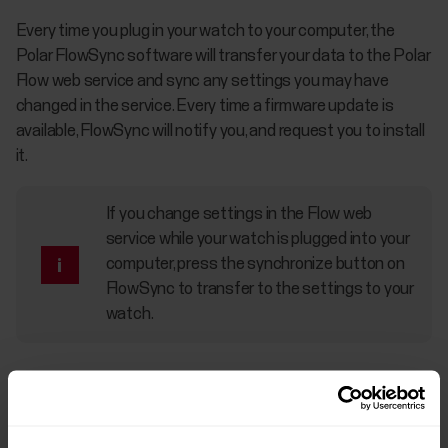
Every time you plug in your watch to your computer, the
Polar FlowSync software will transfer your data to the Polar
Flow web service and sync any settings you may have
changed in the service. Every time a firmware update is
available, FlowSync will notify you, and request you to install
it.
If you change settings in the Flow web
service while your watch is plugged into your
computer, press the synchronize button on
FlowSync to transfer to the settings to your
watch.