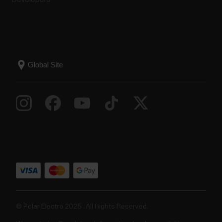
© Polar Electro 2025 . All Rights Reserved.