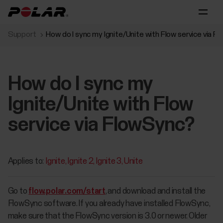
Support
How do I sync my Ignite/Unite with Flow service via 
How do I sync my
Ignite/Unite with Flow
service via FlowSync?
Applies to:
Ignite
Ignite 2
Ignite 3
Unite
Go to
flow.polar.com/start
, and download and install the
FlowSync software. If you already have installed FlowSync,
make sure that the FlowSync version is 3.0 or newer. Older