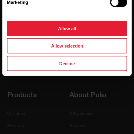
Marketing
Sign up for our bi-weekly newsletter to get
updates straight to your inbox.
Allow all
Allow selection
Decline
By clicking Subscribe, you agree to receive emails from
Polar and confirm that you have read our
Privacy Notice.
Products
About Polar
Watches
Who we are
Sensors
Science