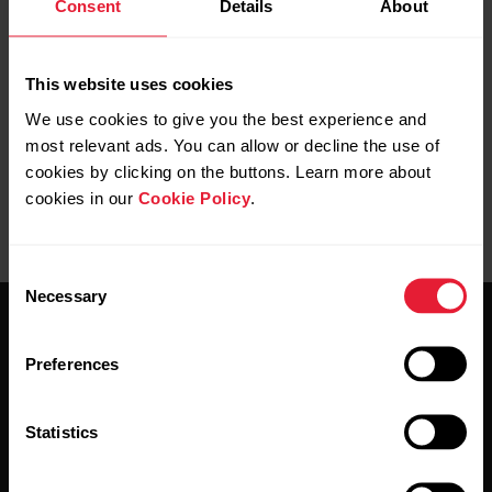
Consent
Details
About
Further reading
How do I sync my Ignite with the Polar Flow app?
This website uses cookies
We use cookies to give you the best experience and
most relevant ads. You can allow or decline the use of
cookies by clicking on the buttons. Learn more about
cookies in our
Cookie Policy
.
Consent
Necessary
Selection
Preferences
Statistics
Stay updated.