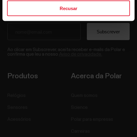
Recusar
Ao clicar em Subscrever, aceita receber e-mails da Polar e
confirma que leu a nosso
Aviso de privacidade.
Produtos
Acerca da Polar
Relógios
Quem somos
Sensores
Science
Acessórios
Polar para empresas
Carreiras