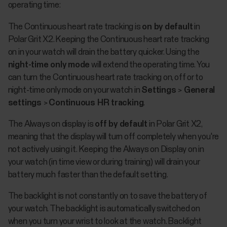
operating time:
The Continuous heart rate tracking is
on by default
in
Polar Grit X2. Keeping the Continuous heart rate tracking
on in your watch will drain the battery quicker. Using the
night-time only mode
will extend the operating time. You
can turn the Continuous heart rate tracking on, off or to
night-time only mode on your watch in
Settings
>
General
settings
>
Continuous HR tracking
.
The Always on display is
off by default
in Polar Grit X2,
meaning that the display will turn off completely when you're
not actively using it. Keeping the Always on Display on in
your watch (in time view or during training) will drain your
battery much faster than the default setting.
The backlight is not constantly on to save the battery of
your watch. The backlight is automatically switched on
when you turn your wrist to look at the watch. Backlight