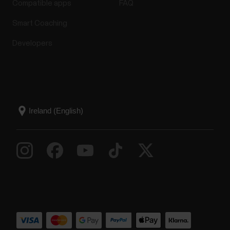
Compatible apps
FAQ
Smart Coaching
Developers