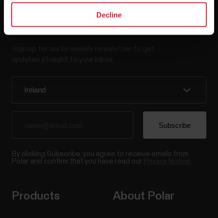
Decline
Stay updated.
Sign up for our bi-weekly newsletter to get
updates straight to your inbox.
By clicking Subscribe, you agree to receive emails from
Polar and confirm that you have read our
Privacy Notice.
Products
About Polar