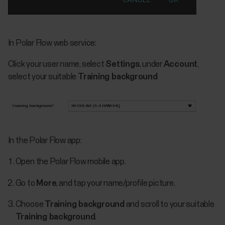
In Polar Flow web service:
Click your user name, select
Settings
, under
Account
,
select your suitable
Training background
In the Polar Flow app:
Open the Polar Flow mobile app.
Go to
More
, and tap your name/profile picture.
Choose
Training background
and scroll to your suitable
Training background
.