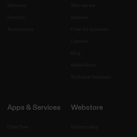
Watches
Who we are
Sensors
Science
Accessories
Polar for business
Careers
Blog
Media Room
Software Releases
Apps & Services
Webstore
Polar Flow
Return policy