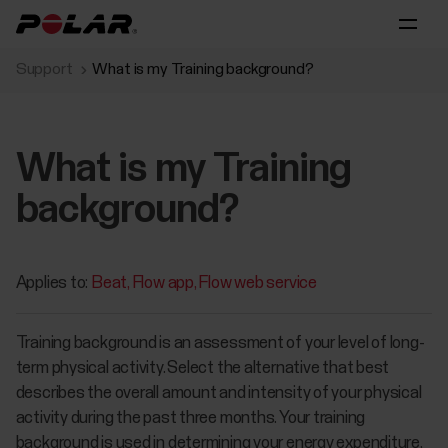
Support
What is my Training background?
What is my Training
background?
Applies to:
Beat
Flow app
Flow web service
Training background is an assessment of your level of long-
term physical activity. Select the alternative that best
describes the overall amount and intensity of your physical
activity during the past three months. Your training
background is used in determining your energy expenditure,