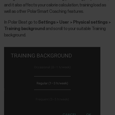
and it also affects your calorie calculation, training load as
well as other Polar Smart Coaching features.
In Polar Beat go to
Settings
>
User > Physical settings >
Training background
and scroll to your suitable Training
background.