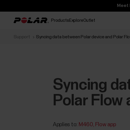
Meet 
Products
Explore
Outlet
Support
Syncing data between Polar device and Polar Flo
Syncing da
Polar Flow 
Applies to:
M460
Flow app