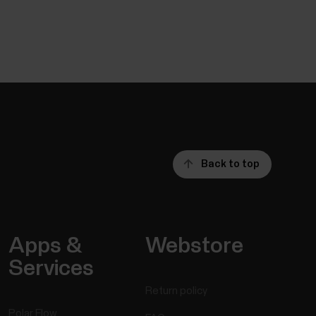
Back to top
Apps &
Webstore
Services
Return policy
Polar Flow