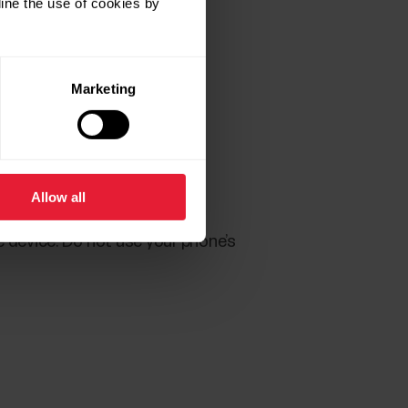
ine the use of cookies by
Marketing
Flow account.
Allow all
the Back button of your Polar
e device. Do not use your phone’s