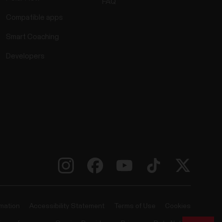
FAQ
Compatible apps
Smart Coaching
Developers
rmation
Accessibility Statement
Terms of Use
Cookies