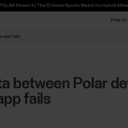
POLAR Street X | The 🆕 Urban Sports Watch for Hybrid Athle
Polar for
w app fails
ta between Polar de
app fails