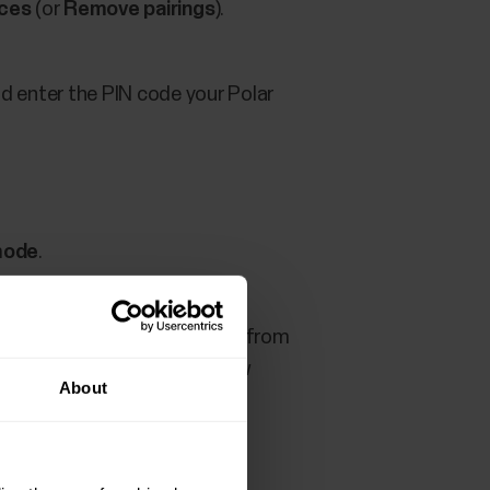
ices
(or
Remove pairings
).
nd enter the PIN code your Polar
mode
.
N
. Remove your Polar device from
ly with iOS devices since new
About
 removed from the Bluetooth