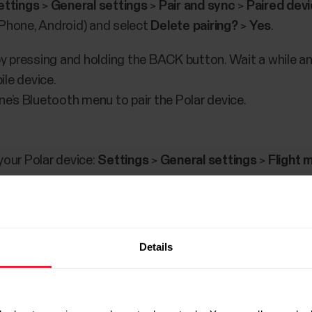
ettings
>
General settings
>
Pair and sync
>
Paired dev
iPhone, Android) and select
Delete pairing?
>
Yes
.
 by pressing and holding the BACK button. Wait a while a
le device.
’s Bluetooth menu to pair the Polar device.
your Polar device:
Settings
>
General settings
>
Flight 
ur mobile device:
Settings
>
Bluetooth
and make sure Bluetooth is set
O
oth setting menu.
NOTE!
This step is important, especial
Details
 in the Flow app before the earlier connection has been
obile device.