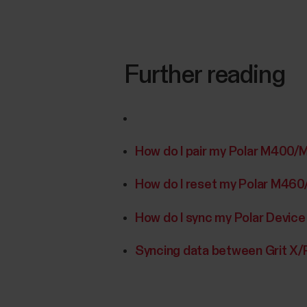
Further reading
How do I pair my Polar M400/
How do I reset my Polar M46
How do I sync my Polar Device
Syncing data between Grit X/P