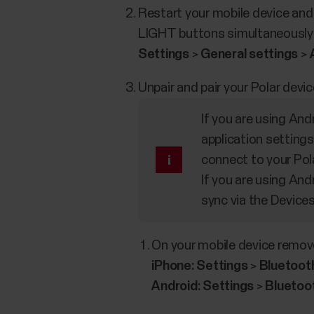
Restart your mobile device and
LIGHT buttons simultaneously fo
Settings
>
General settings
>
Unpair and pair your Polar devic
If you are using And
application settings
connect to your Pol
If you are using And
sync via the Device
On your mobile device remove
iPhone:
Settings
>
Bluetoot
Android:
Settings
>
Bluetoo