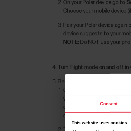
On your Polar device go to
S
Choose your mobile device (
Pair your Polar device again
device suggests to your mobi
NOTE:
Do NOT use your phone
Turn Flight mode on and off in 
Re-install Polar Flow app on yo
On your mobile device, go to
your mobile device's Blueto
Consent
device pairing can't be done
device list.
This website uses cookies
Turn off Bluetooth on your m