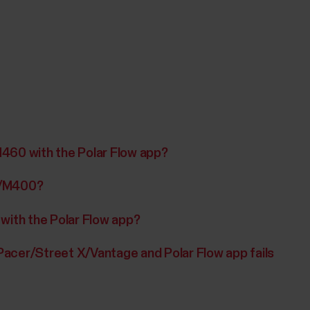
M460 with the Polar Flow app?
0/M400?
 with the Polar Flow app?
acer/Street X/Vantage and Polar Flow app fails