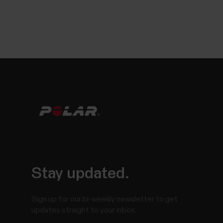
Stay updated.
Sign up for our bi-weekly newsletter to get
updates straight to your inbox.