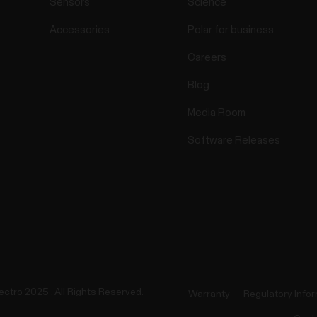
Sensors
Science
Accessories
Polar for business
Careers
Blog
Media Room
Software Releases
ectro 2025 . All Rights Reserved.
Warranty
Regulatory Info