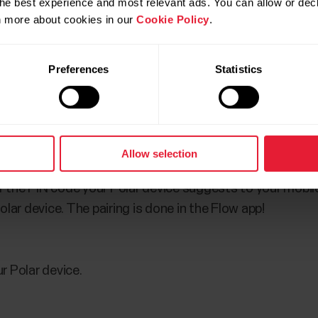
he best experience and most relevant ads. You can allow or decl
rn more about cookies in our
Cookie Policy
.
d uninstall it from your mobile device.
Preferences
Statistics
ur mobile device.
the App store or from Google Play and sign in with your 
Allow selection
 Polar device with the Flow app by pressing and holding 
er the PIN code your Polar device suggests to your mobil
lar device. The pairing is done in the Flow app!
r Polar device.