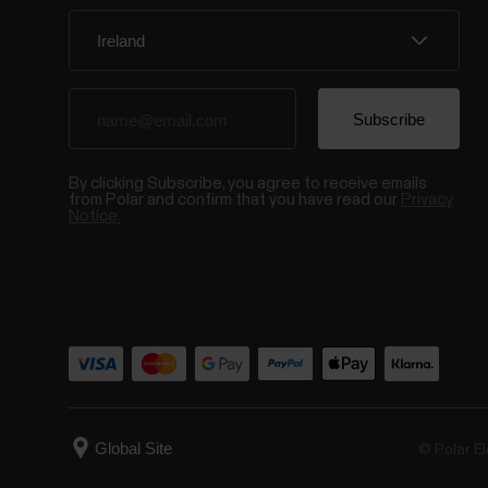
By clicking Subscribe, you agree to receive emails
from Polar and confirm that you have read our
Privacy
Notice.
© Polar El