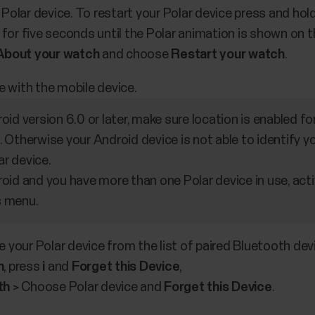
 Polar device. To restart your Polar device press and 
r five seconds until the Polar animation is shown on the
About your watch
and choose
Restart your watch
.
e with the mobile device.
roid version 6.0 or later, make sure location is enabled f
. Otherwise your Android device is not able to identify 
ar device.
roid and you have more than one Polar device in use, act
s menu.
 your Polar device from the list of paired Bluetooth dev
h
, press
i
and
Forget this Device
,
th
> Choose Polar device and
Forget this Device
.