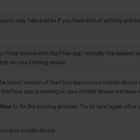
 sync may take a while if you have lots of activity and tr
ur Polar device with the Flow app, normally the easiest w
on on your training device.
he latest version of the Flow app on your mobile device 
 the Flow app is running on your mobile device and keep i
 time
to fix the syncing problem. Try to sync again after
om your mobile device.