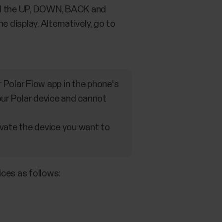
hold the UP, DOWN, BACK and
 display. Alternatively, go to
or Polar Flow app in the phone's
your Polar device and cannot
ivate the device you want to
ices as follows: