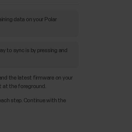
aining data on your Polar
ay to sync is by pressing and
and the latest firmware on your
t at the foreground.
 each step. Continue with the