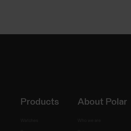
Products
About Polar
Watches
Who we are