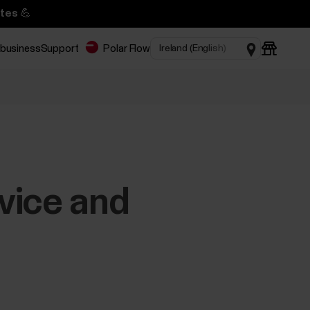
tes 💪
 business
Support
Polar Flow
vice and