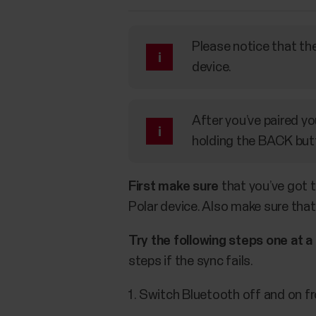
Please notice that the
device.
After you’ve paired yo
holding the BACK butt
First make sure
that you’ve got t
Polar device. Also make sure that
Try the following steps one at a
steps if the sync fails.
Switch Bluetooth off and on fr