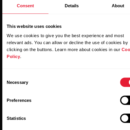
Consent
Details
About
This website uses cookies
Stay updated.
We use cookies to give you the best experience and most
relevant ads. You can allow or decline the use of cookies by
clicking on the buttons. Learn more about cookies in our
Coo
Sign up for our bi-weekly newsletter to get
Policy
.
updates straight to your inbox.
Consent
Necessary
Selection
Preferences
By clicking Subscribe, you agree to receive emails from
Statistics
Polar and confirm that you have read our
Privacy Notice.