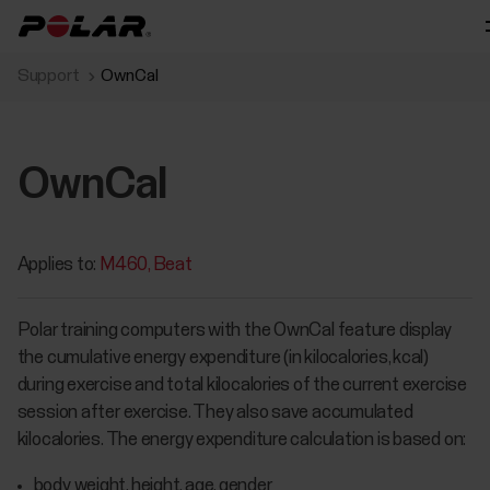
Support
OwnCal
OwnCal
Applies to:
M460
Beat
Polar training computers with the OwnCal feature display
the cumulative energy expenditure (in kilocalories, kcal)
during exercise and total kilocalories of the current exercise
session after exercise. They also save accumulated
kilocalories. The energy expenditure calculation is based on:
body weight, height, age, gender