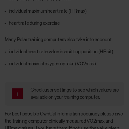
individual maximum heart rate (HRmax)
heart rate during exercise
Many Polar training computers also take into account:
individual heart rate value in a sitting position (HRsit)
individual maximal oxygen uptake (VO2max)
Check user settings to see which values are
available on your training computer.
For best possible OwnCal information accuracy, please give
the training computer clinically measured VO2max and
HRmax values if you have them. If not, use the value given