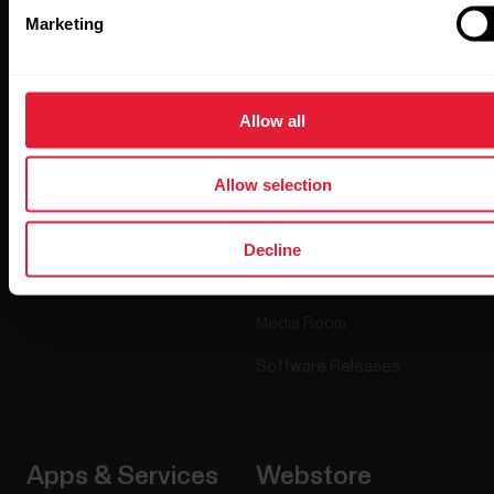
Marketing
Products
About Polar
Watches
Who we are
Allow all
Sensors
Science
Allow selection
Accessories
Polar for business
Careers
Decline
Blog
Media Room
Software Releases
Apps & Services
Webstore