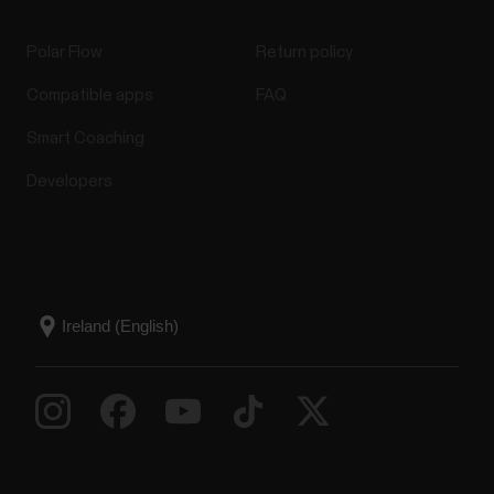
Polar Flow
Return policy
Compatible apps
FAQ
Smart Coaching
Developers