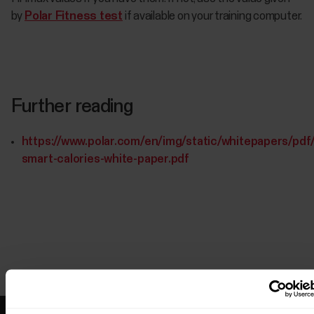
by
Polar Fitness test
if available on your training computer.
Further reading
https://www.polar.com/en/img/static/whitepapers/pdf/
smart-calories-white-paper.pdf