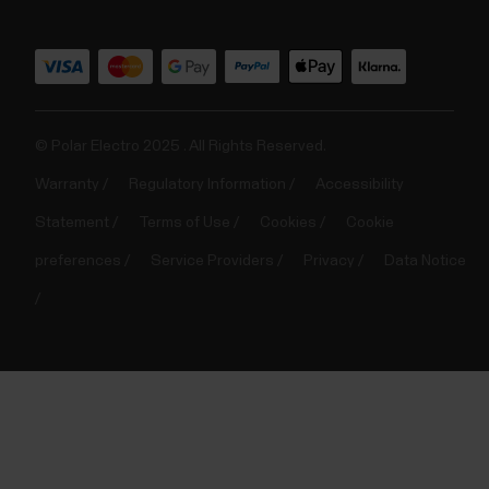
© Polar Electro 2025 . All Rights Reserved.
Warranty
Regulatory Information
Accessibility
Statement
Terms of Use
Cookies
Cookie
preferences
Service Providers
Privacy
Data Notice