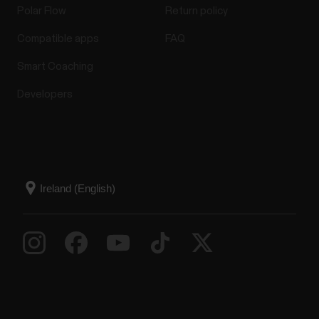
Polar Flow
Return policy
Compatible apps
FAQ
Smart Coaching
Developers