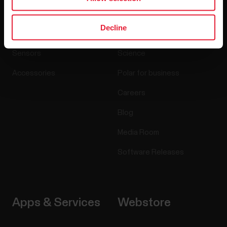
Products
About Polar
Decline
Watches
Who we are
Sensors
Science
Accessories
Polar for business
Careers
Blog
Media Room
Software Releases
Apps & Services
Webstore