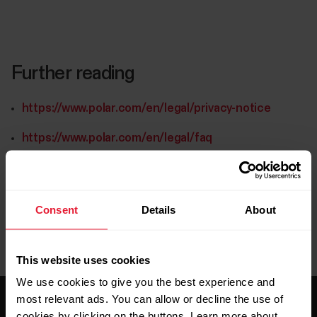
Further reading
https://www.polar.com/en/legal/privacy-notice
https://www.polar.com/en/legal/faq
Consent
Details
About
This website uses cookies
We use cookies to give you the best experience and
most relevant ads. You can allow or decline the use of
cookies by clicking on the buttons. Learn more about