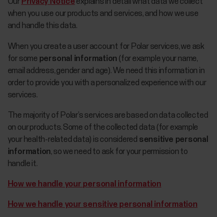
Our
Privacy Notice
explains in detail what data we collect
when you use our products and services, and how we use
and handle this data.
When you create a user account for Polar services, we ask
for some
personal information
(for example your name,
email address, gender and age). We need this information in
order to provide you with a personalized experience with our
services.
The majority of Polar’s services are based on data collected
on our products. Some of the collected data (for example
your health-related data) is considered
sensitive personal
information
, so we need to ask for your permission to
handle it.
How we handle your personal information
How we handle your sensitive personal information