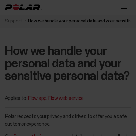
Support
How we handle your personal data and your sensitive
How we handle your
personal data and your
sensitive personal data?
Applies to:
Flow app
Flow web service
Polar respects your privacy and strives to offer you a safe
customer experience.