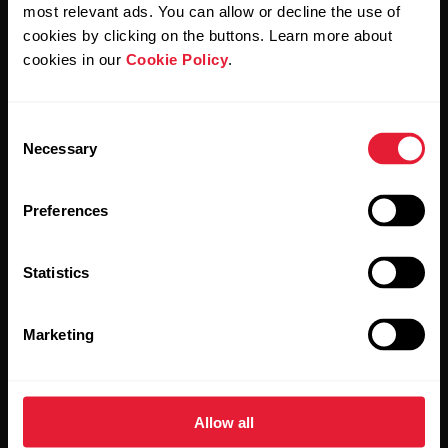
Polar and confirm that you have read our
Privacy Notice.
most relevant ads. You can allow or decline the use of
cookies by clicking on the buttons. Learn more about
cookies in our
Cookie Policy
.
Products
About Polar
Consent
Watches
Who we are
Necessary
Selection
Sensors
Science
Preferences
Accessories
Polar for business
Careers
Statistics
Blog
Marketing
Media Room
Software Releases
Allow all