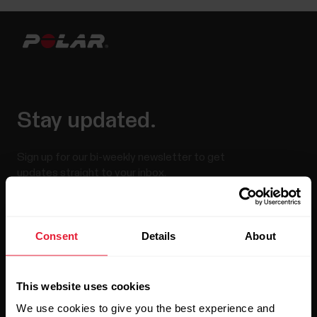
Stay updated.
Sign up for our bi-weekly newsletter to get
updates straight to your inbox.
Consent
Details
About
This website uses cookies
We use cookies to give you the best experience and
By clicking Subscribe, you agree to receive emails from