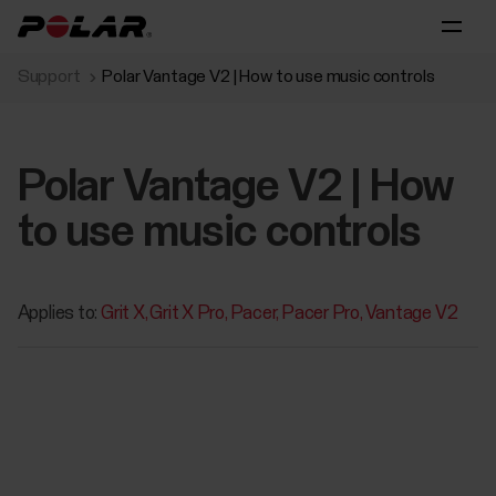
Support
Polar Vantage V2 | How to use music controls
Polar Vantage V2 | How
to use music controls
Applies to:
Grit X
Grit X Pro
Pacer
Pacer Pro
Vantage V2