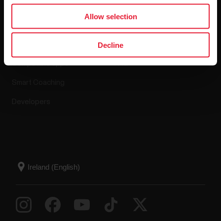
Apps & Services
Webstore
Allow selection
Polar Flow
Return policy
Decline
Compatible apps
FAQ
Smart Coaching
Developers