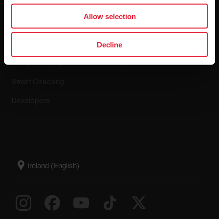
Apps & Services
Webstore
Allow selection
Polar Flow
Return policy
Decline
Compatible apps
FAQ
Smart Coaching
Developers