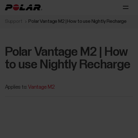
Support
Polar Vantage M2 | How to use Nightly Recharge
Polar Vantage M2 | How
to use Nightly Recharge
Applies to:
Vantage M2