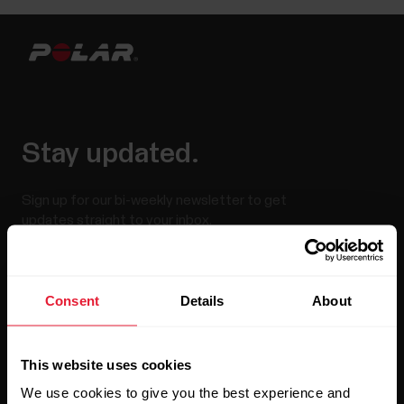
Stay updated.
Sign up for our bi-weekly newsletter to get
updates straight to your inbox.
Consent
Details
About
This website uses cookies
We use cookies to give you the best experience and
By clicking Subscribe, you agree to receive emails from