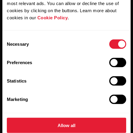
Polar and confirm that you have read our
Privacy Notice.
most relevant ads. You can allow or decline the use of
cookies by clicking on the buttons. Learn more about
cookies in our
Cookie Policy
.
Products
About Polar
Consent
Watches
Who we are
Necessary
Selection
Sensors
Science
Preferences
Accessories
Polar for business
Careers
Statistics
Blog
Marketing
Media Room
Software Releases
Allow all