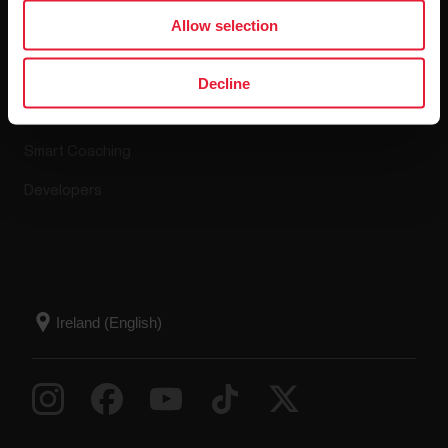
Apps & Services
Webstore
Allow selection
Polar Flow
Return policy
Decline
Compatible apps
FAQ
Smart Coaching
Developers