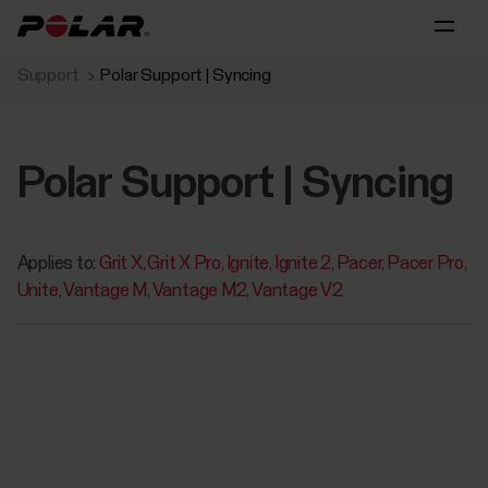
Support
Polar Support | Syncing
Polar Support | Syncing
Applies to:
Grit X
Grit X Pro
Ignite
Ignite 2
Pacer
Pacer Pro
Unite
Vantage M
Vantage M2
Vantage V2