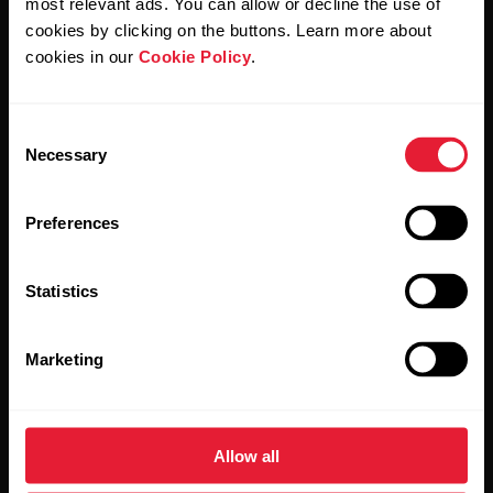
most relevant ads. You can allow or decline the use of
cookies by clicking on the buttons. Learn more about
cookies in our
Cookie Policy
.
Products
About Polar
Consent
Watches
Who we are
Necessary
Selection
Sensors
Science
Preferences
Accessories
Polar for business
Careers
Statistics
Blog
Media Room
Marketing
Software Releases
Allow all