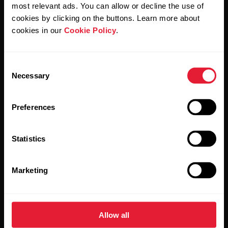
Polar and confirm that you have read our
Privacy Notice.
most relevant ads. You can allow or decline the use of
cookies by clicking on the buttons. Learn more about
cookies in our
Cookie Policy
.
Products
About Polar
Consent
Watches
Who we are
Necessary
Selection
Sensors
Science
Preferences
Accessories
Polar for business
Careers
Statistics
Blog
Marketing
Media Room
Software Releases
Allow all