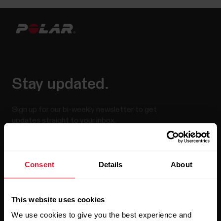
Stay updated.
Sign up for our bi-weekly newsletter to get
updates straight to your inbox.
Consent
Details
About
This website uses cookies
We use cookies to give you the best experience and
By clicking Subscribe, you agree to receive emails from