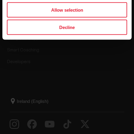
Apps & Services
Webstore
Allow selection
Polar Flow
Return policy
Decline
Compatible apps
FAQ
Smart Coaching
Developers