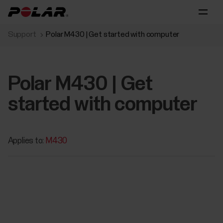
Support
Polar M430 | Get started with computer
Polar M430 | Get
started with computer
Applies to:
M430