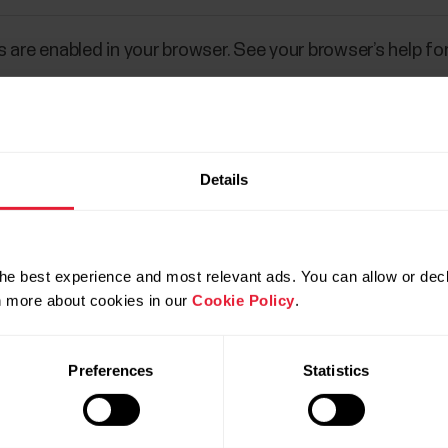
 are enabled in your browser. See your browser’s help for
Details
he best experience and most relevant ads. You can allow or decl
rn more about cookies in our
Cookie Policy
.
Preferences
Statistics
Products
About Polar