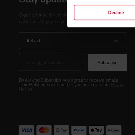
Decline
Sign up for our bi-weekly newsletter to get
updates straight to your inbox.
By clicking Subscribe, you agree to receive emails
from Polar and confirm that you have read our
Privacy
Notice.