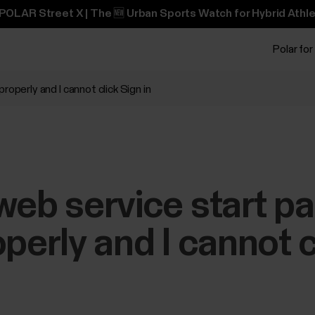
POLAR Street X | The 🆕 Urban Sports Watch for Hybrid Athle
Polar for
roperly and I cannot click Sign in
web service start p
perly and I cannot c