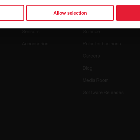
Allow selection
Watches
Who we are
Sensors
Science
Accessories
Polar for business
Careers
Blog
Media Room
Software Releases