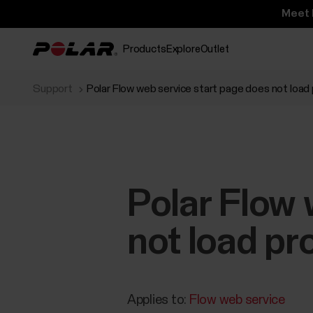
Meet 
Products
Explore
Outlet
Support
Polar Flow web service start page does not load p
Polar Flow 
not load pro
Applies to:
Flow web service