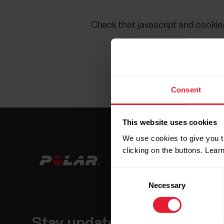
Check that javascript and cookies
Consent
This website uses cookies
We use cookies to give you t
clicking on the buttons. Lea
Consent
Necessary
Selection
Stay updated.