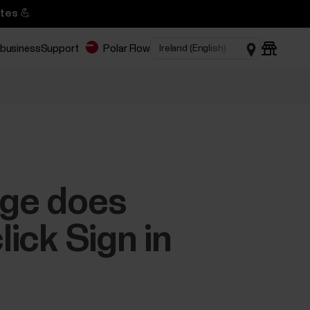
tes 💪
 business
Support
Polar Flow
age does
lick Sign in