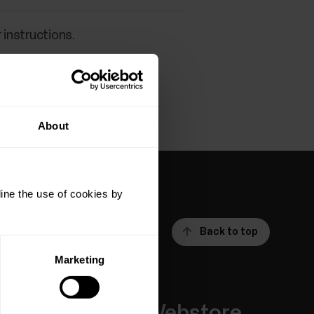
 instructions.
About
ine the use of cookies by
Back to top
Marketing
Apps &
Webstore