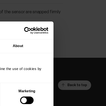
of the sensor are snapped firmly
About
ine the use of cookies by
Back to top
Marketing