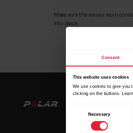
Make sure the sensor worn correct
into place.
Consent
This website uses cookies
We use cookies to give you t
clicking on the buttons. Lea
Consent
Necessary
Selection