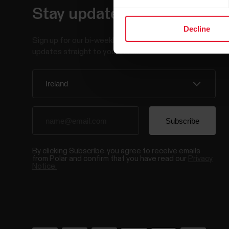
Stay updated.
Decline
Sign up for our bi-weekly newsletter to get
updates straight to your inbox.
By clicking Subscribe, you agree to receive emails
from Polar and confirm that you have read our
Privacy
Notice.