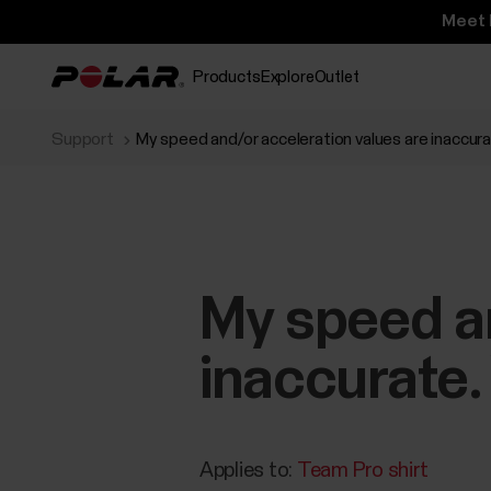
Meet 
Products
Explore
Outlet
Support
My speed and/or acceleration values are inaccur
My speed an
inaccurate.
Applies to:
Team Pro shirt