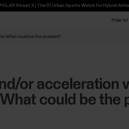
POLAR Street X | The 🆕 Urban Sports Watch for Hybrid Athle
Polar for
ate. What could be the problem?
d/or acceleration v
 What could be the