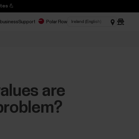
tes 💪
 business
Support
Polar Flow
alues are
 problem?