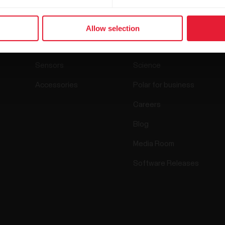
Products
About Polar
Allow selection
Watches
Who we are
Sensors
Science
Accessories
Polar for business
Careers
Blog
Media Room
Software Releases