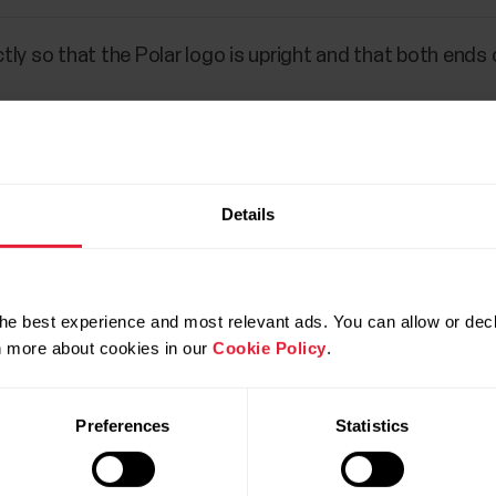
ly so that the Polar logo is upright and that both ends 
Details
he best experience and most relevant ads. You can allow or decl
rn more about cookies in our
Cookie Policy
.
Preferences
Statistics