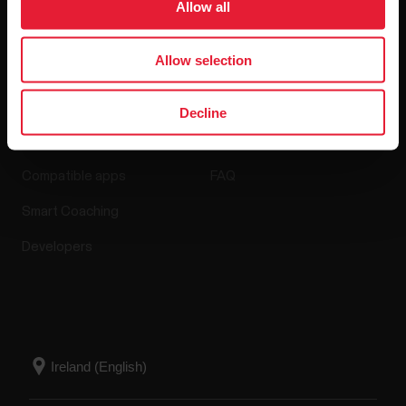
Allow all
Allow selection
Apps & Services
Webstore
Decline
Polar Flow
Return policy
Compatible apps
FAQ
Smart Coaching
Developers