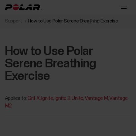
Support
How to Use Polar Serene Breathing Exercise
How to Use Polar
Serene Breathing
Exercise
Applies to:
Grit X
Ignite
Ignite 2
Unite
Vantage M
Vantage
M2