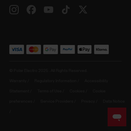
© Polar Electro 2025 . All Rights Reserved.
Warranty
Regulatory Information
Accessibility
Statement
Terms of Use
Cookies
Cookie
preferences
Service Providers
Privacy
Data Notice