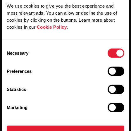
We use cookies to give you the best experience and
most relevant ads. You can allow or decline the use of
By clicking Subscribe, you agree to receive emails from
cookies by clicking on the buttons. Learn more about
Polar and confirm that you have read our
Privacy Notice.
cookies in our
Cookie Policy
.
Products
About Polar
Consent
Necessary
Selection
Watches
Who we are
Preferences
Sensors
Science
Accessories
Polar for business
Statistics
Careers
Blog
Marketing
Media Room
Software Releases