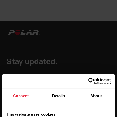
Stay updated.
Sign up for our bi-weekly newsletter to get
updates straight to your inbox.
Consent
Details
About
This website uses cookies