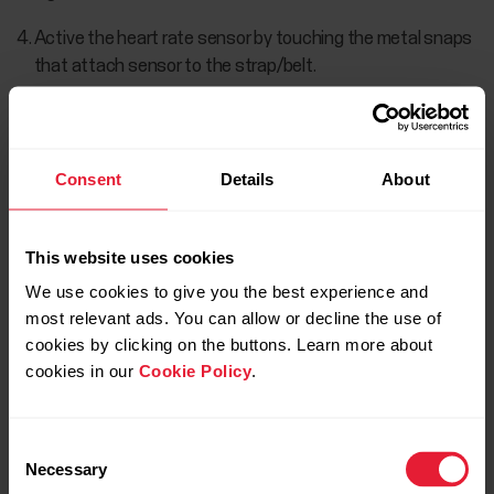
Active the heart rate sensor by touching the metal snaps
that attach sensor to the strap/belt.
Once the heart rate sensor is found, the Polar H10 ID:
xxxxxxxx is displayed.
Consent
Details
About
This website uses cookies
We use cookies to give you the best experience and
most relevant ads. You can allow or decline the use of
cookies by clicking on the buttons. Learn more about
cookies in our
Cookie Policy
.
Choose CONNECT to pair the sensor.
Consent
Necessary
Selection