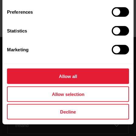
Preferences
Statistics
Marketing
Allow all
Stay updated.
Allow selection
Sign up for our bi-weekly newsletter to get
updates straight to your inbox.
Decline