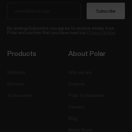
By clicking Subscribe, you agree to receive emails from
Polar and confirm that you have read our
Privacy Notice.
Products
About Polar
Watches
Who we are
Sensors
Science
Accessories
Polar for business
Careers
Blog
Media Room