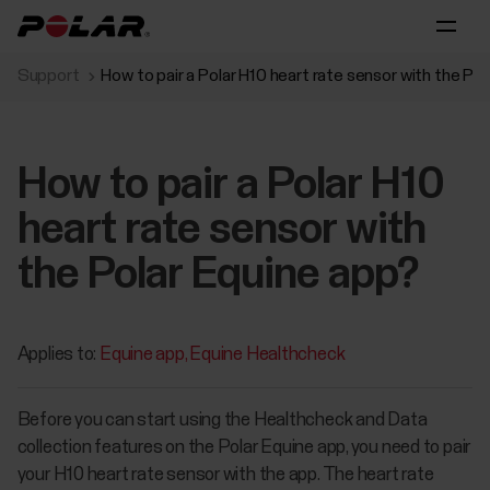
Support
How to pair a Polar H10 heart rate sensor with the Po
How to pair a Polar H10
heart rate sensor with
the Polar Equine app?
Applies to:
Equine app
Equine Healthcheck
Before you can start using the Healthcheck and Data
collection features on the Polar Equine app, you need to pair
your H10 heart rate sensor with the app. The heart rate