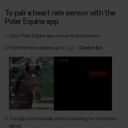
To pair a heart rate sensor with the
Polar Equine app
Open Polar Equine app on your Android device.
From the home screen, go to
>
Device list
.
The app automatically starts searching for the sensor
signal.