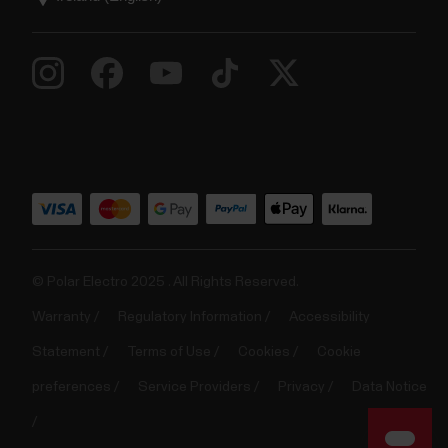
© Polar Electro 2025 . All Rights Reserved.
Warranty
Regulatory Information
Accessibility
Statement
Terms of Use
Cookies
Cookie
preferences
Service Providers
Privacy
Data Notice