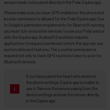
sensor needs to be paired directly in the Polar Equine app.
Please make sure you have GPS enabled on the phone and
location permission is allowed for the Polar Equine app. Due
to Google's permission requirements for Bluetooth syncing,
you must turn on location services to use your Polar sensor
with the Equine app. Android 6.0 and later requires
applications to request permission before the app can use
system data and features. The Location permission is
required not only to track GPS routes but also to scan for
Bluetooth devices.
If you have paired the heart rate sensor in
the phone settings, Equine app is unable to
use it. Remove the sensor pairing from the
device settings and pair the sensor directly
in the Equine app