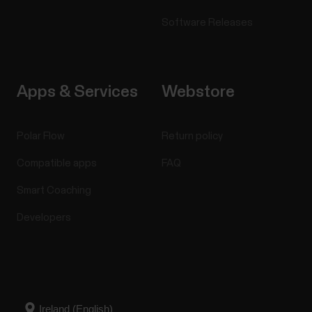
Software Releases
Apps & Services
Webstore
Polar Flow
Return policy
Compatible apps
FAQ
Smart Coaching
Developers