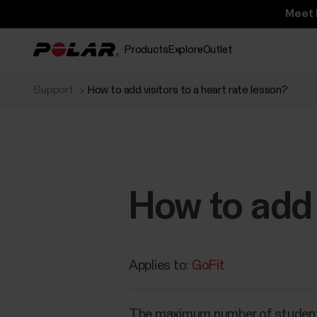
Meet 
Products
Explore
Outlet
Support
How to add visitors to a heart rate lesson?
How to add 
Applies to:
GoFit
The maximum number of students in