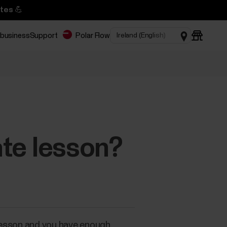
tes 💪
 business
Support
Polar Flow
ate lesson?
r lesson and you have enough