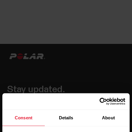
Stay updated.
Sign up for our bi-weekly newsletter to get
updates straight to your inbox.
Consent
Details
About