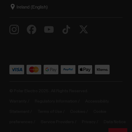
© Polar Electro 2025 . All Rights Reserved.
Warranty
Regulatory Information
Accessibility
Statement
Terms of Use
Cookies
Cookie
preferences
Service Providers
Privacy
Data Notice