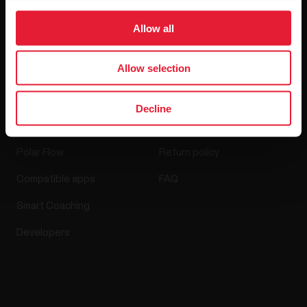
Media Room
Allow all
Software Releases
Allow selection
Apps & Services
Webstore
Decline
Polar Flow
Return policy
Compatible apps
FAQ
Smart Coaching
Developers