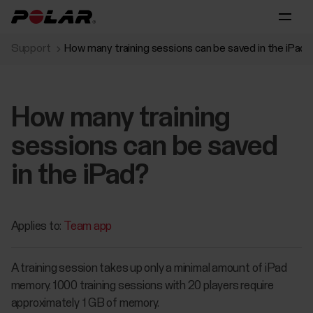
Support
How many training sessions can be saved in the iPad?
How many training
sessions can be saved
in the iPad?
Applies to:
Team app
A training session takes up only a minimal amount of iPad
memory. 1000 training sessions with 20 players require
approximately 1 GB of memory.