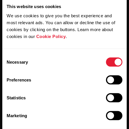
This website uses cookies
We use cookies to give you the best experience and
most relevant ads. You can allow or decline the use of
cookies by clicking on the buttons. Learn more about
By clicking Subscribe, you agree to receive emails from
cookies in our
Cookie Policy
.
Polar and confirm that you have read our
Privacy Notice.
Consent
Products
About Polar
Necessary
Selection
Watches
Who we are
Preferences
Sensors
Science
Statistics
Accessories
Polar for business
Careers
Marketing
Blog