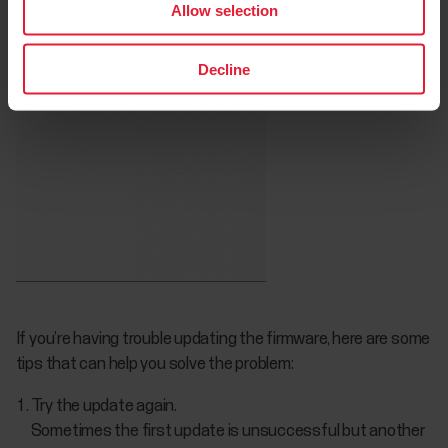
Allow selection
Decline
If you’re having trouble updating the firmware, here are some
tips that can help you solve the problem:
Try the update again.
Sometimes the first update is unsuccessful but another