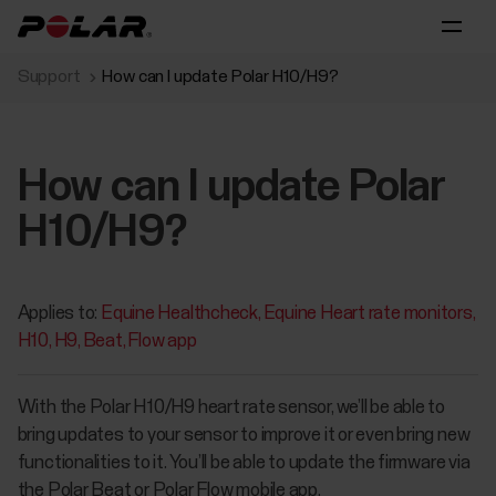
Support
How can I update Polar H10/H9?
How can I update Polar
H10/H9?
Applies to:
Equine Healthcheck
Equine Heart rate monitors
H10
H9
Beat
Flow app
With the Polar H10/H9 heart rate sensor, we’ll be able to
bring updates to your sensor to improve it or even bring new
functionalities to it. You’ll be able to update the firmware via
the Polar Beat or Polar Flow mobile app.