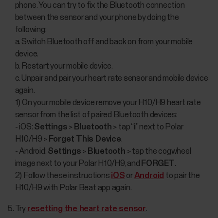
phone. You can try to fix the Bluetooth connection
between the sensor and your phone by doing the
following:
a. Switch Bluetooth off and back on from your mobile
device.
b. Restart your mobile device.
c. Unpair and pair your heart rate sensor and mobile device
again.
1) On your mobile device remove your H10/H9 heart rate
sensor from the list of paired Bluetooth devices:
- iOS:
Settings
>
Bluetooth
> tap “
i
” next to Polar
H10/H9 >
Forget This Device
.
- Android:
Settings
>
Bluetooth
> tap the cogwheel
image next to your Polar H10/H9, and
FORGET
.
2) Follow these instructions
iOS
or
Android
to pair the
H10/H9 with Polar Beat app again.
Try
resetting the heart rate sensor
.