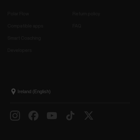
Polar Flow
Return policy
Compatible apps
FAQ
Smart Coaching
Developers