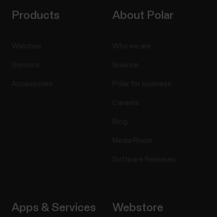
Products
About Polar
Watches
Who we are
Sensors
Science
Accessories
Polar for business
Careers
Blog
Media Room
Software Releases
Apps & Services
Webstore