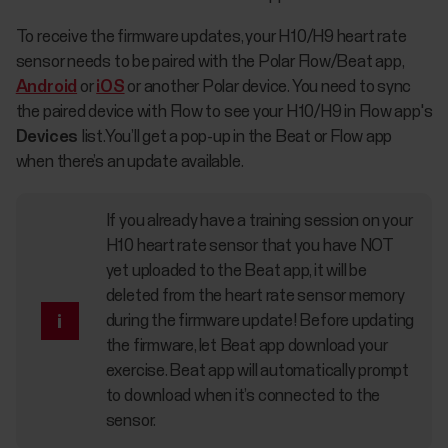
To receive the firmware updates, your H10/H9 heart rate
sensor needs to be paired with the Polar Flow/Beat app,
Android
or
iOS
or another Polar device. You need to sync
the paired device with Flow to see your H10/H9 in Flow app's
Devices
list.You’ll get a pop-up in the Beat or Flow app
when there’s an update available.
If you already have a training session on your
H10 heart rate sensor that you have NOT
yet uploaded to the Beat app, it will be
deleted from the heart rate sensor memory
during the firmware update! Before updating
the firmware, let Beat app download your
exercise. Beat app will automatically prompt
to download when it’s connected to the
sensor.