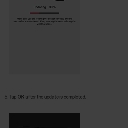
Tap
OK
after the update is completed.