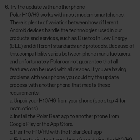
Try the update with another phone.
Polar H10/H9 works with most modern smartphones.
There is plenty of variation between how different
Android devices handle the technologies used in our
products and services, such as Bluetooth Low Energy
(BLE) and different standards and protocols. Because of
this, compatibility varies between phone manufacturers,
and unfortunately Polar cannot guarantee that all
features can be used with all devices. If you are having
problems with your phone, you could try the update
process with another phone that meets these
requirements:
a. Unpair your H10/H9 from your phone (see step 4 for
instructions).
b. Install the Polar Beat app to another phone from
Google Play or the App Store.
c. Pair the H10/H9 with the Polar Beat app.