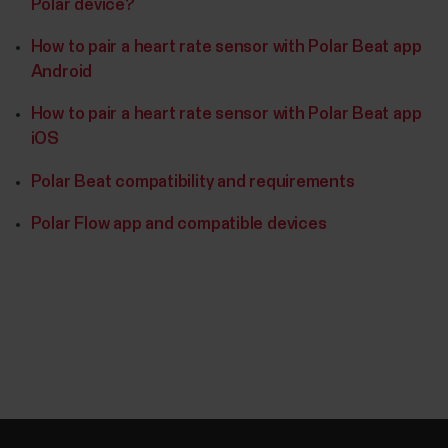
Polar device?
How to pair a heart rate sensor with Polar Beat app
Android
How to pair a heart rate sensor with Polar Beat app
iOS
Polar Beat compatibility and requirements
Polar Flow app and compatible devices