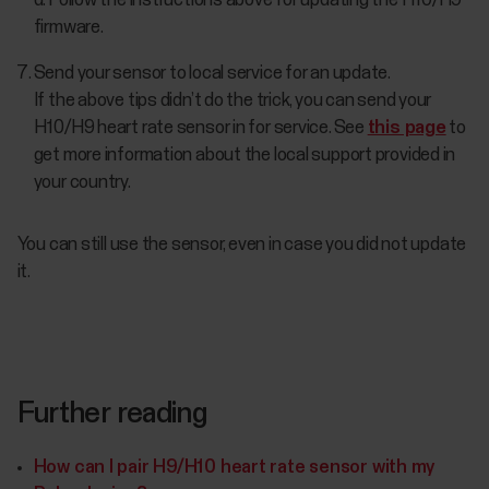
d. Follow the instructions above for updating the H10/H9
firmware.
Send your sensor to local service for an update.
If the above tips didn’t do the trick, you can send your
H10/H9 heart rate sensor in for service. See
this page
to
get more information about the local support provided in
your country.
You can still use the sensor, even in case you did not update
it.
Further reading
How can I pair H9/H10 heart rate sensor with my