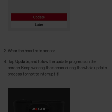
Wear the heart rate sensor.
Tap
Update
, and follow the update progress on the
screen. Keep wearing the sensor during the whole update
process for not to interrupt it!