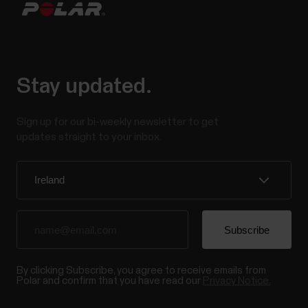
Stay updated.
Sign up for our bi-weekly newsletter to get
updates straight to your inbox.
By clicking Subscribe, you agree to receive emails from
Polar and confirm that you have read our
Privacy Notice.