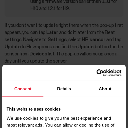
using a firmware version earlier than 3.3.1 for
H10 and 1.2.1 for H9.
If you don’t want to update right there when the pop-up first
appears, you can tap
Later
and do it later from the Beat
settings. Navigate to
Settings
, select
HR sensor
and tap
Update
. In Flow app you can find the
Update
button for the
sensor from
Devices
list. The pop-up will come up once a
day until you update the sensor.
Consent
Details
About
This website uses cookies
We use cookies to give you the best experience and
most relevant ads. You can allow or decline the use of