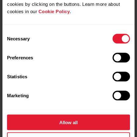
cookies by clicking on the buttons. Learn more about
cookies in our
Cookie Policy
.
Consent
Necessary
Selection
Preferences
Statistics
Marketing
Allow all