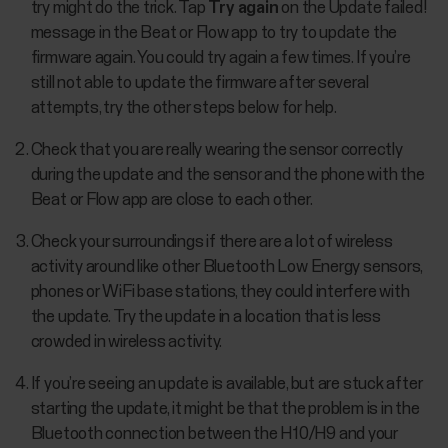
try might do the trick. Tap
Try again
on the Update failed!
message in the Beat or Flow app to try to update the
firmware again. You could try again a few times. If you’re
still not able to update the firmware after several
attempts, try the other steps below for help.
Check that you are really wearing the sensor correctly
during the update and the sensor and the phone with the
Beat or Flow app are close to each other.
Check your surroundings if there are a lot of wireless
activity around like other Bluetooth Low Energy sensors,
phones or WiFi base stations, they could interfere with
the update. Try the update in a location that is less
crowded in wireless activity.
If you’re seeing an update is available, but are stuck after
starting the update, it might be that the problem is in the
Bluetooth connection between the H10/H9 and your