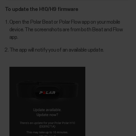
To update the H10/H9 firmware
Open the Polar Beat or Polar Flow app on your mobile
device. The screenshots are from both Beat and Flow
app.
The app will notify you of an available update.