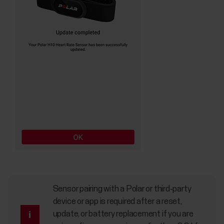
Sensor pairing with a Polar or third-party
device or app is required after a reset,
update, or battery replacement if you are