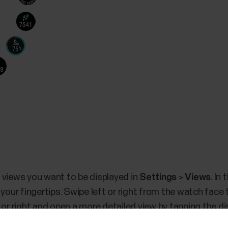
 views you want to be displayed in
Settings
>
Views
. In
 your fingertips. Swipe left or right from the watch face 
 or right and open a more detailed view by tapping the di