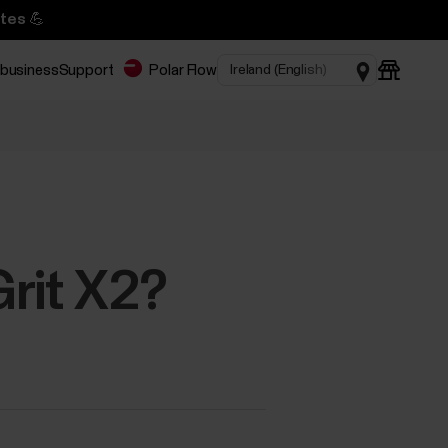
tes 💪
 business
Support
Polar Flow
rit X2?