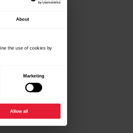
About
ine the use of cookies by
Marketing
Allow all
ands