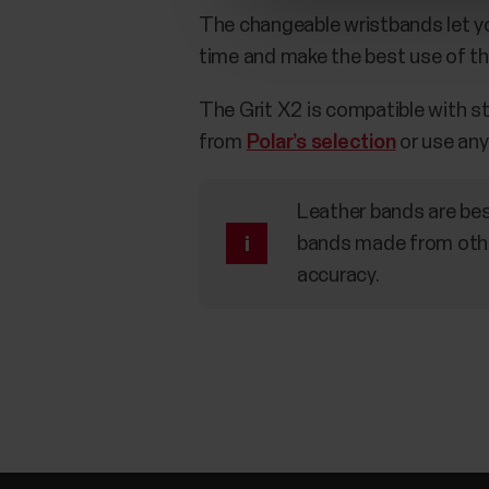
The changeable wristbands let you
time and make the best use of th
The Grit X2 is compatible with 
from
Polar’s selection
or use any
Leather bands are bes
bands made from othe
accuracy.