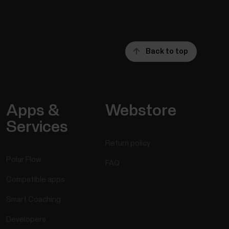
Back to top
Apps &
Webstore
Services
Return policy
Polar Flow
FAQ
Compatible apps
Smart Coaching
Developers