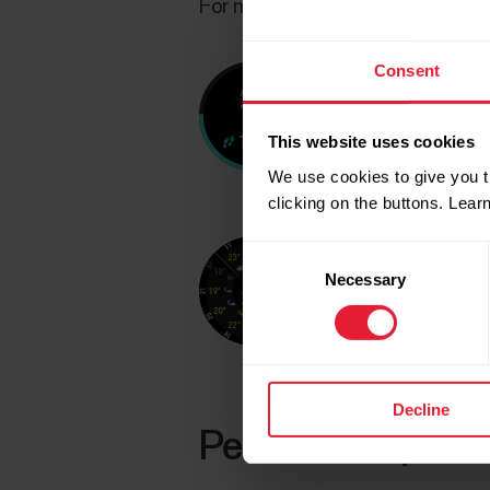
For more information, see
Choos
Consent
This website uses cookies
We use cookies to give you t
clicking on the buttons. Lea
Consent
Necessary
Selection
Decline
Personalize your