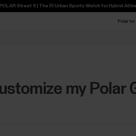
POLAR Street X | The 🆕 Urban Sports Watch for Hybrid Athle
Polar for
ustomize my Polar G