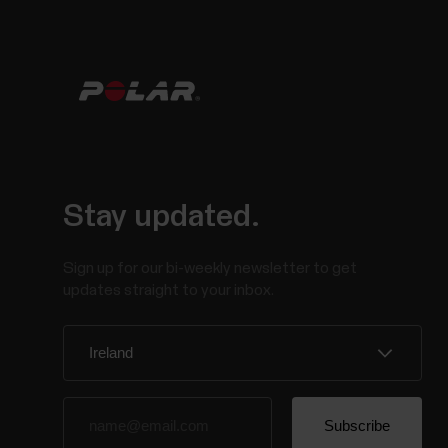
Stay updated.
Sign up for our bi-weekly newsletter to get
updates straight to your inbox.