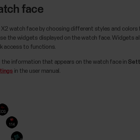
atch face
 X2 watch face by choosing different styles and colors 
oose the widgets displayed on the watch face. Widgets al
ck access to functions.
 the information that appears on the watch face in
Sett
tings
in the user manual.