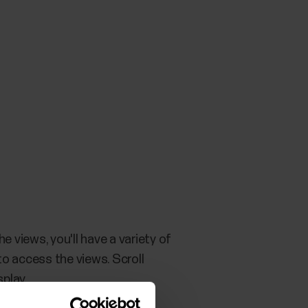
 the views, you'll have a variety of
to access the views. Scroll
splay.