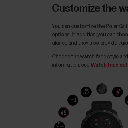
Customize the w
You can customize the Polar Grit
options. In addition, you can ch
glance and they also provide qui
Choose the watch face style and
information, see
Watch face set