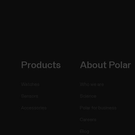
Products
About Polar
Watches
Who we are
Sensors
Science
Accessories
Polar for business
Careers
Blog