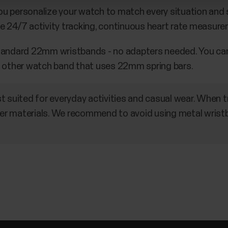
 personalize your watch to match every situation and st
e 24/7 activity tracking, continuous heart rate measure
standard 22mm wristbands - no adapters needed. You ca
 other watch band that uses 22mm spring bars.
t suited for everyday activities and casual wear. When
r materials. We recommend to avoid using metal wris