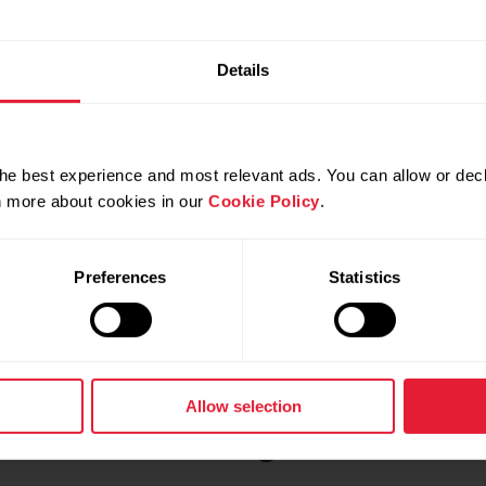
e views
in the user manual.
Details
he best experience and most relevant ads. You can allow or decl
rn more about cookies in our
Cookie Policy
.
Preferences
Statistics
Allow selection
 watch with changeable wristb