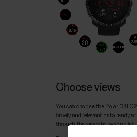
Choose views
You can choose the Polar Grit X2
timely and relevant data ready at
through the views by swiping left