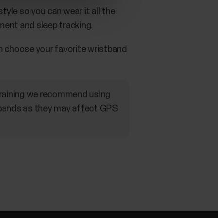
yle so you can wear it all the
ment and sleep tracking.
n choose your favorite wristband
 training we recommend using
tbands as they may affect GPS