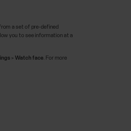
from a set of pre-defined
low you to see information at a
ings
>
Watch face
. For more