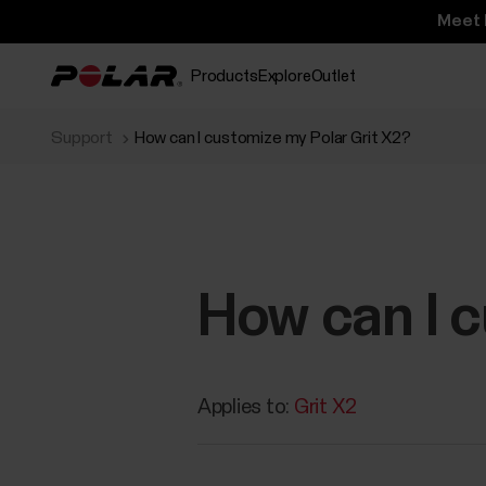
Meet 
Products
Explore
Outlet
Support
How can I customize my Polar Grit X2?
How can I c
Applies to:
Grit X2