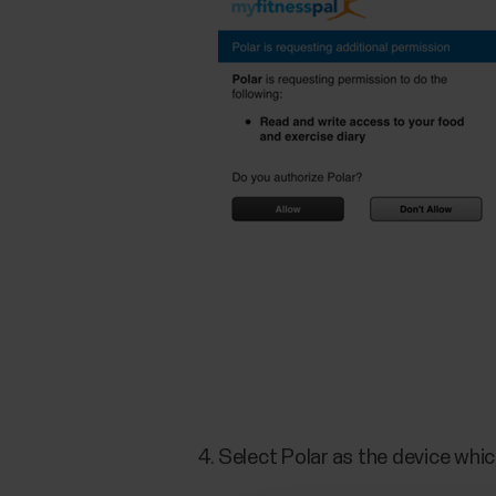
Select Polar as the device whic