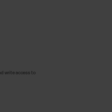
nd write access to