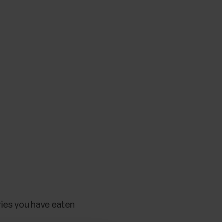
ries you have eaten