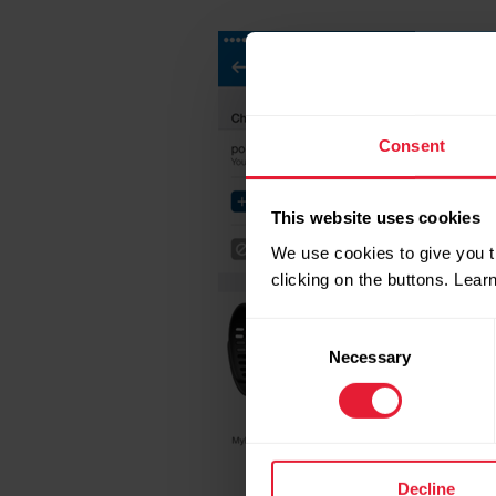
Consent
This website uses cookies
We use cookies to give you t
clicking on the buttons. Lea
Consent
Necessary
Selection
Decline