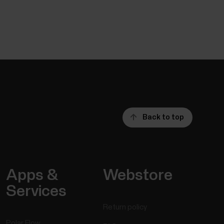
Back to top
Apps &
Webstore
Services
Return policy
Polar Flow