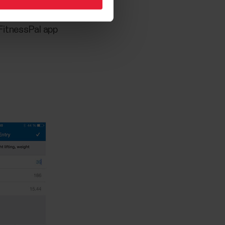
FitnessPal app