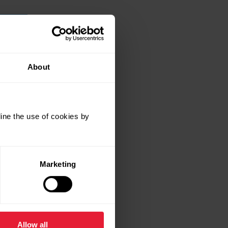
About
ine the use of cookies by
Marketing
Allow all