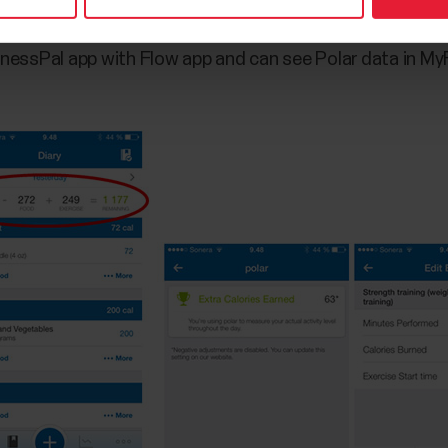
essPal app with Flow app and can see Polar data in My