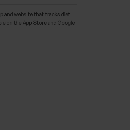
p and website that tracks diet
lable on the App Store and Google