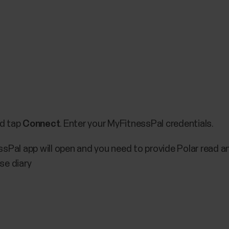
nd tap
Connect
. Enter your MyFitnessPal credentials.
sPal app will open and you need to provide Polar read a
se diary