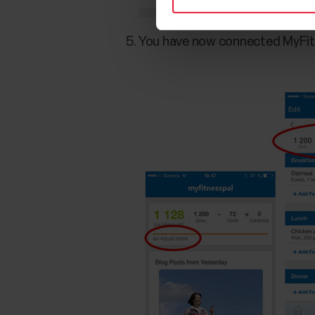
You have now connected MyFitn