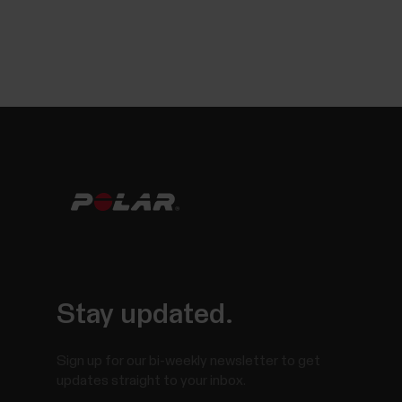
Stay updated.
Sign up for our bi-weekly newsletter to get
updates straight to your inbox.