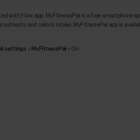
ed with Flow app. MyFitnessPal is a free smartphone ap
 nutrients and caloric intake. MyFitnessPal app is avai
l settings
>
MyFitnessPal
> On