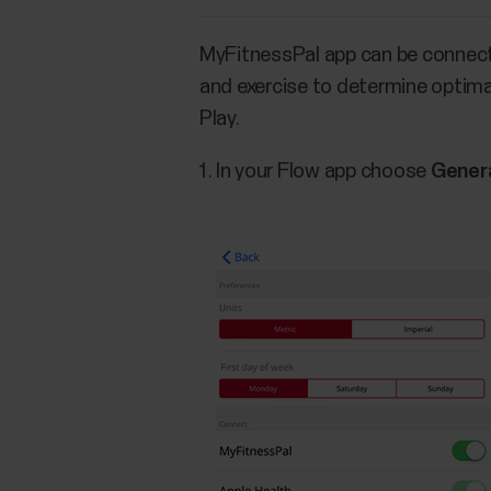
MyFitnessPal app can be connect
and exercise to determine optimal
Play.
In your Flow app choose
Genera