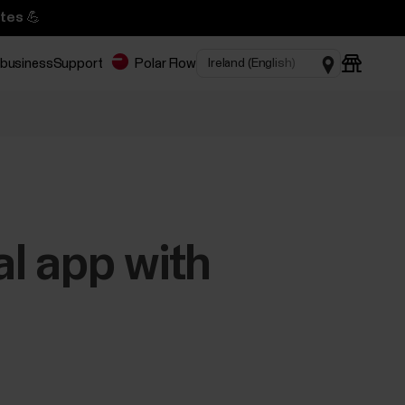
tes 💪
 business
Support
Polar Flow
l app with