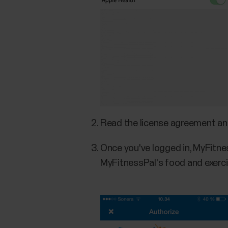
Read the license agreement a
Once you've logged in, MyFitnes
MyFitnessPal's food and exerci