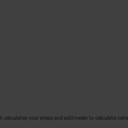
h calculates your steps and add meals to calculate calo