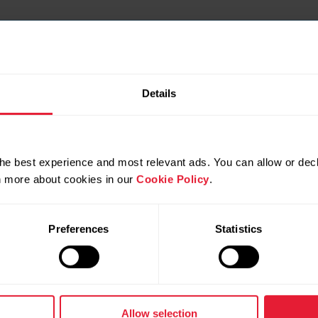
Details
he best experience and most relevant ads. You can allow or decl
rn more about cookies in our
Cookie Policy
.
Preferences
Statistics
Allow selection