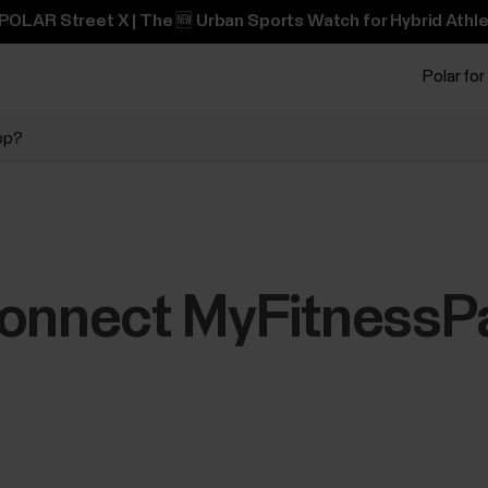
POLAR Street X | The 🆕 Urban Sports Watch for Hybrid Athle
Polar for
pp?
connect MyFitnessPa