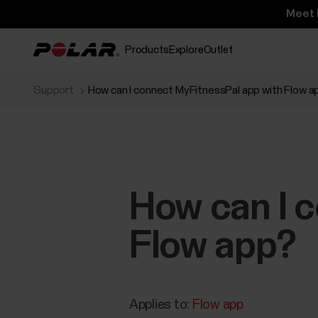
Meet 
Products
Explore
Outlet
Support
How can I connect MyFitnessPal app with Flow a
How can I 
Flow app?
Applies to:
Flow app