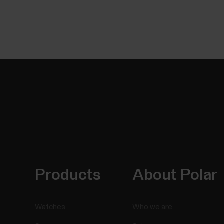
Products
About Polar
Watches
Who we are