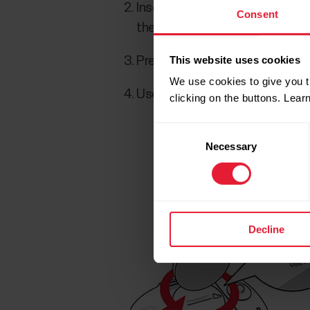
Insert the battery (CR 2025) ins
Consent
the groove to ensure water res
This website uses cookies
Press the cover back into the 
We use cookies to give you t
Use the coin to turn the cover
clicking on the buttons. Lea
Consent
Necessary
Selection
Decline