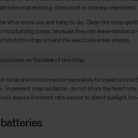
brasive material (e.g. steel wool or cleaning chemicals).
er after every use and hang to dry. Clean the strap gent
moisturizing soaps, because they can leave residue on th
 stretch the strap or bend the electrode areas sharply.
ructions on the label of the strap.
or strap and the connector separately to maximize the b
ce. To prevent snap oxidation, do not store the heart rat
o not expose the heart rate sensor to direct sunlight for
 batteries