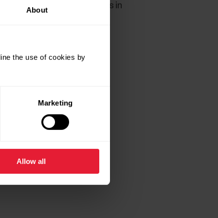
 Make sure the sealing ring is in
About
ine the use of cookies by
Marketing
Allow all