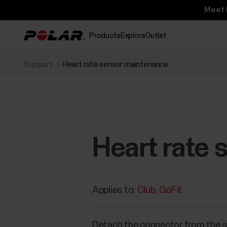
Meet 
Products
Explore
Outlet
Support
Heart rate sensor maintenance
Heart rate
Applies to:
Club
GoFit
Detach the connector from the st