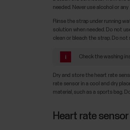
needed. Never use alcohol or any a
Rinse the strap under running wat
solution when needed. Do not use 
clean or bleach the strap. Do not
Check the washing inst
Dry and store the heart rate sens
rate sensor in a cool and dry pla
material, such as a sports bag. D
Heart rate sensor