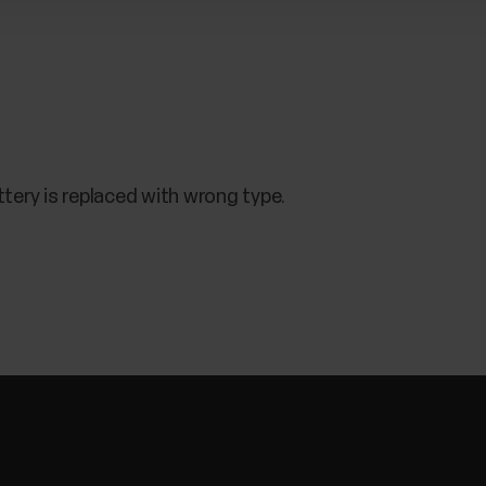
ttery is replaced with wrong type.