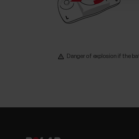
Danger of explosion if the ba