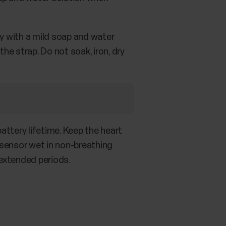
ly with a mild soap and water
e strap. Do not soak, iron, dry
attery lifetime. Keep the heart
e sensor wet in non-breathing
 extended periods.