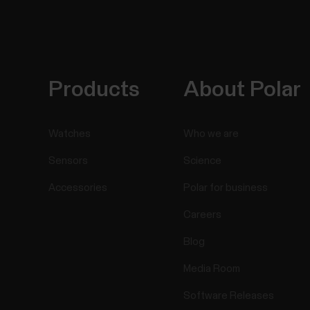
Products
About Polar
Watches
Who we are
Sensors
Science
Accessories
Polar for business
Careers
Blog
Media Room
Software Releases