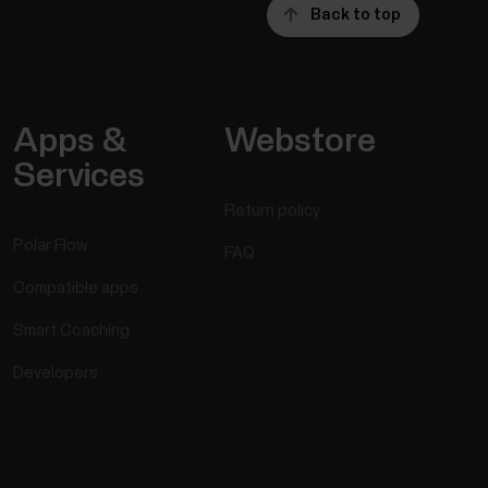
Back to top
Apps &
Webstore
Services
Return policy
Polar Flow
FAQ
Compatible apps
Smart Coaching
Developers