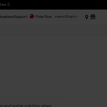
tes 💪
 business
Support
Polar Flow
oap and water solution when