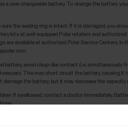
s a user changeable battery. To change the battery yours
re the sealing ring is intact. If it is damaged, you shou
tery kits at well-equipped Polar retailers and authorized
gs are available at authorized Polar Service Centers. In 
oppolar.com.
d battery, avoid clasp-like contact (i.e. simultaneously 
e tweezers. This may short circuit the battery, causing it 
not damage the battery, but it may decrease the capacity a
ldren. If swallowed, contact a doctor immediately. Batte
tions.
cover by turning it counterclockwise to OPEN.