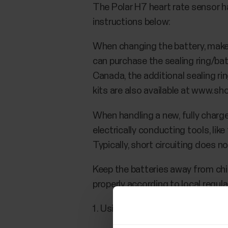
The Polar H7 heart rate sensor ha
instructions below:
When changing the battery, make su
can purchase the sealing ring/bat
Canada, the additional sealing rin
kits are also available at www.sh
When handling a new, fully charge
electrically conducting tools, lik
Typically, short circuiting does 
Keep the batteries away from chi
properly according to local regula
Using a coin, open the battery 