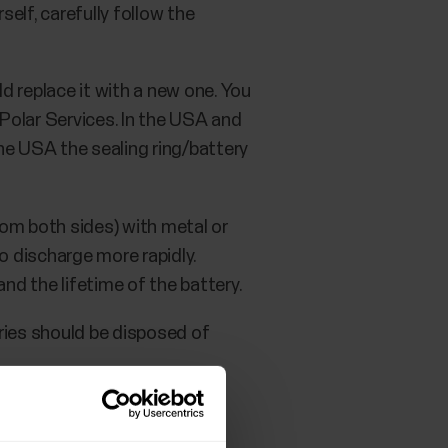
elf, carefully follow the
ld replace it with a new one. You
 Polar Services. In the USA and
the USA the sealing ring/battery
from both sides) with metal or
to discharge more rapidly.
nd the lifetime of the battery.
ries should be disposed of