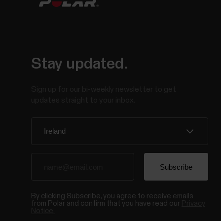
Stay updated.
Sign up for our bi-weekly newsletter to get
updates straight to your inbox.
By clicking Subscribe, you agree to receive emails
from Polar and confirm that you have read our
Privacy
Notice.