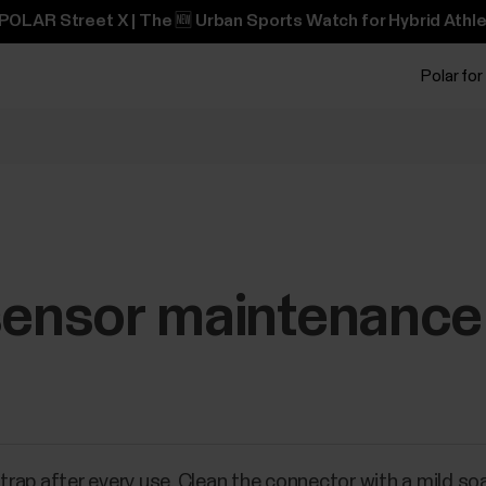
POLAR Street X | The 🆕 Urban Sports Watch for Hybrid Athle
Polar for
 sensor maintenance
rap after every use. Clean the connector with a mild s