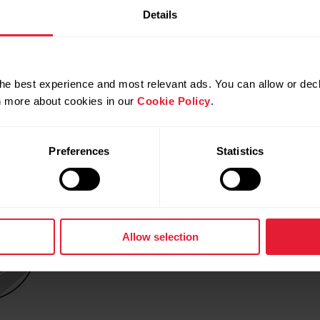
ide the cover with the positive (+) side against the cover.
Details
istance.
connector.
he best experience and most relevant ads. You can allow or decl
 clockwise to CLOSE.
rn more about cookies in our
Cookie Policy
.
Preferences
Statistics
Allow selection