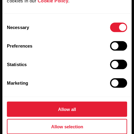
cookies in our
Cookie Policy
.
Stay updated.
Consent
Necessary
Selection
Sign up for our bi-weekly newsletter to get
updates straight to your inbox.
Preferences
Statistics
Marketing
By clicking Subscribe, you agree to receive emails from
Polar and confirm that you have read our
Privacy Notice.
Allow all
Products
About Polar
Allow selection