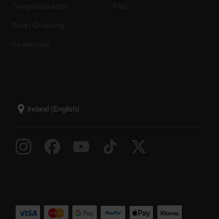
Compatible apps
FAQ
Smart Coaching
Developers