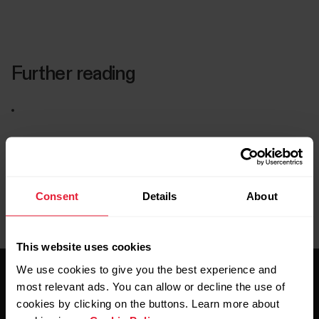
Further reading
Consent
Details
About
This website uses cookies
We use cookies to give you the best experience and
most relevant ads. You can allow or decline the use of
cookies by clicking on the buttons. Learn more about