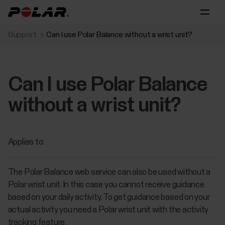
Support
Can I use Polar Balance without a wrist unit?
Can I use Polar Balance
without a wrist unit?
Applies to:
The Polar Balance web service can also be used without a
Polar wrist unit. In this case you cannot receive guidance
based on your daily activity. To get guidance based on your
actual activity you need a Polar wrist unit with the activity
tracking feature.