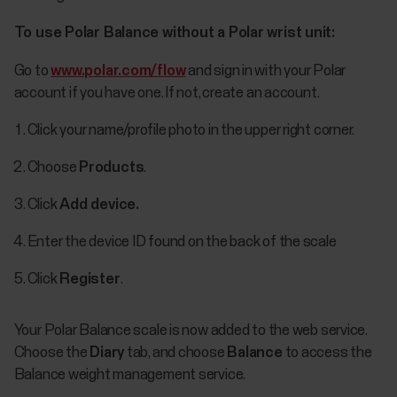
To use Polar Balance without a Polar wrist unit:
Go to
www.polar.com/flow
and sign in with your Polar
account if you have one. If not, create an account.
Click your name/profile photo in the upper right corner.
Choose
Products
.
Click
Add device.
Enter the device ID found on the back of the scale
Click
Register
.
Your Polar Balance scale is now added to the web service.
Choose the
Diary
tab, and choose
Balance
to access the
Balance weight management service.