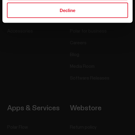
Watches
Who we are
Decline
Sensors
Science
Accessories
Polar for business
Careers
Blog
Media Room
Software Releases
Apps & Services
Webstore
Polar Flow
Return policy