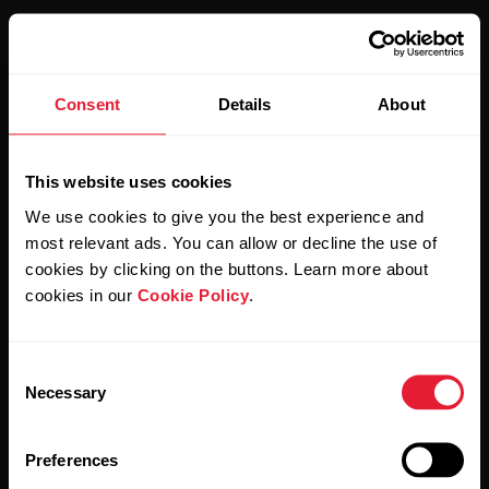
Consent
Details
About
Stay updated.
This website uses cookies
Sign up for our bi-weekly newsletter to get
We use cookies to give you the best experience and
updates straight to your inbox.
most relevant ads. You can allow or decline the use of
cookies by clicking on the buttons. Learn more about
cookies in our
Cookie Policy
.
Consent
Necessary
Selection
By clicking Subscribe, you agree to receive emails from
Preferences
Polar and confirm that you have read our
Privacy Notice.