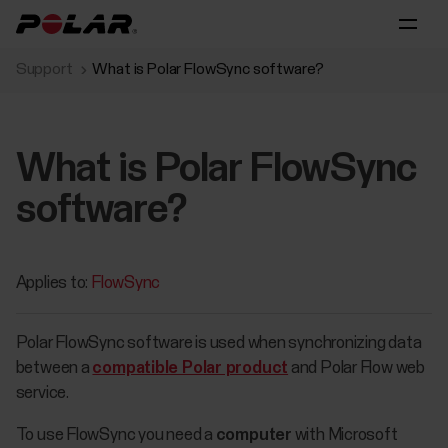
Support
What is Polar FlowSync software?
What is Polar FlowSync
software?
Applies to:
FlowSync
Polar FlowSync software is used when synchronizing data
between a
compatible Polar product
and Polar Flow web
service.
​To use FlowSync you need a
computer
with Microsoft