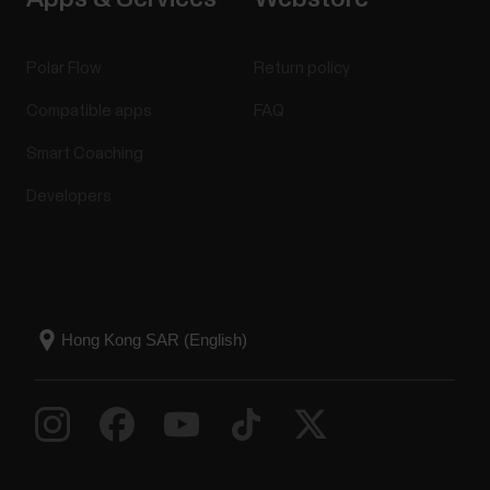
Polar Flow
Return policy
Compatible apps
FAQ
Smart Coaching
Developers