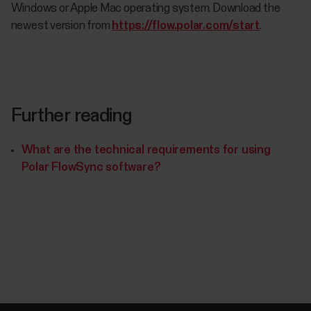
Windows or Apple Mac operating system. Download the
newest version from
https://flow.polar.com/start
.
Further reading
What are the technical requirements for using
Polar FlowSync software?