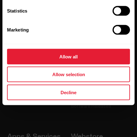
Statistics
Products
About Polar
Marketing
Watches
Who we are
Sensors
Science
Allow all
Accessories
Polar for business
Careers
Allow selection
Blog
Decline
Media Room
Software Releases
Apps & Services
Webstore