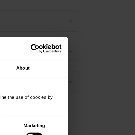
About
ine the use of cookies by
Marketing