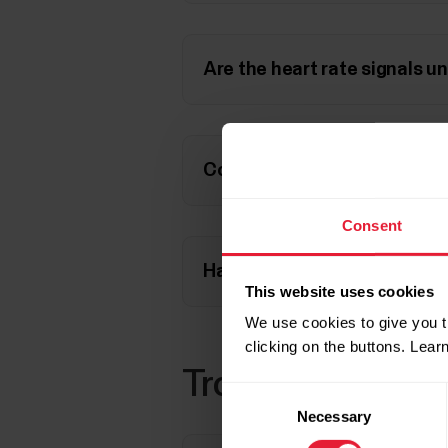
Are the heart rate signals u
Could the heart rate sensor
Consent
Have you paired your heart r
This website uses cookies
We use cookies to give you t
clicking on the buttons. Lea
Troubleshooting 
Consent
Necessary
Selection