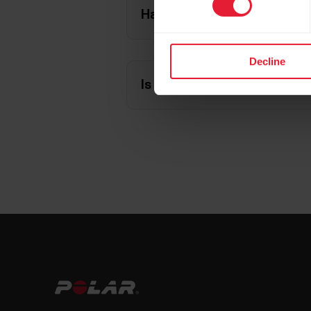
Have you paired your stride
Decline
Is the sensor correctly atta