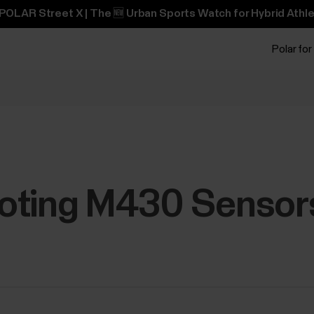
POLAR Street X | The 🆕 Urban Sports Watch for Hybrid Athle
Polar for
oting M430 Sensor