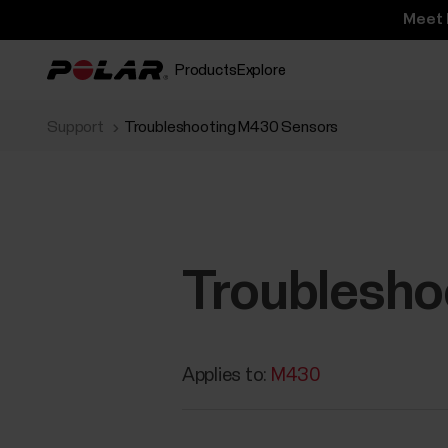
Meet 
Products
Explore
Support
Troubleshooting M430 Sensors
Troublesho
Applies to:
M430