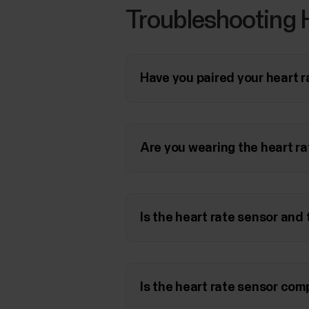
Troubleshooting 
Have you paired your heart 
Are you wearing the heart ra
Is the heart rate sensor and
Is the heart rate sensor co