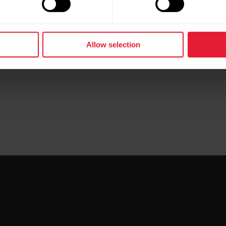
 sensor with M430?
Allow selection
ched in your shoelace