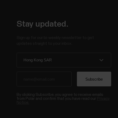
Stay updated.
Sign up for our bi-weekly newsletter to get
updates straight to your inbox.
By clicking Subscribe, you agree to receive emails
from Polar and confirm that you have read our
Privacy
Notice.