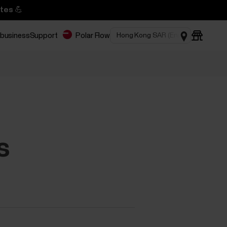
tes 💪
 business
Support
Polar Flow
s