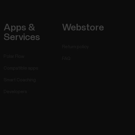
Apps &
Webstore
Services
Return policy
Polar Flow
FAQ
Compatible apps
Smart Coaching
Developers