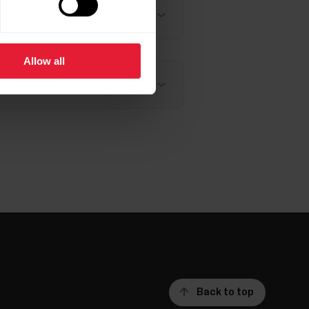
Allow all
Back to top