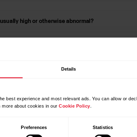
nusually high or otherwise abnormal?
 battery be getting empty?
Details
ate sensor with another device or application?
he best experience and most relevant ads. You can allow or decl
rn more about cookies in our
Cookie Policy
.
Stride sensor
Preferences
Statistics