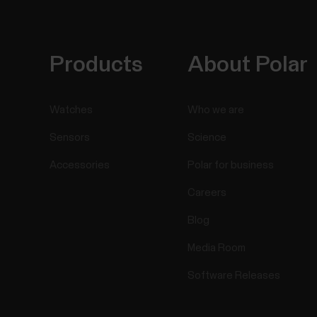
Products
About Polar
Watches
Who we are
Sensors
Science
Accessories
Polar for business
Careers
Blog
Media Room
Software Releases