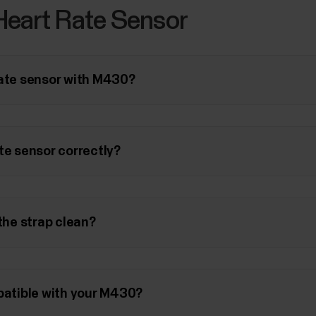
Heart Rate Sensor
rate sensor with M430?
te sensor correctly?
 the strap clean?
mpatible with your M430?