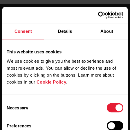
Consent
Details
About
Stay updated.
This website uses cookies
We use cookies to give you the best experience and
Sign up for our bi-weekly newsletter to get
most relevant ads. You can allow or decline the use of
updates straight to your inbox.
cookies by clicking on the buttons. Learn more about
cookies in our
Cookie Policy
.
Consent
Necessary
Selection
Preferences
By clicking Subscribe, you agree to receive emails from