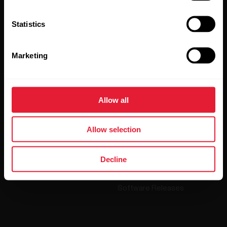
Polar and confirm that you have read our
Privacy Notice.
Statistics
Products
About Polar
Marketing
Watches
Who we are
Sensors
Science
Allow all
Accessories
Polar for business
Allow selection
Careers
Blog
Decline
Media Room
Software Releases