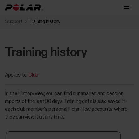
Support
Training history
Training history
Applies to:
Club
In the History view, you can find summaries and session
reports of the last 30 days. Training data is also saved in
each club member's personal Polar Flow accounts, where
they can view it at any time.