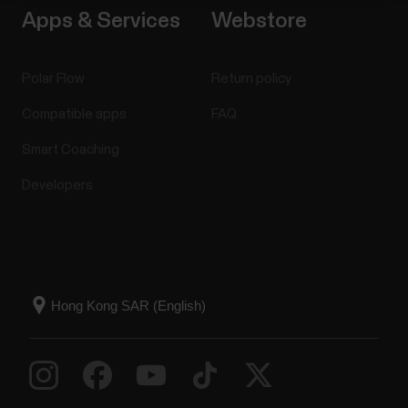
Apps & Services
Webstore
Polar Flow
Return policy
Compatible apps
FAQ
Smart Coaching
Developers