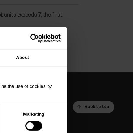
 units exceeds 7, the first
About
ine the use of cookies by
Back to top
Marketing