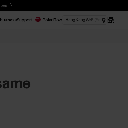
tes 💪
 business
Support
Polar Flow
 same