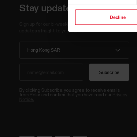
Stay updated.
Decline
Sign up for our bi-weekly newsletter to get
updates straight to your inbox.
By clicking Subscribe, you agree to receive emails
from Polar and confirm that you have read our
Privacy
Notice.