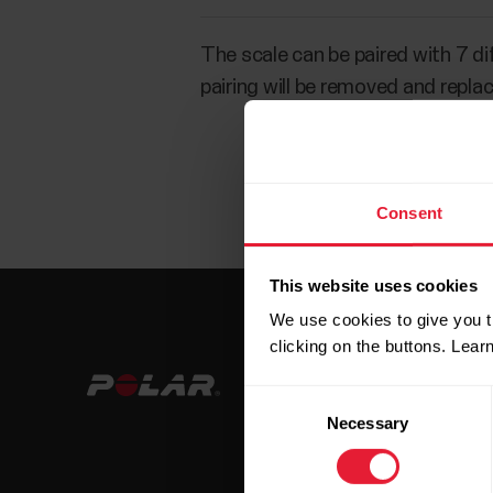
The scale can be paired with 7 di
pairing will be removed and repla
Consent
This website uses cookies
We use cookies to give you t
clicking on the buttons. Lea
Consent
Necessary
Selection