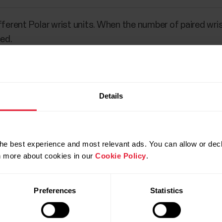
fferent Polar wrist units. When the number of paired wrist
ced.
Details
he best experience and most relevant ads. You can allow or decl
rn more about cookies in our
Cookie Policy
.
Preferences
Statistics