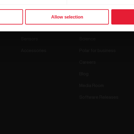
Products
About Polar
Allow selection
Watches
Who we are
Sensors
Science
Accessories
Polar for business
Careers
Blog
Media Room
Software Releases