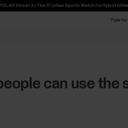
POLAR Street X | The 🆕 Urban Sports Watch for Hybrid Athle
Polar for
eople can use the