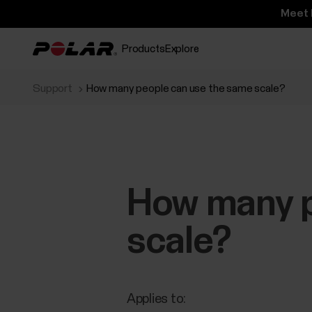
Meet 
Products
Explore
Support
How many people can use the same scale?
How many p
scale?
Applies to: