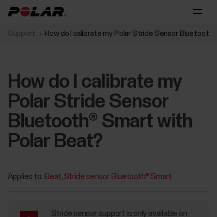
Support
How do I calibrate my Polar Stride Sensor Bluetooth
How do I calibrate my
Polar Stride Sensor
Bluetooth® Smart with
Polar Beat?
Applies to:
Beat
Stride sensor Bluetooth® Smart
Stride sensor support is only available on