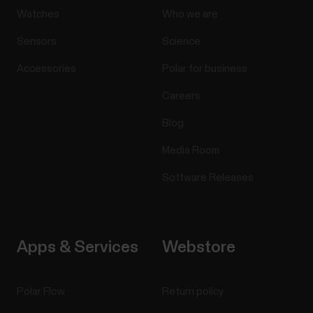
Watches
Who we are
Sensors
Science
Accessories
Polar for business
Careers
Blog
Media Room
Software Releases
Apps & Services
Webstore
Polar Flow
Return policy