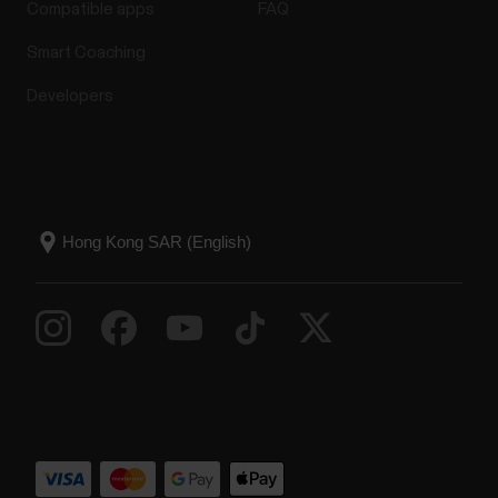
Compatible apps
FAQ
Smart Coaching
Developers