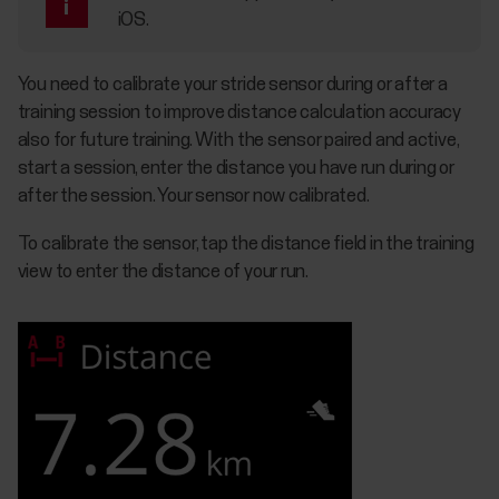
iOS.
You need to calibrate your stride sensor during or after a
training session to improve distance calculation accuracy
also for future training. With the sensor paired and active,
start a session, enter the distance you have run during or
after the session. Your sensor now calibrated.
To calibrate the sensor, tap the distance field in the training
view to enter the distance of your run.