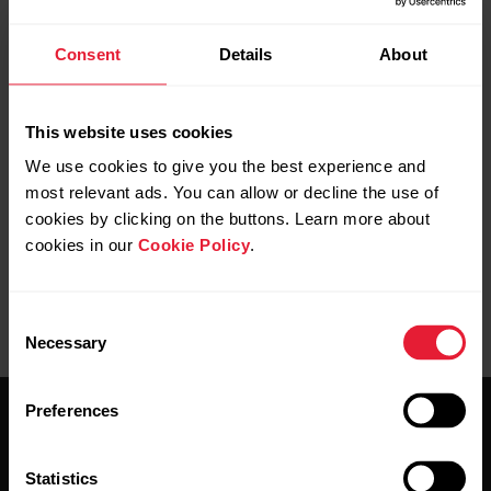
Consent
Details
About
This website uses cookies
We use cookies to give you the best experience and
most relevant ads. You can allow or decline the use of
cookies by clicking on the buttons. Learn more about
cookies in our
Cookie Policy
.
Consent
Necessary
Selection
Preferences
Statistics