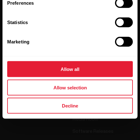
Preferences
By clicking Subscribe, you agree to receive emails from
Polar and confirm that you have read our
Privacy Notice.
Statistics
Products
About Polar
Marketing
Watches
Who we are
Allow all
Sensors
Science
Accessories
Polar for business
Allow selection
Careers
Decline
Blog
Media Room
Software Releases