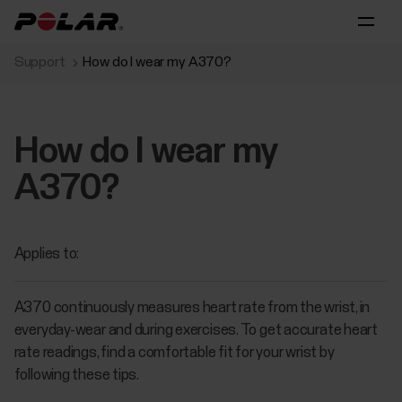
Support
How do I wear my A370?
How do I wear my
A370?
Applies to:
A370 continuously measures heart rate from the wrist, in
everyday-wear and during exercises. To get accurate heart
rate readings, find a comfortable fit for your wrist by
following these tips.