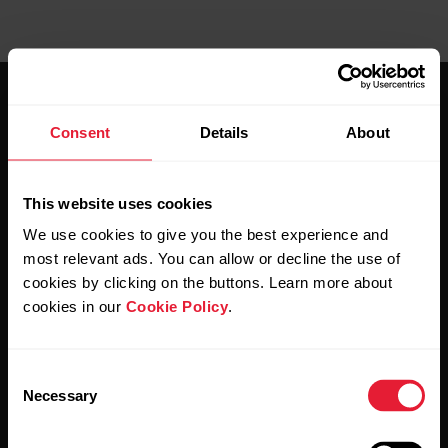
Consent
Details
About
This website uses cookies
Stay updated.
We use cookies to give you the best experience and
most relevant ads. You can allow or decline the use of
Sign up for our bi-weekly newsletter to get
cookies by clicking on the buttons. Learn more about
updates straight to your inbox.
cookies in our
Cookie Policy
.
Consent
Necessary
Selection