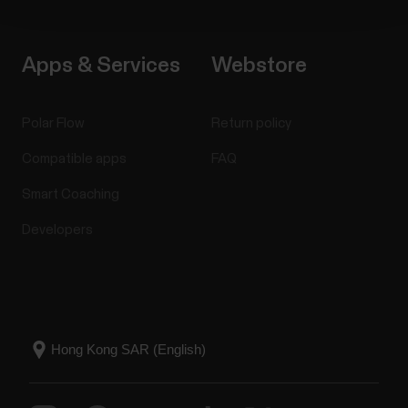
Apps & Services
Webstore
Polar Flow
Return policy
Compatible apps
FAQ
Smart Coaching
Developers