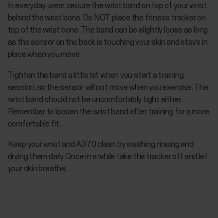
In everyday-wear, secure the wrist band on top of your wrist,
behind the wrist bone. Do NOT place the fitness tracker on
top of the wrist bone. The band can be slightly loose as long
as the sensor on the back is touching your skin and stays in
place when you move.
Tighten the band a little bit when you start a training
session, so the sensor will not move when you exercise. The
wrist band should not be uncomfortably tight either.
Remember to loosen the wrist band after training for a more
comfortable fit.
Keep your wrist and A370 clean by washing, rinsing and
drying them daily. Once in a while take the tracker off and let
your skin breathe.