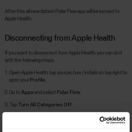
After this, all new data in Polar Flow app will be synced to
Apple Health.
Disconnecting from Apple Health
If you want to disconnect from Apple Health, you can do it
with the following steps:
Open Apple Health, tap your picture / initials on top right to
open your
Profile.
Go to
Apps
and select
Polar Flow
​.
Tap
Turn All Categories Off
.
Prioritizing data in Apple Health