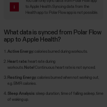
You can only sync data from Polar Flow app
to Apple Health. Syncing data from the
Health app to Polar Flow app is not possible.
What data is synced from Polar Flow
app to Apple Health?
Active Energy:
calories burned during workouts.
Heart rate:
heart rate during
workouts.
Note!
Continuous heart rate is not synced.
Resting Energy
: calories burned when not working out,
e.g. BMR calories.
Sleep Analysis
: sleep duration, time of falling asleep, time
of waking up.