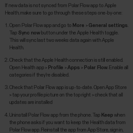
If new data is not synced from Polar Flow app to Apple
Health, make sure to go through these steps one-by-one:
Open Polar Flow app and go to
More
>
General settings
.
Tap
Sync now
button under the Apple Health toggle.
This will sync last two weeks data again with Apple
Health.
Check that the Apple Health connection is still enabled.
Open Health app >
Profile
>
Apps
>
Polar Flow
. Enable all
categories if they're disabled.
Check that Polar Flow app is up-to-date. Open App Store
> tap your profile picture on the top right > check that all
updates are installed
Uninstall Polar Flow app from the phone. Tap
Keep
when
the phone asks if you want to keep the Health data from
Polar Flow app. Reinstall the app from App Store, sign in,