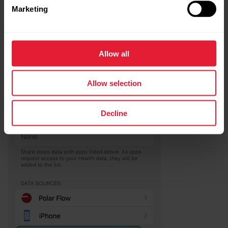
Marketing
Allow all
Allow selection
Decline