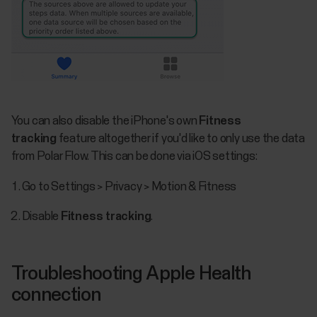
You can also disable the iPhone's own
Fitness
tracking
feature altogether if you'd like to only use the data
from Polar Flow. This can be done via iOS settings:
Go to Settings > Privacy > Motion & Fitness
Disable
Fitness tracking
​.
Troubleshooting Apple Health
connection