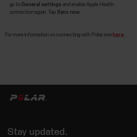
go to
General settings
and enable Apple Health
connection again. Tap
Sync now
.
For more information on connecting with Polar, see
here
.
Stay updated.