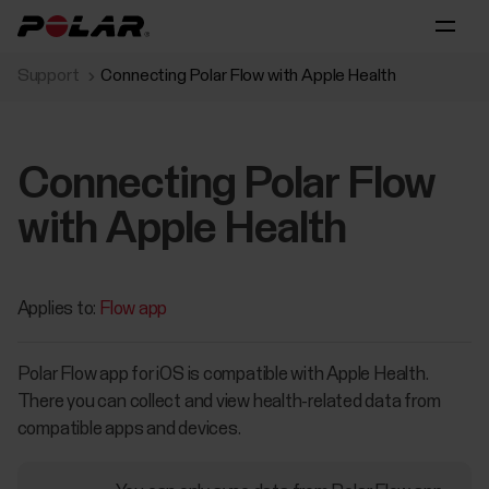
Support
Connecting Polar Flow with Apple Health
Connecting Polar Flow
with Apple Health
Applies to:
Flow app
Polar Flow app for iOS is compatible with Apple Health.
There you can collect and view health-related data from
compatible apps and devices.