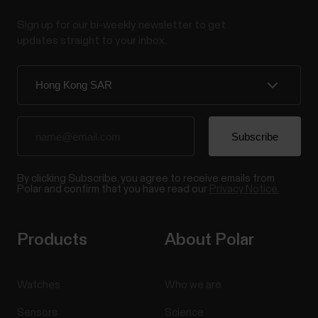
Sign up for our bi-weekly newsletter to get
updates straight to your inbox.
By clicking Subscribe, you agree to receive emails from
Polar and confirm that you have read our
Privacy Notice.
Products
About Polar
Watches
Who we are
Sensors
Science