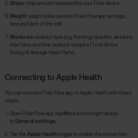
Steps
: step amount measured by your Polar device.
Weight
: weight value saved in Polar Flow app settings,
time and date of the edit.
Workouts
: workout type (e.g. Running), duration, distance,
start time, end time, workout samples (Total Active
Energy & Average Heart Rate).
Connecting to Apple Health
You can connect Polar Flow app to Apple Health with these
steps:
Open Polar Flow app, tap
More
bottom right and go
to
General settings
.
Tap the
Apple Health
toggle to enable the connection.