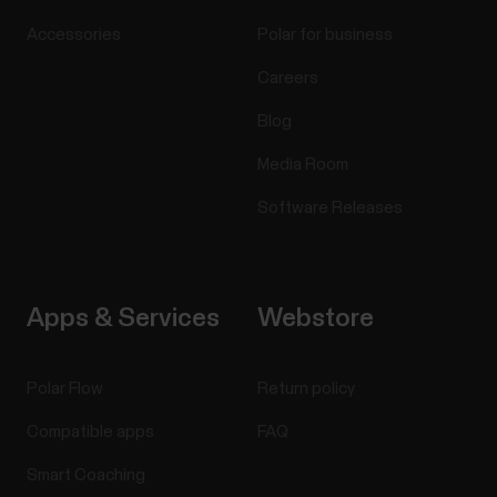
Accessories
Polar for business
Careers
Blog
Media Room
Software Releases
Apps & Services
Webstore
Polar Flow
Return policy
Compatible apps
FAQ
Smart Coaching