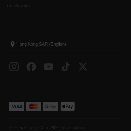
Developers
© Polar Electro 2025 . All Rights Reserved.