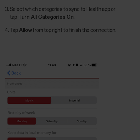
Select which categories to sync to Health app or
tap
Turn All Categories On
.
Tap
Allow
from top right to finish the connection.