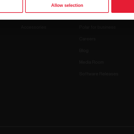
Watches
Who we are
Allow selection
Sensors
Science
Accessories
Polar for business
Careers
Blog
Media Room
Software Releases