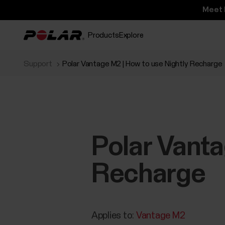
Meet 
Products
Explore
Support
Polar Vantage M2 | How to use Nightly Recharge
Polar Vanta
Recharge
Applies to:
Vantage M2