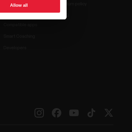
Return policy
Allow all
Polar Flow
FAQ
Compatible apps
Smart Coaching
Developers