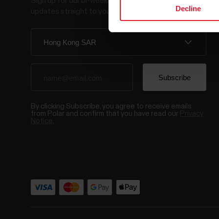
Sign up for our bi-weekly newsletter to get
Decline
updates straight to your inbox.
By clicking Subscribe, you agree to receive emails
from Polar and confirm that you have read our
Privacy
Notice.