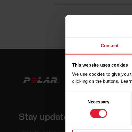
Consent
This website uses cookies
We use cookies to give you t
clicking on the buttons. Lea
Consent
Necessary
Selection
Stay updated.