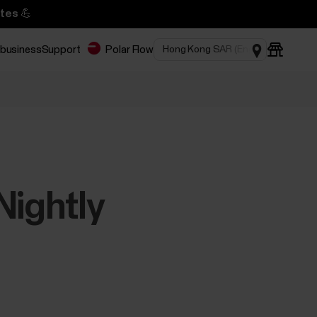
tes 💪
 business
Support
Polar Flow
Nightly