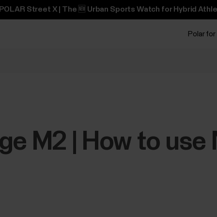
POLAR Street X | The 🆕 Urban Sports Watch for Hybrid Athle
Polar for
ge M2 | How to use 