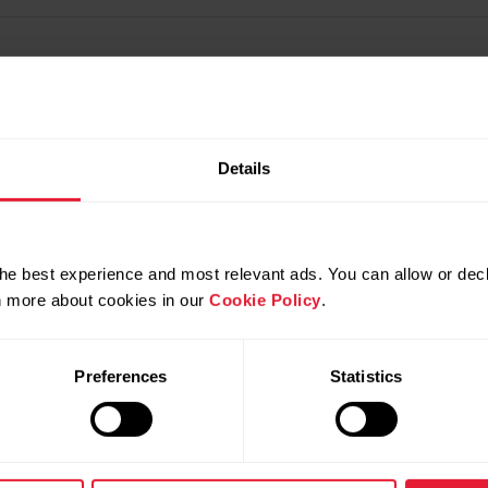
Details
he best experience and most relevant ads. You can allow or decl
rn more about cookies in our
Cookie Policy
.
Preferences
Statistics
Products
About Polar