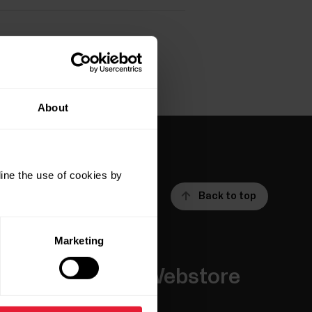
About
ine the use of cookies by
Back to top
Marketing
Apps &
Webstore
Services