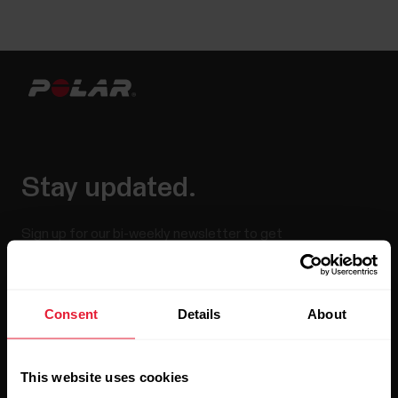
Stay updated.
Sign up for our bi-weekly newsletter to get
updates straight to your inbox.
Consent
Details
About
This website uses cookies