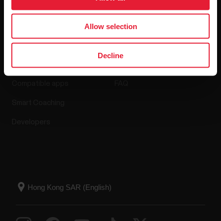
Allow selection
Apps & Services
Webstore
Decline
Polar Flow
Return policy
Compatible apps
FAQ
Smart Coaching
Developers