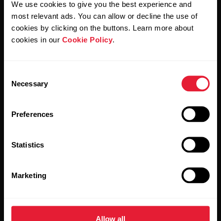
We use cookies to give you the best experience and
most relevant ads. You can allow or decline the use of
By clicking Subscribe, you agree to receive emails from
Polar and confirm that you have read our
Privacy Notice.
cookies by clicking on the buttons. Learn more about
cookies in our
Cookie Policy
.
Products
About Polar
Consent
Necessary
Selection
Watches
Who we are
Sensors
Science
Preferences
Accessories
Polar for business
Statistics
Careers
Blog
Marketing
Media Room
Software Releases
Allow all