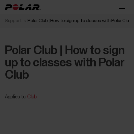
Support
Polar Club | How to sign up to classes with Polar Club
Polar Club | How to sign
up to classes with Polar
Club
Applies to:
Club