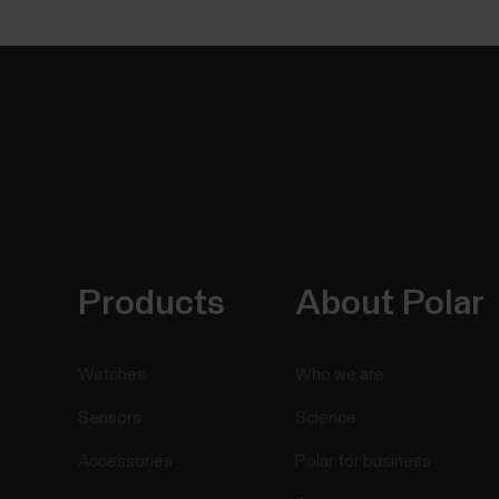
Products
About Polar
Watches
Who we are
Sensors
Science
Accessories
Polar for business