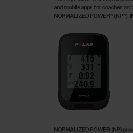
and mobile apps for coaches and 
NORMALIZED POWER® (NP®)
,
I
NORMALIZED POWER (NP)
prov