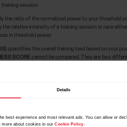
training session.
ly the ratio of the normalized power to your threshold p
e relative intensity of a training session or race either
ces in threshold power.
SS)
quantifies the overall training load based on your p
RESS SCORE
cannot be compared. They are two differ
trics on your M460 during training and after training in
Details
nsor.
rainingPeaks accounts.
he best experience and most relevant ads. You can allow or decl
rainingPeaks metrics to your M460 in
Polar Flow Sport p
rn more about cookies in our
Cookie Policy
.