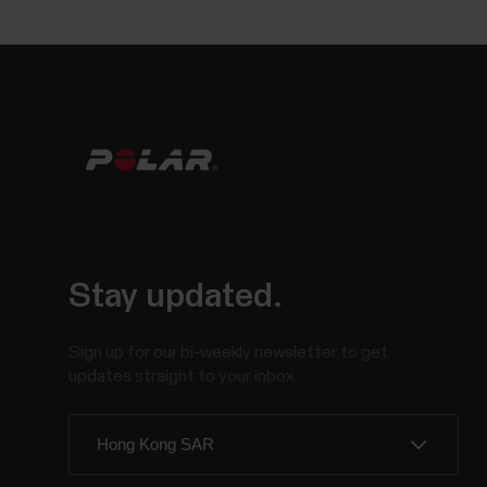
Stay updated.
Sign up for our bi-weekly newsletter to get
updates straight to your inbox.