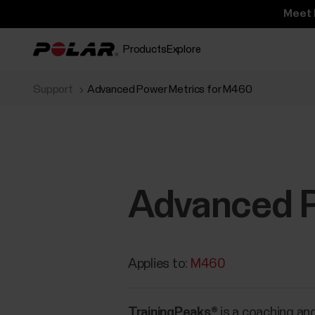
Meet 
Products
Explore
Support
Advanced Power Metrics for M460
Advanced P
Applies to:
M460
TrainingPeaks®
is a coaching and