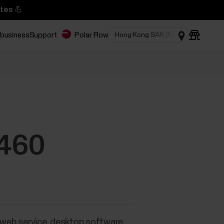
tes 💪
 business
Support
Polar Flow
M460
a web service, desktop software