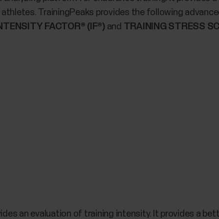
athletes. TrainingPeaks provides the following advanced
NTENSITY FACTOR® (IF®)
and
TRAINING STRESS SC
ides an evaluation of training intensity. It provides a be