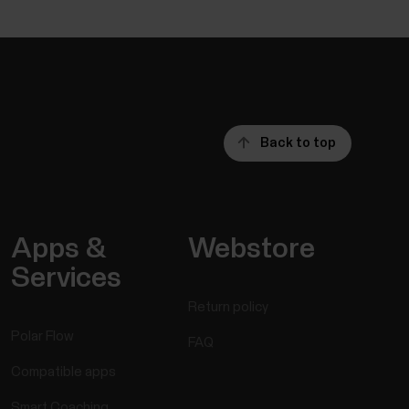
Back to top
Apps &
Webstore
Services
Return policy
Polar Flow
FAQ
Compatible apps
Smart Coaching