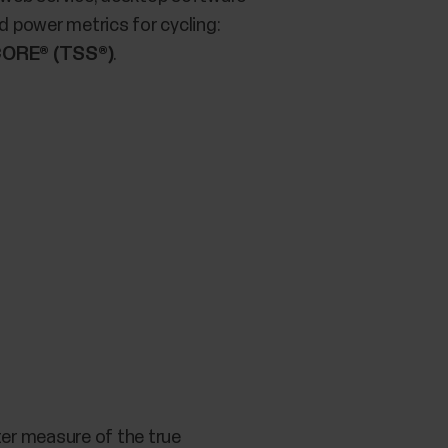
 power metrics for cycling:
ORE® (TSS®)
.
tter measure of the true