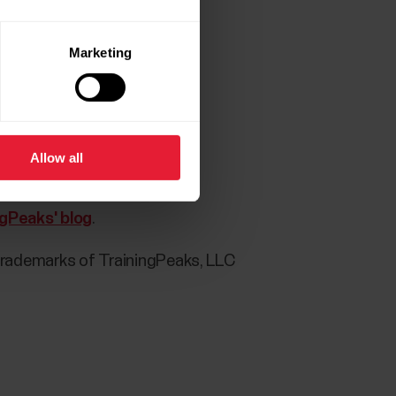
Marketing
 Flow app:
Allow all
ct)
ngPeaks' blog
.
trademarks of TrainingPeaks, LLC