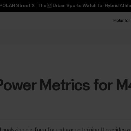
POLAR Street X | The 🆕 Urban Sports Watch for Hybrid Athle
Polar for
ower Metrics for 
 analyzing platform for endurance training. It provides 