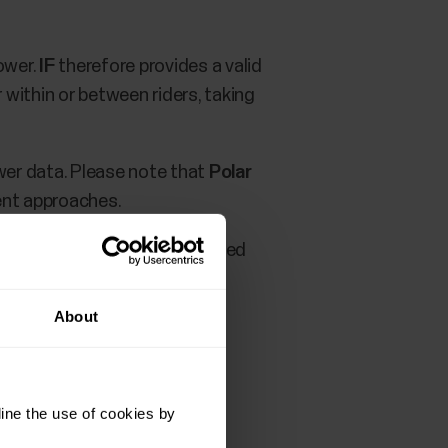
ower.
IF
therefore provides a valid
 within or between riders, taking
ower data. Please note that
Polar
ent approaches.
 TrainingPeaks service you need
About
ine the use of cookies by
rofile settings
.