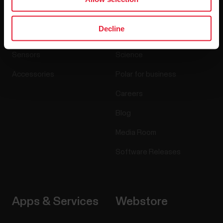
Products
About Polar
Decline
Watches
Who we are
Sensors
Science
Accessories
Polar for business
Careers
Blog
Media Room
Software Releases
Apps & Services
Webstore