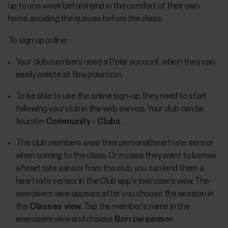
up to one week beforehand in the comfort of their own
home, avoiding the queues before the class.
To sign up online:
Your club members need a Polar account, which they can
easily create at flow.polar.com.
To be able to use the online sign-up, they need to start
following your club in the web service. Your club can be
found in
Community
>
Clubs
.
The club members wear their personal heart rate sensor
when coming to the class. Or, in case they want to borrow
a heart rate sensor from the club, you can lend them a
heart rate sensor in the Club app's exercisers view. The
exercisers view appears after you choose the session in
the
Classes view
. Tap the member's name in the
exercisers view and choose
Borrow sensor
.