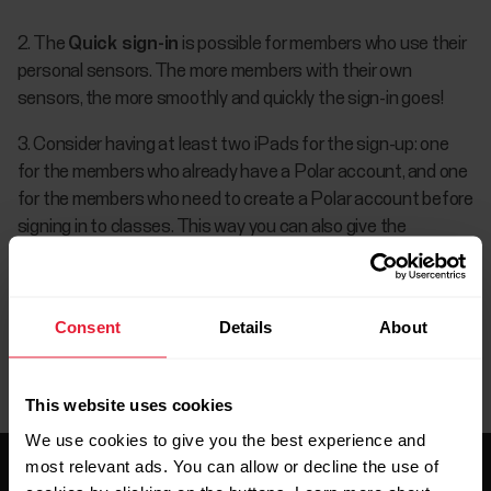
2. The
Quick sign-in
is possible for members who use their
personal sensors. The more members with their own
sensors, the more smoothly and quickly the sign-in goes!
3. Consider having at least two iPads for the sign-up: one
for the members who already have a Polar account, and one
for the members who need to create a Polar account before
signing in to classes. This way you can also give the
members more privacy to create their account.
Consent
Details
About
This website uses cookies
We use cookies to give you the best experience and
most relevant ads. You can allow or decline the use of