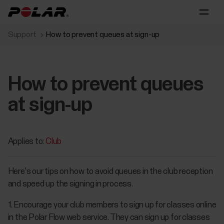
Support
How to prevent queues at sign-up
How to prevent queues
at sign-up
Applies to:
Club
Here's our tips on how to avoid queues in the club reception
and speed up the signing in process.
1. Encourage your club members to sign up for classes online
in the Polar Flow web service. They can sign up for classes