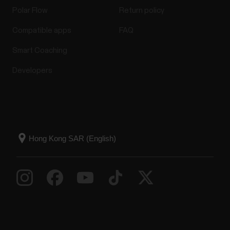
Polar Flow
Return policy
Compatible apps
FAQ
Smart Coaching
Developers