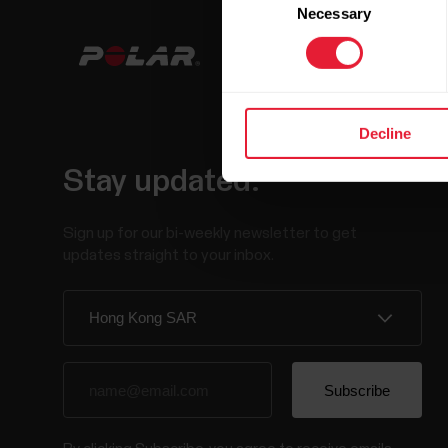
Necessary
Selection
Decline
Stay updated.
Sign up for our bi-weekly newsletter to get
updates straight to your inbox.