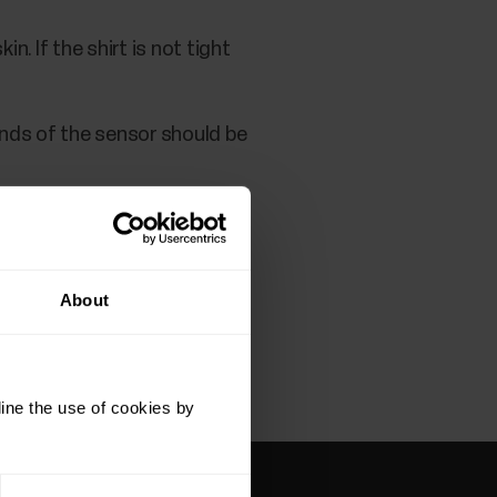
n. If the shirt is not tight
ends of the sensor should be
About
ine the use of cookies by