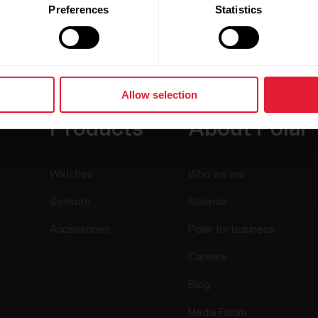
Preferences
Statistics
Allow selection
Products
About Polar
Watches
Who we are
Sensors
Science
Accessories
Polar for business
Careers
Blog
Media Room