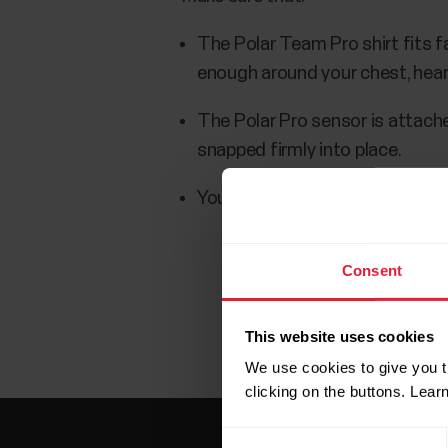
The Polar Team Pro shirt fits fai
enough around your chest, hear
The Polar Pro sensor is attache
snapped firmly into place.
Your Polar Pro Sensor battery i
Consent
This website uses cookies
We use cookies to give you t
clicking on the buttons. Lea
Consent