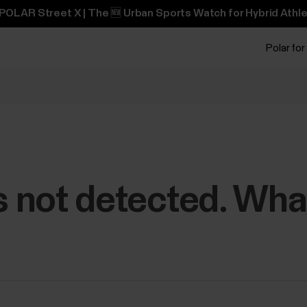
POLAR Street X | The 🆕 Urban Sports Watch for Hybrid Athle
Polar for
is not detected. Wha