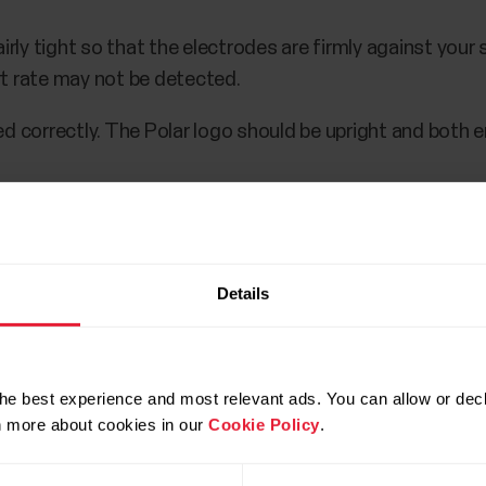
rly tight so that the electrodes are firmly against your ski
t rate may not be detected.
d correctly. The Polar logo should be upright and both 
s not empty.
Details
he best experience and most relevant ads. You can allow or decl
rn more about cookies in our
Cookie Policy
.