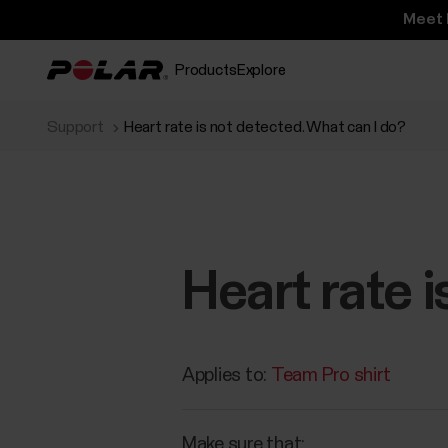
Meet 
Products
Explore
Support
Heart rate is not detected. What can I do?
Heart rate 
Applies to:
Team Pro shirt
Make sure that: