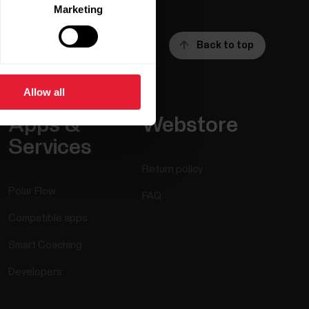
Marketing
Back to top
Allow all
Apps &
Webstore
Services
Return policy
Polar Flow
FAQ
Compatible apps
Smart Coaching
Developers