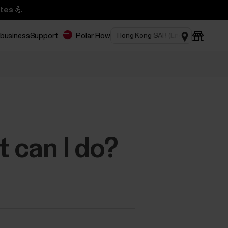
tes 💪
 business
Support
Polar Flow
t can I do?