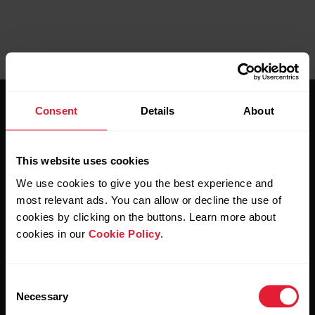
Consent
Details
About
This website uses cookies
We use cookies to give you the best experience and
Stay updated.
most relevant ads. You can allow or decline the use of
cookies by clicking on the buttons. Learn more about
Sign up for our bi-weekly newsletter to get
cookies in our
Cookie Policy
.
updates straight to your inbox.
Consent
Necessary
Selection