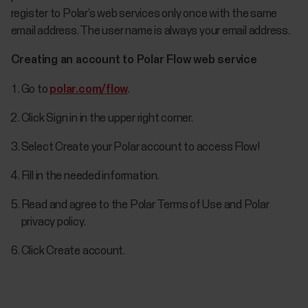
register to Polar’s web services only once with the same
email address. The user name is always your email address.
Creating an account to Polar Flow web service
Go to
polar.com/flow
.
Click Sign in in the upper right corner.
Select Create your Polar account to access Flow!
Fill in the needed information.
Read and agree to the Polar Terms of Use and Polar
privacy policy.
Click Create account.