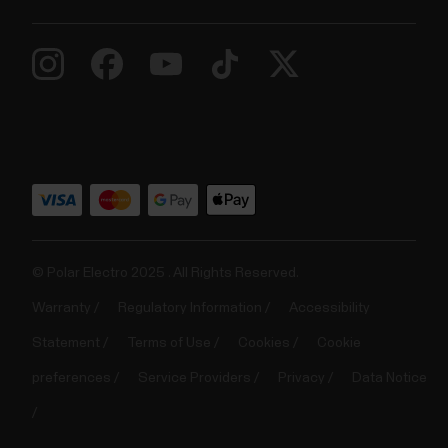
© Polar Electro 2025 . All Rights Reserved.
Warranty
Regulatory Information
Accessibility
Statement
Terms of Use
Cookies
Cookie
preferences
Service Providers
Privacy
Data Notice