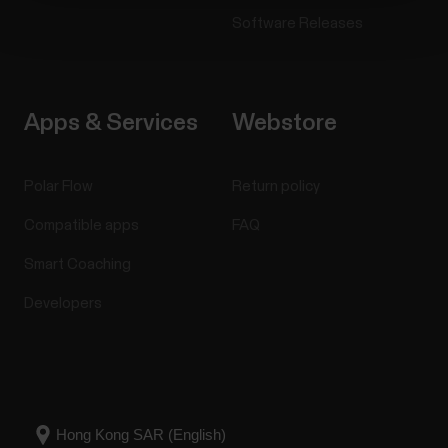
Software Releases
Apps & Services
Webstore
Polar Flow
Return policy
Compatible apps
FAQ
Smart Coaching
Developers