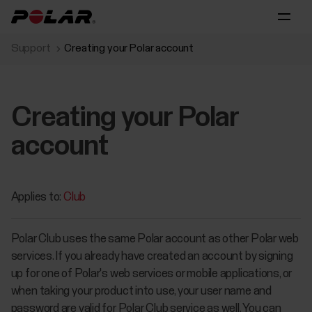
Support
Creating your Polar account
Creating your Polar
account
Applies to:
Club
Polar Club uses the same Polar account as other Polar web
services. If you already have created an account by signing
up for one of Polar's web services or mobile applications, or
when taking your product into use, your user name and
password are valid for Polar Club service as well. You can