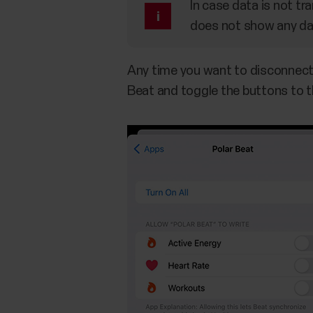
In case data is not tra
does not show any dat
​Any time you want to disconnect 
Beat and toggle the buttons to th