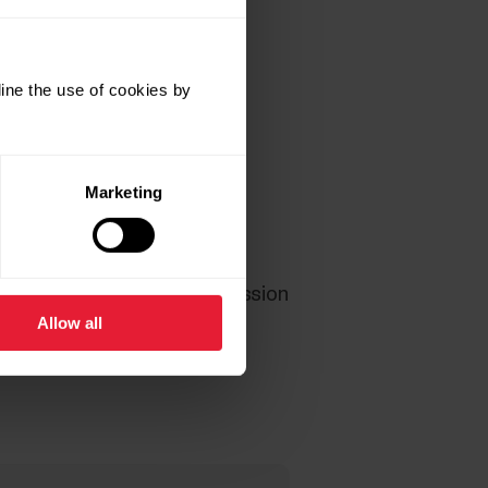
ine the use of cookies by
Marketing
ctivity segment), Training session
Allow all
 rate and training data is
enerate any activity data.