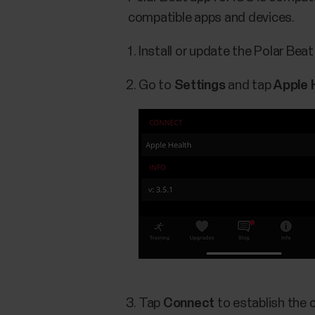
compatible apps and devices.
Install or update the Polar Bea
Go to
Settings
and tap
Apple 
Tap
Connect
to establish the 