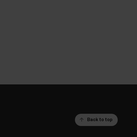
Back to top