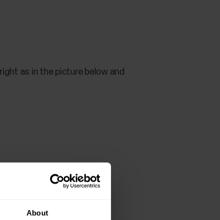
ight as in the picture below and
About