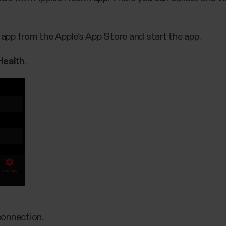
t app from the Apple’s App Store and start the app.
Health
.
connection.