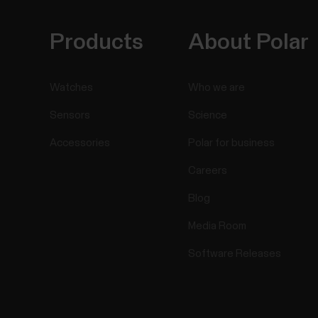
Products
About Polar
Watches
Who we are
Sensors
Science
Accessories
Polar for business
Careers
Blog
Media Room
Software Releases