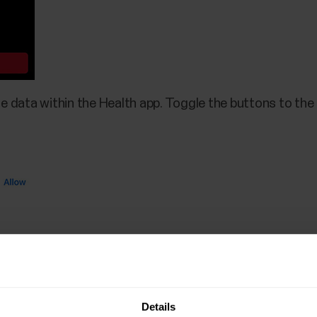
e data within the Health app. Toggle the buttons to the r
Details