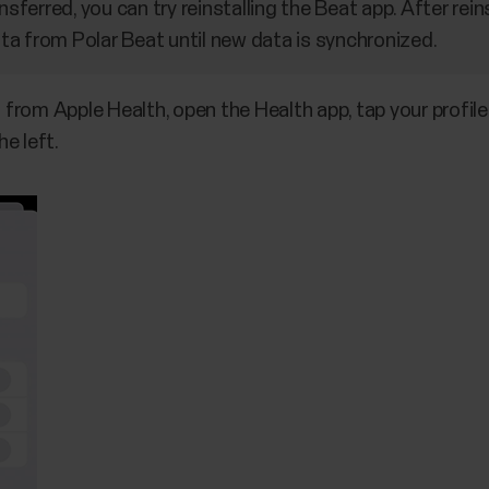
nsferred, you can try reinstalling the Beat app. After rein
a from Polar Beat until new data is synchronized.
from Apple Health, open the Health app, tap your profile
e left.