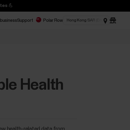
tes 💪
 business
Support
Polar Flow
ple Health
iew health-related data from