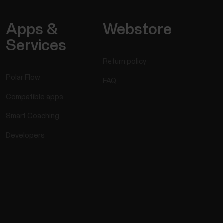
Apps &
Webstore
Services
Return policy
Polar Flow
FAQ
Compatible apps
Smart Coaching
Developers