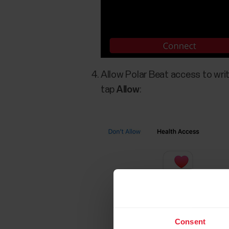
Allow Polar Beat access to writ
tap
Allow
:
Consent