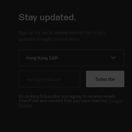
Stay updated.
Sign up for our bi-weekly newsletter to get
updates straight to your inbox.
By clicking Subscribe, you agree to receive emails
from Polar and confirm that you have read our
Privacy
Notice.