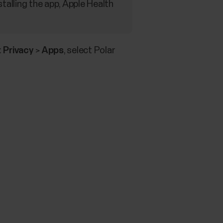
stalling the app, Apple Health
:
Privacy
>
Apps
, select Polar