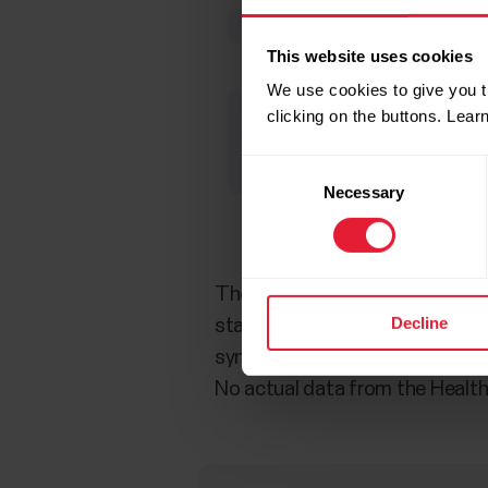
This website uses cookies
We use cookies to give you t
clicking on the buttons. Lea
Consent
Necessary
Selection
The following data from trainin
Decline
statistics, Calories total, Dist
synched from Beat to Apple Heal
No actual data from the Health 