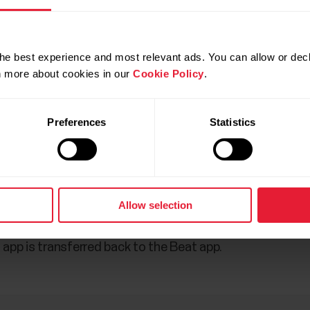
he best experience and most relevant ads. You can allow or decl
rn more about cookies in our
Cookie Policy
.
Preferences
Statistics
g sessions is synced: Sport ID (in session field and as a
Allow selection
ance total, Training session heart rate samples. Only heart
th. Activity data is not included since Beat does not g
app is transferred back to the Beat app.