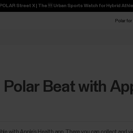
POLAR Street X | The 🆕 Urban Sports Watch for Hybrid Athle
Polar for
Polar Beat with Ap
ble with Apple’s Health app. There you can collect and v