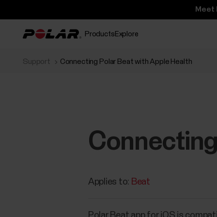
Meet 
Products
Explore
Support
Connecting Polar Beat with Apple Health
Connecting 
Applies to:
Beat
Polar Beat app for iOS is compati