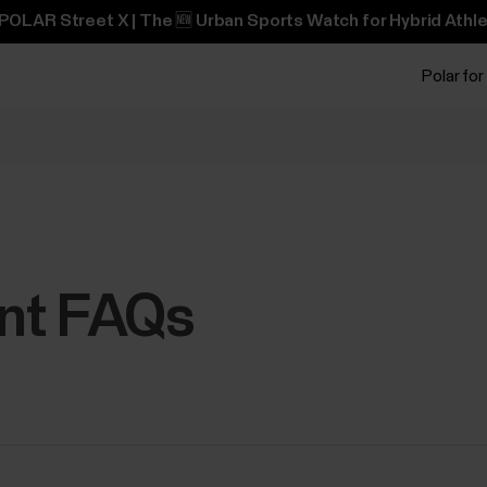
POLAR Street X | The 🆕 Urban Sports Watch for Hybrid Athle
Polar for
nt FAQs