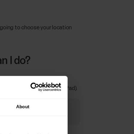
e going to choose your location
n I do?
emoving the community also
rs with the Polar club app (iPad).
About
 can't start using the