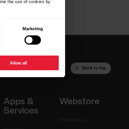
ine the use of cookies by
Marketing
Allow all
Back to top
Apps &
Webstore
Services
Return policy