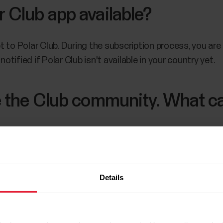
r Club app available?
t to Polar Club. During the subscription process, you ar
notified if Polar Club isn't available in your country yet.
se the Club community. What ca
 your club's community through the community page. R
can still continue using the service by signing up exercise
Details
 is permanent
.
If you remove your club's community, you
ut activating a new account with a different name.