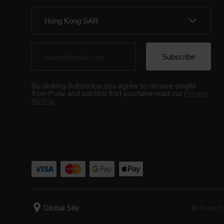
By clicking Subscribe, you agree to receive emails
from Polar and confirm that you have read our
Privacy
Notice.
© Polar El