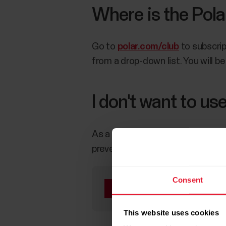
Where is the Pola
Go to
polar.com/club
to subscrip
from a drop-down list. You will be 
I don't want to u
As a club admin, you can remove
prevents online sign-ups, but you 
Consent
Removing community
community again witho
This website uses cookies