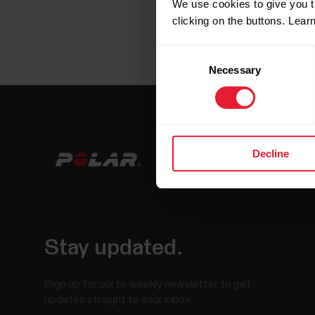
We use cookies to give you t
clicking on the buttons. Lea
Consent
Necessary
Selection
Decline
Stay updated.
Sign up for our bi-weekly newsletter to get
updates straight to your inbox.