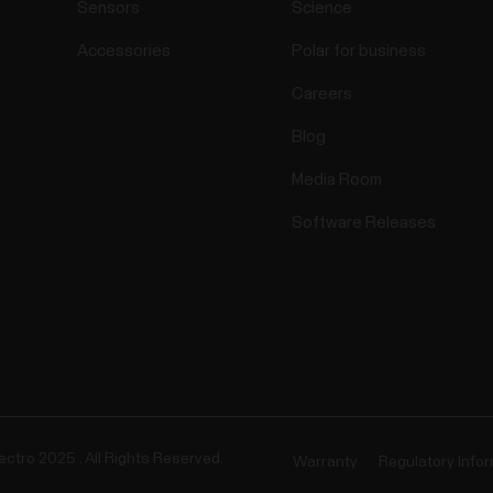
Sensors
Science
Accessories
Polar for business
Careers
Blog
Media Room
Software Releases
ectro 2025 . All Rights Reserved.
Warranty
Regulatory Info