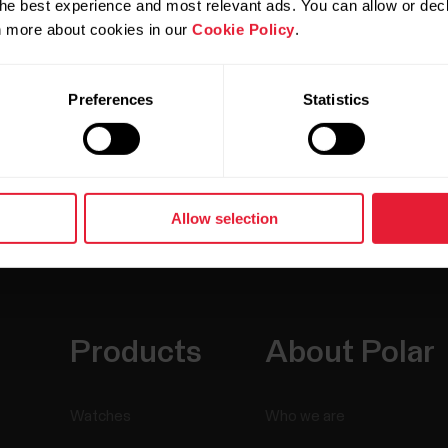
he best experience and most relevant ads. You can allow or decl
rn more about cookies in our
Cookie Policy
.
Preferences
Statistics
Allow selection
Products
About Polar
Watches
Who we are