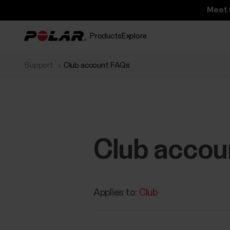
Meet 
Products
Explore
Support
Club account FAQs
Club accou
Applies to:
Club