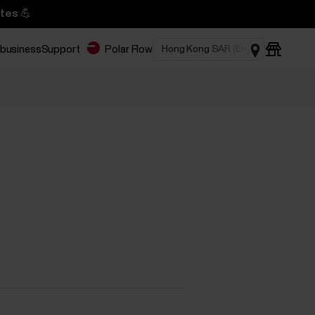
tes 💪
 business
Support
Polar Flow