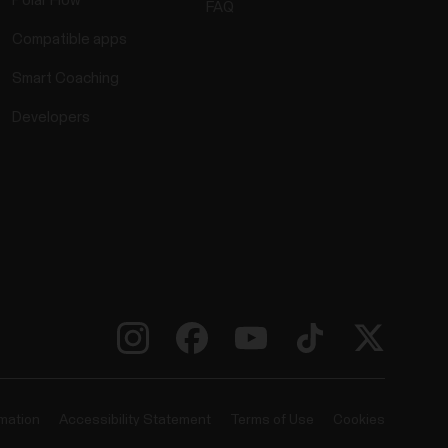
Polar Flow
FAQ
Compatible apps
Smart Coaching
Developers
rmation
Accessibility Statement
Terms of Use
Cookies