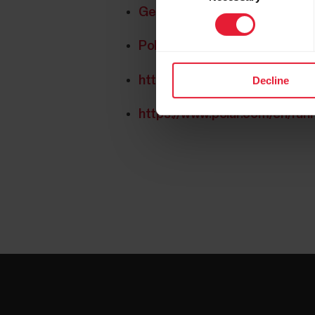
Get started with the Polar Ru
Polar Running Program FAQs
https://www.polar.com/en/sm
Decline
https://www.polar.com/en/ru