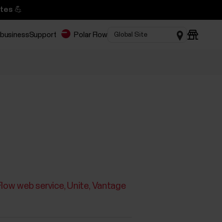
tes 💪
 business
Support
Polar Flow
Flow web service
Unite
Vantage