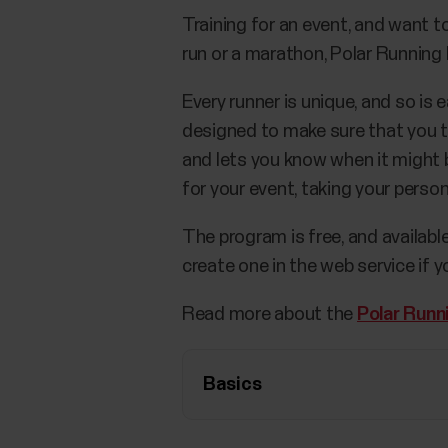
Training for an event, and want 
run or a marathon, Polar Running P
Every runner is unique, and so is
designed to make sure that you tr
and lets you know when it might b
for your event, taking your perso
The program is free, and availabl
create one in the web service if y
Read more about the
Polar Runn
Basics