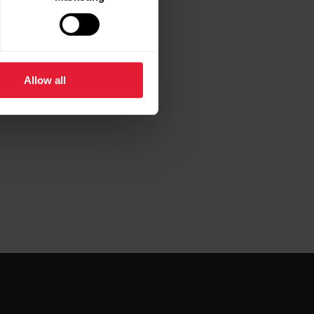
Allow all