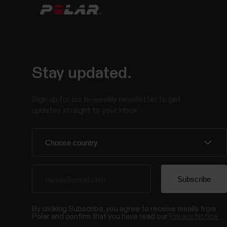
Stay updated.
Sign up for our bi-weekly newsletter to get
updates straight to your inbox.
By clicking Subscribe, you agree to receive emails from
Polar and confirm that you have read our
Privacy Notice.