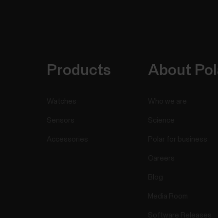
Products
About Pol
Watches
Who we are
Sensors
Science
Accessories
Polar for business
Careers
Blog
Media Room
Software Releases