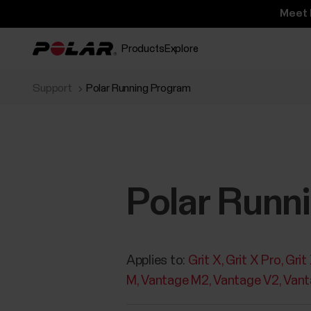
Meet 
Products
Explore
Support
Polar Running Program
Polar Runn
Applies to:
Grit X
Grit X Pro
Grit
M
Vantage M2
Vantage V2
Vant