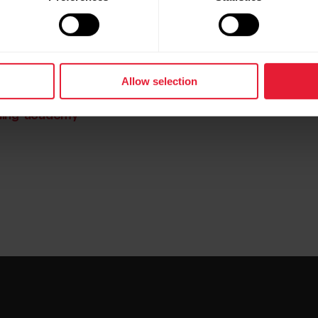
nning Program
art-coaching
Allow selection
nning-academy