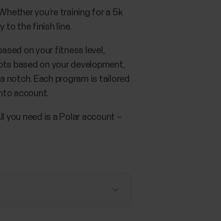
hether you’re training for a 5k
to the finish line.
ased on your fitness level,
dapts based on your development,
 a notch. Each program is tailored
into account.
All you need is a Polar account –