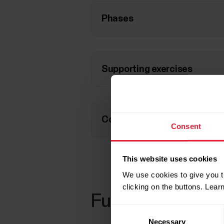
Phases
Supporting exercises
Compatible devices
Consent
This website uses cookies
We use cookies to give you t
clicking on the buttons. Lea
Further reading
Consent
Necessary
Selection