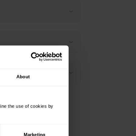
About
ine the use of cookies by
Marketing