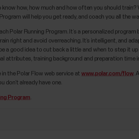
to know how, how much and how often you should train? W
rogram will help you get ready, and coach you all the way 
 each Polar Running Program. It’s a personalized program b
ain right and avoid overreaching. It’s intelligent, and a
e a good idea to cut back a little and when to step it up
nal attributes, training background and preparation time 
e in the Polar Flow web service at
www.polar.com/flow
. 
ou don’t already have one.
ing Program
.