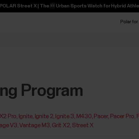
POLAR Street X | The 🆕 Urban Sports Watch for Hybrid Athle
Polar for
ing Program
 X2 Pro
Ignite
Ignite 2
Ignite 3
M430
Pacer
Pacer Pro
age V3
Vantage M3
Grit X2
Street X