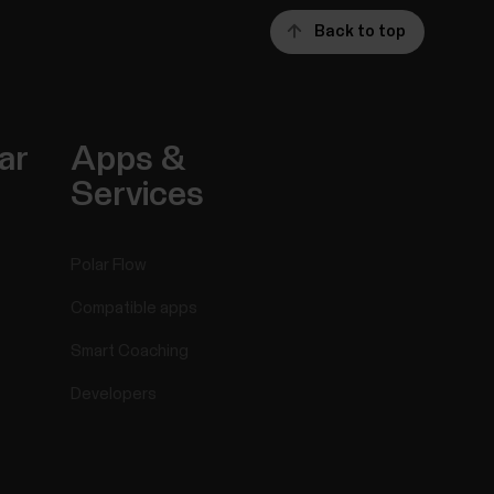
Back to top
ar
Apps &
Services
Polar Flow
Compatible apps
Smart Coaching
Developers