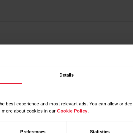
Details
he best experience and most relevant ads. You can allow or decl
rn more about cookies in our
Cookie Policy
.
Preferences
Statistics