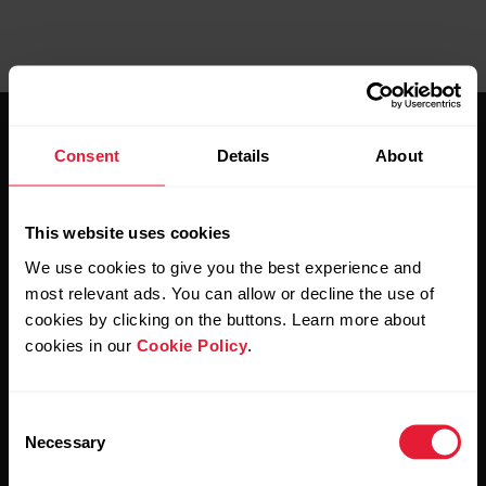
Consent
Details
About
This website uses cookies
Stay updated.
We use cookies to give you the best experience and
most relevant ads. You can allow or decline the use of
Sign up for our bi-weekly newsletter to get
cookies by clicking on the buttons. Learn more about
updates straight to your inbox.
cookies in our
Cookie Policy
.
Consent
Necessary
Selection