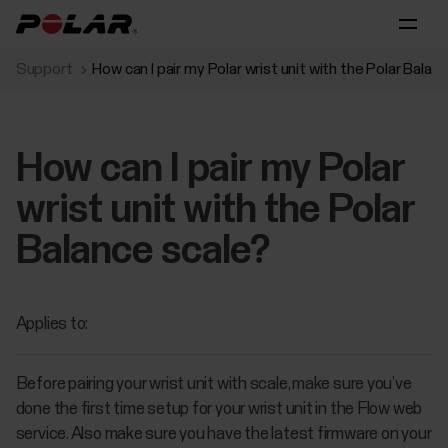
Support
How can I pair my Polar wrist unit with the Polar Balan
How can I pair my Polar
wrist unit with the Polar
Balance scale?
Applies to:
Before pairing your wrist unit with scale, make sure you’ve
done the first time setup for your wrist unit in the Flow web
service. Also make sure you have the latest firmware on your