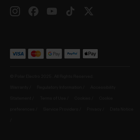
© Polar Electro 2025 . All Rights Reserved.
Warranty
Regulatory Information
Accessibility
Statement
Terms of Use
Cookies
Cookie
preferences
Service Providers
Privacy
Data Notice