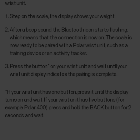
wrist unit.
Step on the scale, the display shows your weight.
After a beep sound, the Bluetooth icon starts flashing,
which means that the connection is now on. The scale is
now ready to be paired with a Polar wrist unit, such as a
training device or an activity tracker.
Press the button* on your wrist unit and wait until your
wrist unit display indicates the pairing is complete.
*If your wrist unit has one button, press it until the display
turns on and wait. If your wrist unit has five buttons (for
example Polar 400), press and hold the BACK button for 2
seconds and wait.