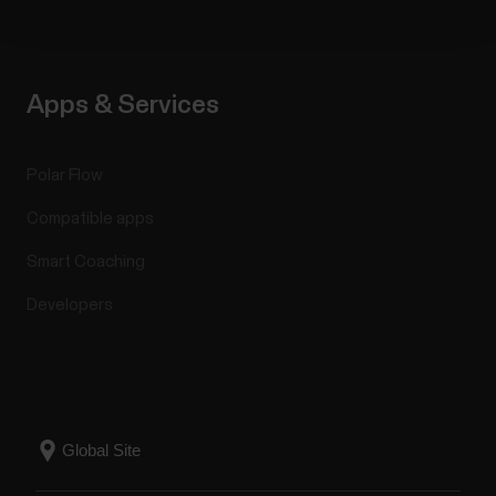
Apps & Services
Polar Flow
Compatible apps
Smart Coaching
Developers