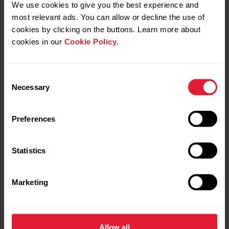
We use cookies to give you the best experience and
most relevant ads. You can allow or decline the use of
Group exercise
cookies by clicking on the buttons. Learn more about
cookies in our
Cookie Policy
.
Aerobics
Aqua fitness
Consent
Necessary
Group exercise
Selection
Spinning
Preferences
Step workout
Statistics
Martial arts
Marketing
Martial arts
Taekwondo
Allow all