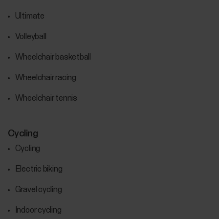
Ultimate
Volleyball
Wheelchair basketball
Wheelchair racing
Wheelchair tennis
Cycling
Cycling
Electric biking
Gravel cycling
Indoor cycling