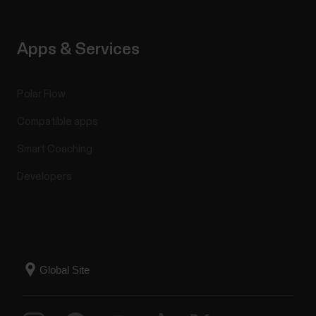
Apps & Services
Polar Flow
Compatible apps
Smart Coaching
Developers