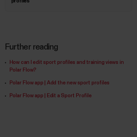
profiles
Further reading
How can I edit sport profiles and training views in
Polar Flow?
Polar Flow app | Add the new sport profiles
Polar Flow app | Edit a Sport Profile