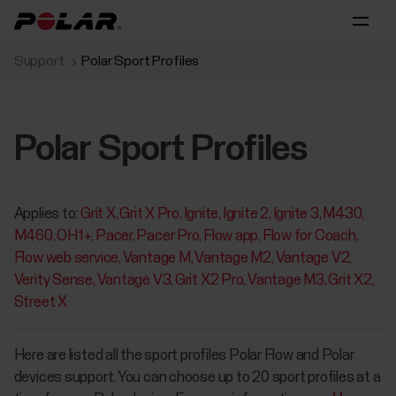
Support
Polar Sport Profiles
Polar Sport Profiles
Applies to:
Grit X
Grit X Pro
Ignite
Ignite 2
Ignite 3
M430
M460
OH1+
Pacer
Pacer Pro
Flow app
Flow for Coach
Flow web service
Vantage M
Vantage M2
Vantage V2
Verity Sense
Vantage V3
Grit X2 Pro
Vantage M3
Grit X2
Street X
Here are listed all the sport profiles Polar Flow and Polar
devices support. You can choose up to 20 sport profiles at a