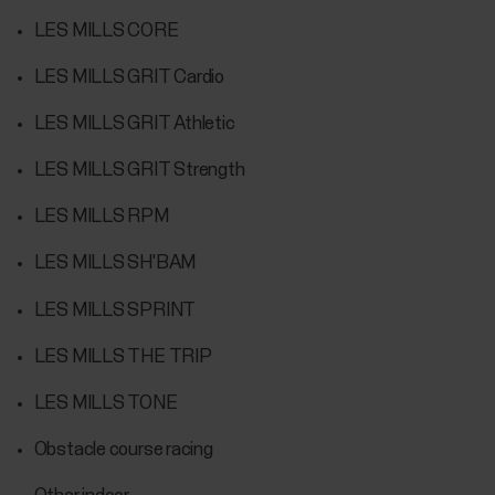
LES MILLS CORE
LES MILLS GRIT Cardio
LES MILLS GRIT Athletic
LES MILLS GRIT Strength
LES MILLS RPM
LES MILLS SH'BAM
LES MILLS SPRINT
LES MILLS THE TRIP
LES MILLS TONE
Obstacle course racing