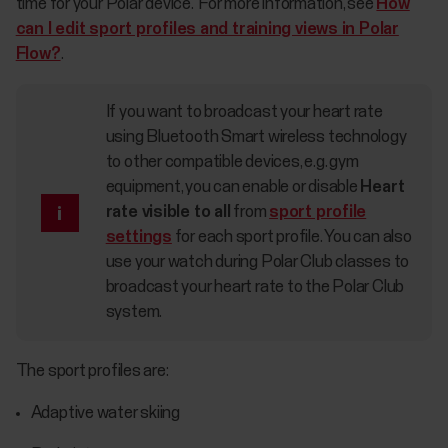
time for your Polar device. For more information, see
How
can I edit sport profiles and training views in Polar
Flow?
.
If you want to broadcast your heart rate
using Bluetooth Smart wireless technology
to other compatible devices, e.g. gym
equipment, you can enable or disable
Heart
rate visible to all
from
sport profile
settings
for each sport profile. You can also
use your watch during Polar Club classes to
broadcast your heart rate to the Polar Club
system.
The sport profiles are:
Adaptive water skiing