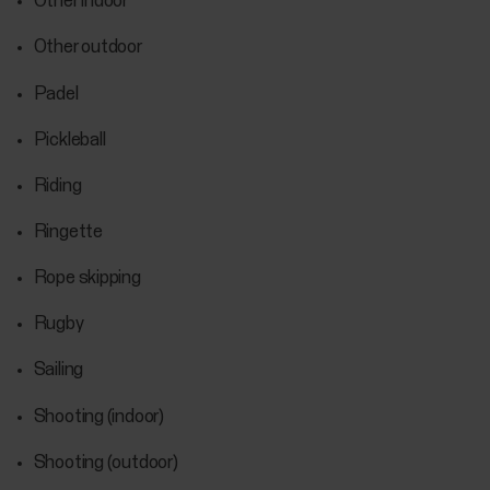
Other indoor
Other outdoor
Padel
Pickleball
Riding
Ringette
Rope skipping
Rugby
Sailing
Shooting (indoor)
Shooting (outdoor)