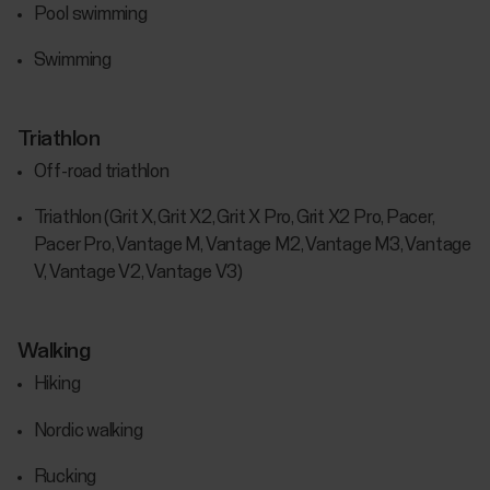
Pool swimming
Swimming
Triathlon
Off-road triathlon
Triathlon (Grit X, Grit X2, Grit X Pro, Grit X2 Pro, Pacer,
Pacer Pro, Vantage M, Vantage M2, Vantage M3, Vantage
V, Vantage V2, Vantage V3)
Walking
Hiking
Nordic walking
Rucking