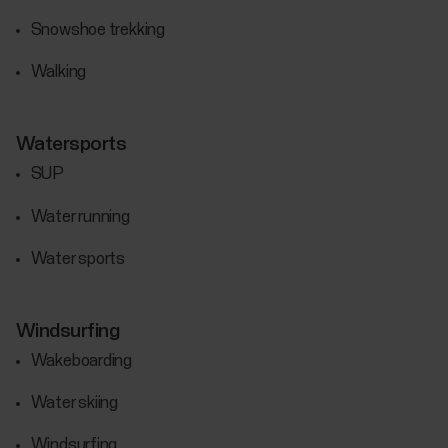
Snowshoe trekking
Walking
Watersports
SUP
Water running
Water sports
Windsurfing
Wakeboarding
Water skiing
Windsurfing