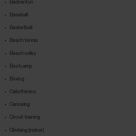
Badminton
Baseball
Basketball
Beach tennis
Beach volley
Bootcamp
Boxing
Calisthenics
Canoeing
Circuit training
Climbing (indoor)