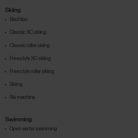
Skiing
Biathlon
Classic XC skiing
Classic roller skiing
Freestyle XC skiing
Freestyle roller skiing
Skiing
Ski machine
Swimming
Open water swimming