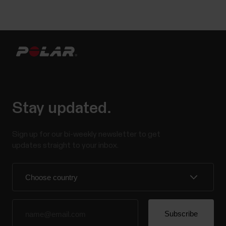
Stay updated.
Sign up for our bi-weekly newsletter to get
updates straight to your inbox.