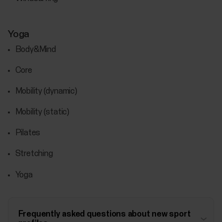
Yoga
Body&Mind
Core
Mobility (dynamic)
Mobility (static)
Pilates
Stretching
Yoga
Frequently asked questions about new sport