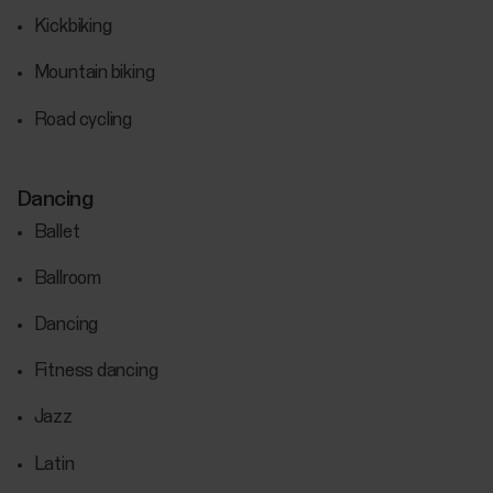
Kickbiking
Mountain biking
Road cycling
Dancing
Ballet
Ballroom
Dancing
Fitness dancing
Jazz
Latin