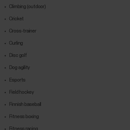
Climbing (outdoor)
Cricket
Cross-trainer
Curling
Disc golf
Dog agility
Esports
Field hockey
Finnish baseball
Fitness boxing
Fitness racing