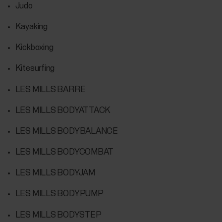
Judo
Kayaking
Kickboxing
Kitesurfing
LES MILLS BARRE
LES MILLS BODYATTACK
LES MILLS BODYBALANCE
LES MILLS BODYCOMBAT
LES MILLS BODYJAM
LES MILLS BODYPUMP
LES MILLS BODYSTEP