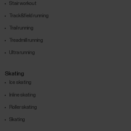
Stair workout
Track&field running
Trail running
Treadmill running
Ultra running
Skating
Ice skating
Inline skating
Roller skating
Skating