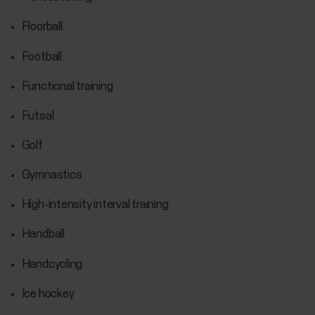
Floorball
Football
Functional training
Futsal
Golf
Gymnastics
High-intensity interval training
Handball
Handcycling
Ice hockey