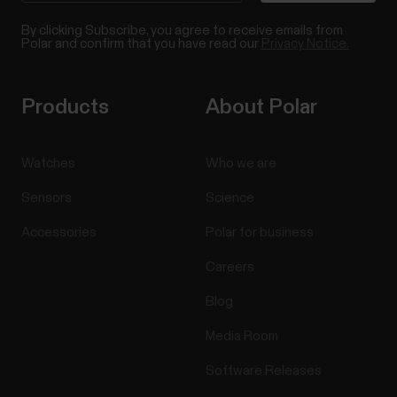
By clicking Subscribe, you agree to receive emails from
Polar and confirm that you have read our
Privacy Notice.
Products
About Polar
Watches
Who we are
Sensors
Science
Accessories
Polar for business
Careers
Blog
Media Room
Software Releases