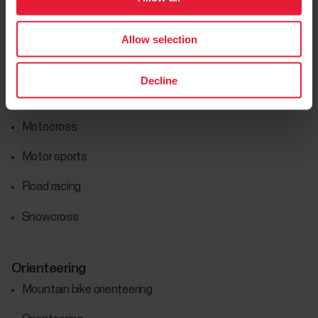
Motorsports
Car racing
Allow selection
Enduro
Decline
Hard enduro
Motocross
Motor sports
Road racing
Snowcross
Orienteering
Mountain bike orienteering