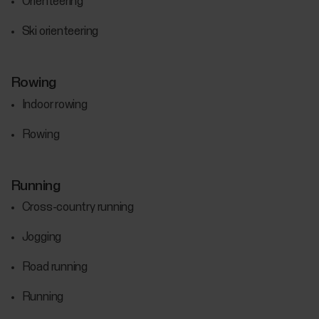
Orienteering
Ski orienteering
Rowing
Indoor rowing
Rowing
Running
Cross-country running
Jogging
Road running
Running