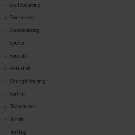
Skateboarding
Sled hockey
Snowboarding
Soccer
Squash
Kettlebell
Strength training
Surfing
Table tennis
Tennis
Trotting