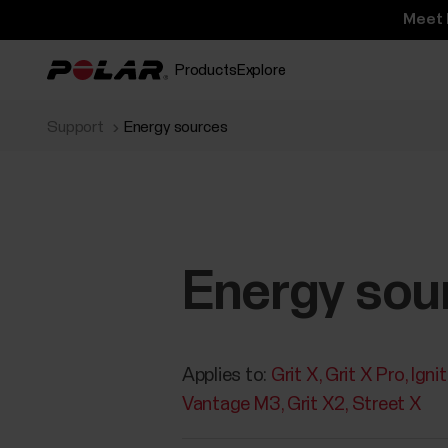
Meet 
Products
Explore
Support
Energy sources
Energy sou
Applies to:
Grit X
Grit X Pro
Igni
Vantage M3
Grit X2
Street X