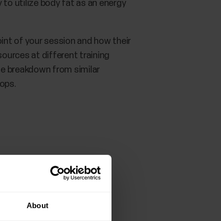
y to utilize body fat as an energy
int of your session and how their
ources at different training
the breakdown from similar
lops.
About