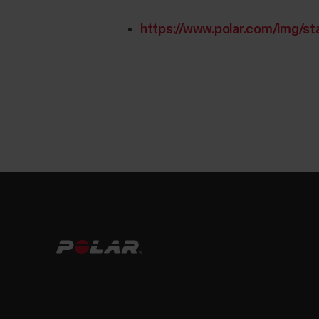
https://www.polar.com/img/st