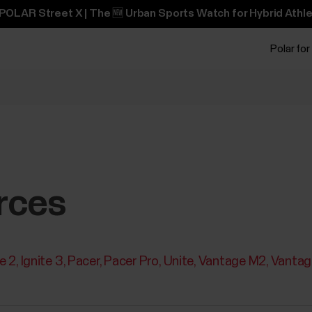
POLAR Street X | The 🆕 Urban Sports Watch for Hybrid Athle
Polar for
rces
te 2
Ignite 3
Pacer
Pacer Pro
Unite
Vantage M2
Vantag