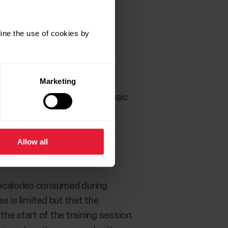
ine the use of cookies by
Marketing
web service you can see the basic
Allow all
localories consumed during
s is limited but that the
 the start of the training session.