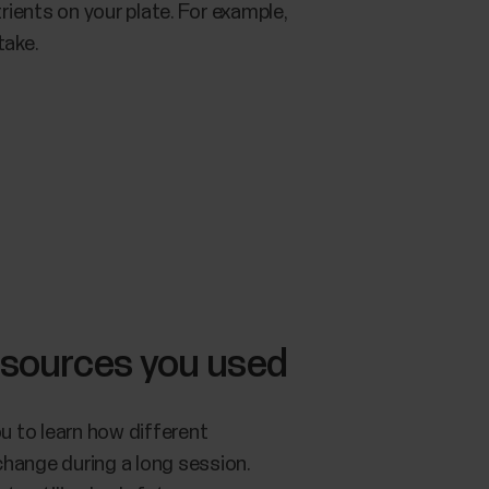
rients on your plate. For example,
take.
 sources you used
u to learn how different
change during a long session.