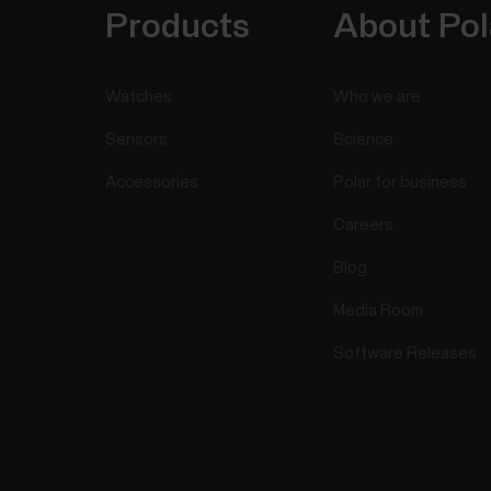
Products
About Pol
Watches
Who we are
Sensors
Science
Accessories
Polar for business
Careers
Blog
Media Room
Software Releases