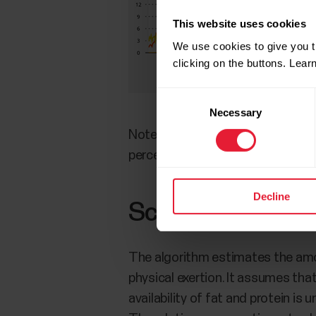
This website uses cookies
We use cookies to give you t
clicking on the buttons. Lea
Consent
Necessary
Selection
Note that the detailed analysis vi
percentage breakdown for the se
Decline
Scientific backg
The algorithm estimates the amou
physical exertion. It assumes that
availability of fat and protein is 