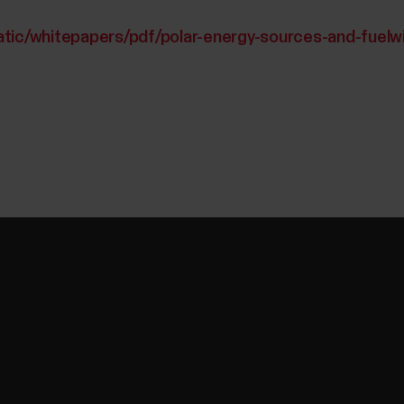
atic/whitepapers/pdf/polar-energy-sources-and-fuelw