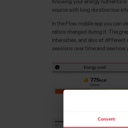
Knowing your energy nutrients is a
source with long duration low inte
In the Flow mobile app you can v
ratios changed during it. The gr
intensities, and also at differen
sessions over time and see how yo
Consent