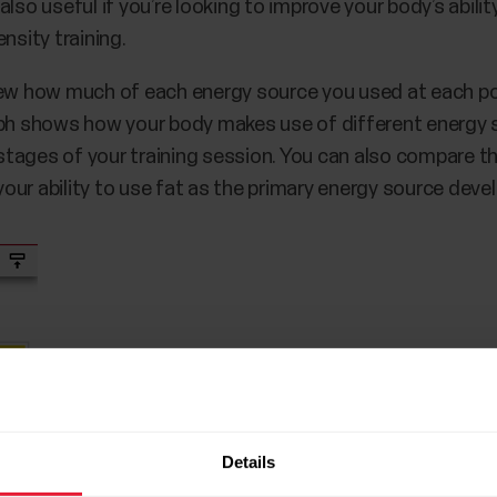
lso useful if you’re looking to improve your body’s abilit
nsity training.
iew how much of each energy source you used at each po
aph shows how your body makes use of different energy s
t stages of your training session. You can also compare 
ur ability to use fat as the primary energy source deve
Details