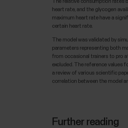
The relative consumption rates 
heart rate, and the glycogen avail
maximum heart rate have a signif
certain heart rate.
The model was validated by simula
parameters representing both mal
from occasional trainers to pro 
excluded. The reference values fo
a review of various scientific p
correlation between the model an
Further reading