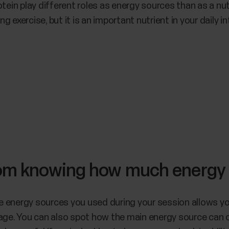
tein play different roles as energy sources than as a nut
ng exercise, but it is an important nutrient in your daily in
rom knowing how much energy
 energy sources you used during your session allows yo
sage. You can also spot how the main energy source can 