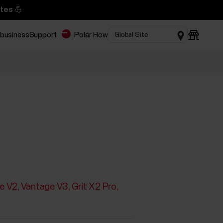
tes 💪
 business
Support
Polar Flow
e V2
Vantage V3
Grit X2 Pro