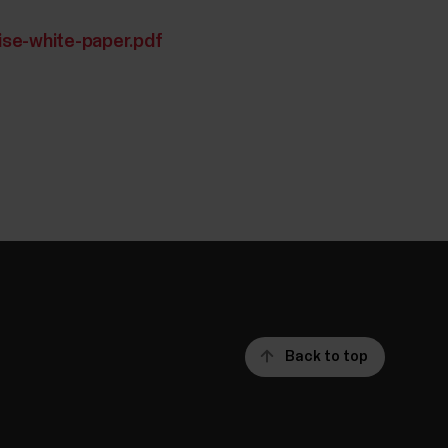
ise-white-paper.pdf
Back to top