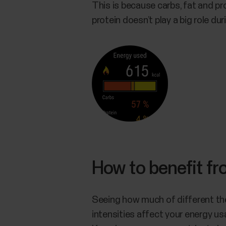
This is because carbs, fat and pro
protein doesn’t play a big role duri
How to benefit f
Seeing how much of different the
intensities affect your energy u