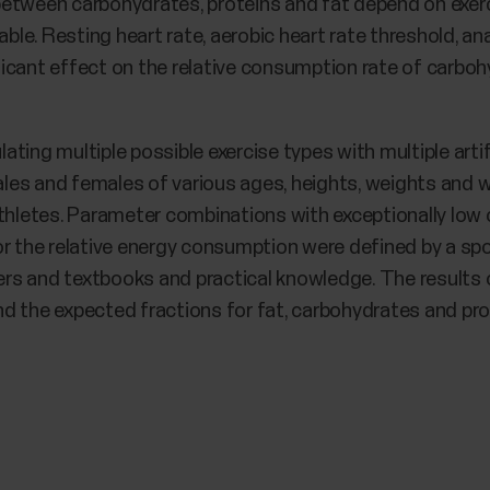
between carbohydrates, proteins and fat depend on exer
able. Resting heart rate, aerobic heart rate threshold, a
icant effect on the relative consumption rate of carbohy
ting multiple possible exercise types with multiple arti
es and females of various ages, heights, weights and w
athletes. Parameter combinations with exceptionally low
r the relative energy consumption were defined by a spo
apers and textbooks and practical knowledge. The results
d the expected fractions for fat, carbohydrates and pro