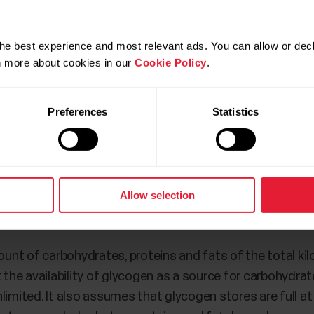
he best experience and most relevant ads. You can allow or decl
rn more about cookies in our
Cookie Policy
.
Preferences
Statistics
ew is only available in the Flow mobile app. In the Flow 
ssion.
Allow selection
round
nt of carbohydrates, proteins and fats of the total ki
 the availability of glycogen as a source for carbohydrate
unlimited. It also assumes that glycogen stores are full at