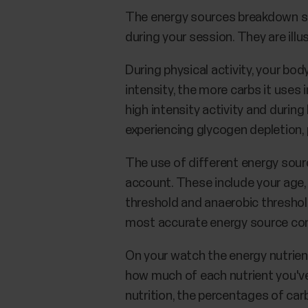
The energy sources breakdown sh
during your session. They are ill
During physical activity, your bo
intensity, the more carbs it uses i
high intensity activity and durin
experiencing glycogen depletion, 
The use of different energy sourc
account. These include your age, 
threshold and anaerobic threshold.
most accurate energy source co
On your watch the energy nutrien
how much of each nutrient you've
nutrition, the percentages of car