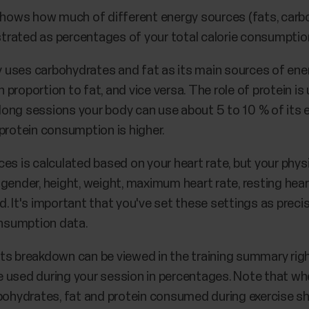
ows how much of different energy sources (fats, carbo
ustrated as percentages of your total calorie consumptio
dy uses carbohydrates and fat as its main sources of ener
n proportion to fat, and vice versa. The role of protein is 
g long sessions your body can use about 5 to 10 % of its
protein consumption is higher.
es is calculated based on your heart rate, but your physi
gender, height, weight, maximum heart rate, resting hea
 It's important that you've set these settings as precise
nsumption data.
ts breakdown can be viewed in the training summary righ
 used during your session in percentages. Note that wh
bohydrates, fat and protein consumed during exercise sho