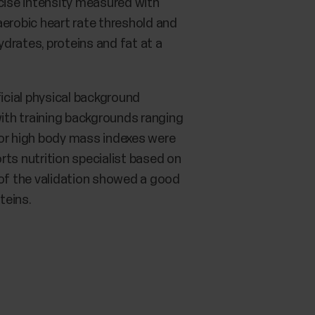
cise intensity measured with
naerobic heart rate threshold and
drates, proteins and fat at a
ficial physical background
ith training backgrounds ranging
 or high body mass indexes were
rts nutrition specialist based on
 of the validation showed a good
teins.