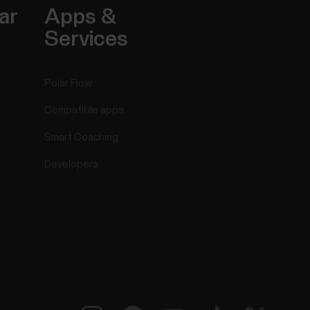
ar
Apps &
Services
Polar Flow
Compatible apps
Smart Coaching
Developers