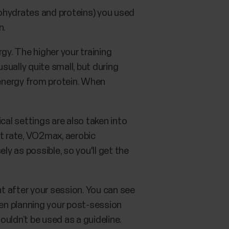
hydrates and proteins) you used
n.
gy. The higher your training
usually quite small, but during
 energy from protein. When
cal settings are also taken into
rt rate, VO2max, aerobic
ly as possible, so you'll get the
t after your session. You can see
en planning your post-session
uldn’t be used as a guideline.