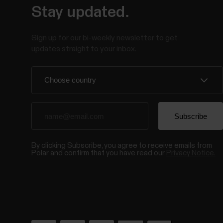
Stay updated.
Sign up for our bi-weekly newsletter to get
updates straight to your inbox.
By clicking Subscribe, you agree to receive emails from
Polar and confirm that you have read our
Privacy Notice.