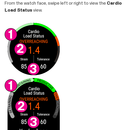
From the watch face, swipe left or right to view the
Cardio
Load Status
view.