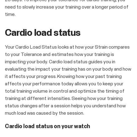
need to slowly increase your training over a longer period of
time.
Cardio load status
Your Cardio Load Status looks at how your Strain compares
to your Tolerance and estimates how your training is
impacting your body. Cardio load status guides you in
evaluating the impact your training has on your body and how
it affects your progress. Knowing how your past training
affects your performance today allows you to keep your
total training volume in control and optimize the timing of
training at different intensities. Seeing how your training
status changes after a session helps you understand how
much load was caused by the session.
Cardio load status on your watch