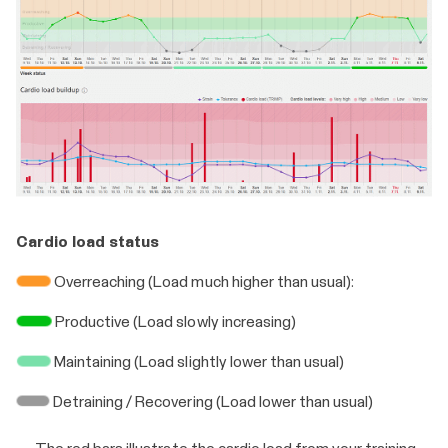
Cardio load status
Overreaching (Load much higher than usual):
Productive (Load slowly increasing)
Maintaining (Load slightly lower than usual)
Detraining / Recovering (Load lower than usual)