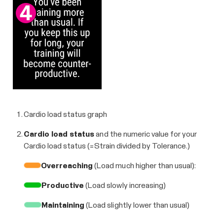
Cardio load status graph
Cardio load status
and the numeric value for your
Cardio load status (=Strain divided by Tolerance.)
Overreaching
(Load much higher than usual):
Productive
(Load slowly increasing)
Maintaining
(Load slightly lower than usual)