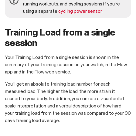
running workouts, and cycling sessions if you’re
using a separate
cycling power sensor
.
Training Load from a single
session
Your Training Load from a single session is shown in the
summary of your training session on your watch, in the Flow
app and in the Flow web service.
You'll get an absolute training load number for each
measured load. The higher the load, the more strain it
caused to your body. In addition, you can see a visual bullet
scale interpretation and a verbal description of how hard
your training load from the session was compared to your 90
days training load average.