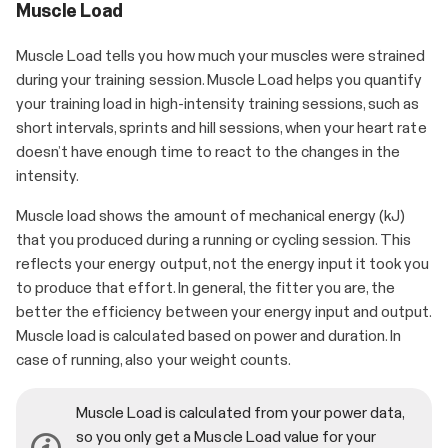
Muscle Load
Muscle Load tells you how much your muscles were strained
during your training session. Muscle Load helps you quantify
your training load in high-intensity training sessions, such as
short intervals, sprints and hill sessions, when your heart rate
doesn’t have enough time to react to the changes in the
intensity.
Muscle load shows the amount of mechanical energy (kJ)
that you produced during a running or cycling session. This
reflects your energy output, not the energy input it took you
to produce that effort. In general, the fitter you are, the
better the efficiency between your energy input and output.
Muscle load is calculated based on power and duration. In
case of running, also your weight counts.
Muscle Load is calculated from your power data,
so you only get a Muscle Load value for your