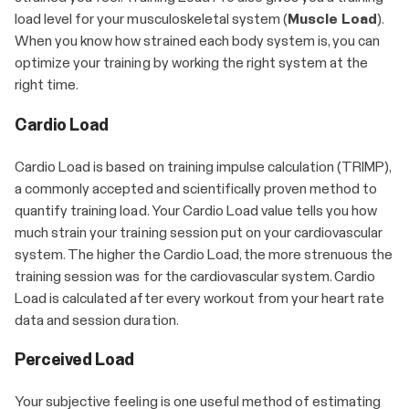
load level for your musculoskeletal system (
Muscle Load
).
When you know how strained each body system is, you can
optimize your training by working the right system at the
right time.
Cardio Load
Cardio Load is based on training impulse calculation (TRIMP),
a commonly accepted and scientifically proven method to
quantify training load. Your Cardio Load value tells you how
much strain your training session put on your cardiovascular
system. The higher the Cardio Load, the more strenuous the
training session was for the cardiovascular system. Cardio
Load is calculated after every workout from your heart rate
data and session duration.
Perceived Load
Your subjective feeling is one useful method of estimating