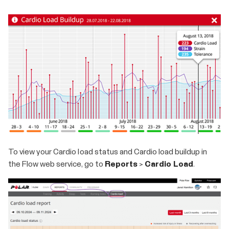
To view your Cardio load status and Cardio load buildup in
the Flow web service, go to
Reports
>
Cardio Load
.