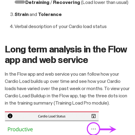
Detraining
/
Recovering
(Load lower than usual)
Strain
and
Tolerance
Verbal description of your Cardio load status
Long term analysis in the Flow
app and web service
In the Flow app and web service you can follow how your
Cardio Load builds up over time and see how your Cardio
loads have varied over the past week or months. To view your
Cardio Load Buildup in the Flow app, tap the three dots icon
in the training summary (Training Load Pro module).