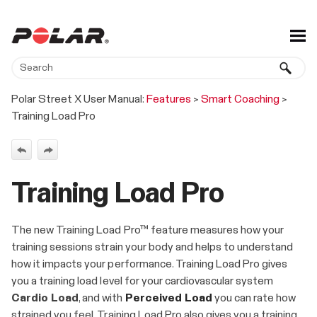
Skip To Main Content
Polar Street X User Manual:
Features
>
Smart Coaching
>
Training Load Pro
Training Load Pro
The new Training Load Pro™ feature measures how your
training sessions strain your body and helps to understand
how it impacts your performance. Training Load Pro gives
you a training load level for your cardiovascular system
Cardio Load
, and with
Perceived Load
you can rate how
strained you feel. Training Load Pro also gives you a training