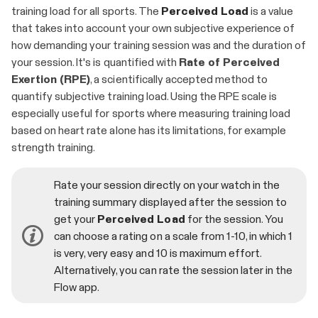
training load for all sports. The
Perceived Load
is a value
that takes into account your own subjective experience of
how demanding your training session was and the duration of
your session. It's is quantified with
Rate of Perceived
Exertion (RPE)
, a scientifically accepted method to
quantify subjective training load. Using the RPE scale is
especially useful for sports where measuring training load
based on heart rate alone has its limitations, for example
strength training.
Rate your session directly on your watch in the
training summary displayed after the session to
get your
Perceived Load
for the session. You
can choose a rating on a scale from 1-10, in which 1
is very, very easy and 10 is maximum effort.
Alternatively, you can rate the session later in the
Flow app.