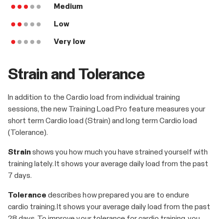
Medium
Low
Very low
Strain and Tolerance
In addition to the Cardio load from individual training
sessions, the new Training Load Pro feature measures your
short term Cardio load (Strain) and long term Cardio load
(Tolerance).
Strain
shows you how much you have strained yourself with
training lately. It shows your average daily load from the past
7 days.
Tolerance
describes how prepared you are to endure
cardio training. It shows your average daily load from the past
28 days. To improve your tolerance for cardio training, you