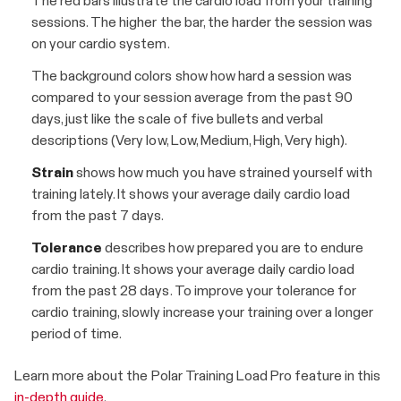
The red bars illustrate the cardio load from your training
sessions. The higher the bar, the harder the session was
on your cardio system.
The background colors show how hard a session was
compared to your session average from the past 90
days, just like the scale of five bullets and verbal
descriptions (Very low, Low, Medium, High, Very high).
Strain
shows how much you have strained yourself with
training lately. It shows your average daily cardio load
from the past 7 days.
Tolerance
describes how prepared you are to endure
cardio training. It shows your average daily cardio load
from the past 28 days. To improve your tolerance for
cardio training, slowly increase your training over a longer
period of time.
Learn more about the Polar Training Load Pro feature in this
in-depth guide
.