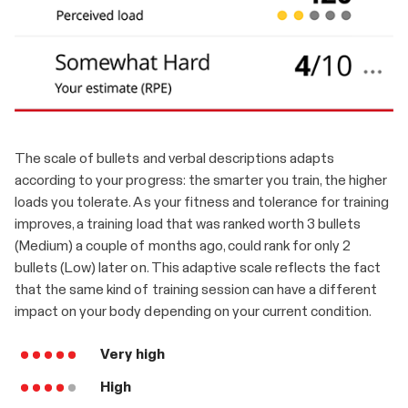
The scale of bullets and verbal descriptions adapts
according to your progress: the smarter you train, the higher
loads you tolerate. As your fitness and tolerance for training
improves, a training load that was ranked worth 3 bullets
(Medium) a couple of months ago, could rank for only 2
bullets (Low) later on. This adaptive scale reflects the fact
that the same kind of training session can have a different
impact on your body depending on your current condition.
Very high
High