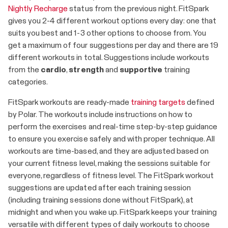
Nightly Recharge
status from the previous night. FitSpark
gives you 2-4 different workout options every day: one that
suits you best and 1-3 other options to choose from. You
get a maximum of four suggestions per day and there are 19
different workouts in total. Suggestions include workouts
from the
cardio
,
strength
and
supportive
training
categories.
FitSpark workouts are ready-made
training targets
defined
by Polar. The workouts include instructions on how to
perform the exercises and real-time step-by-step guidance
to ensure you exercise safely and with proper technique. All
workouts are time-based, and they are adjusted based on
your current fitness level, making the sessions suitable for
everyone, regardless of fitness level. The FitSpark workout
suggestions are updated after each training session
(including training sessions done without FitSpark), at
midnight and when you wake up. FitSpark keeps your training
versatile with different types of daily workouts to choose