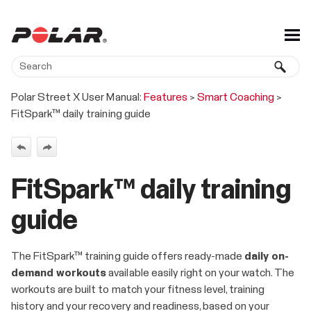
Skip To Main Content
Polar Street X User Manual:
Features
>
Smart Coaching
>
FitSpark™ daily training guide
FitSpark™ daily training
guide
The FitSpark™ training guide offers ready-made
daily on-
demand workouts
available easily right on your watch. The
workouts are built to match your fitness level, training
history and your recovery and readiness, based on your