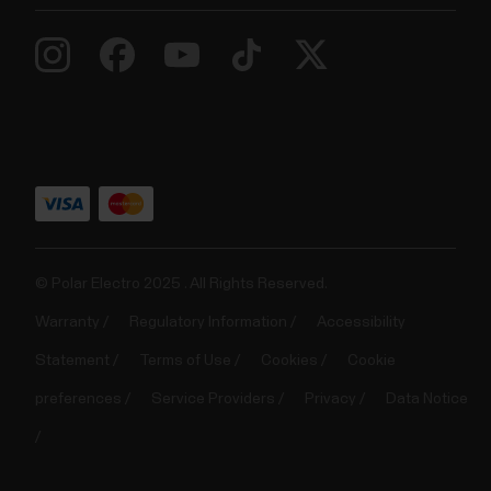
© Polar Electro 2025 . All Rights Reserved.
Warranty
Regulatory Information
Accessibility
Statement
Terms of Use
Cookies
Cookie
preferences
Service Providers
Privacy
Data Notice