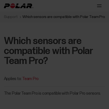
Support
Which sensors are compatible with Polar Team Pro?
Which sensors are
compatible with Polar
Team Pro?
Applies to:
Team Pro
The Polar Team Pro is compatible with Polar Pro sensors.