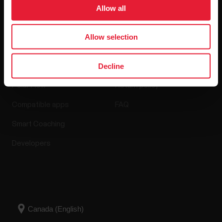
Software Releases
Allow all
Allow selection
Apps & Services
Webstore
Decline
Polar Flow
Return policy
Compatible apps
FAQ
Smart Coaching
Developers