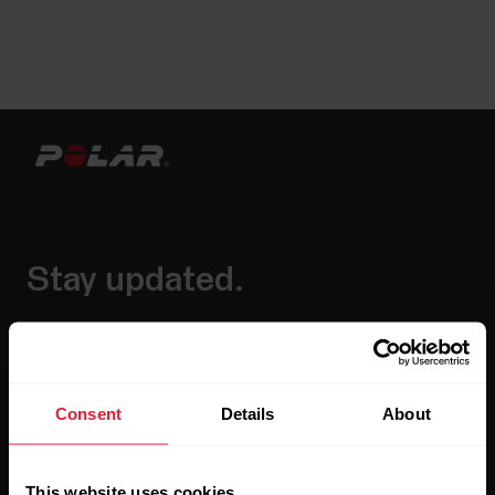
Stay updated.
Sign up for our bi-weekly newsletter to get
updates straight to your inbox.
Consent
Details
About
This website uses cookies