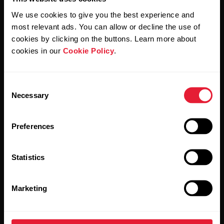
We use cookies to give you the best experience and
most relevant ads. You can allow or decline the use of
By clicking Subscribe, you agree to receive emails from
cookies by clicking on the buttons. Learn more about
Polar and confirm that you have read our
Privacy Notice.
cookies in our
Cookie Policy
.
Products
About Polar
Consent
Necessary
Selection
Watches
Who we are
Preferences
Sensors
Science
Accessories
Polar for business
Statistics
Careers
Marketing
Blog
Media Room